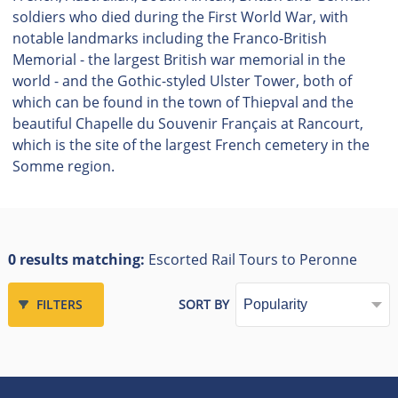
soldiers who died during the First World War, with
notable landmarks including the Franco-British
Memorial - the largest British war memorial in the
world - and the Gothic-styled Ulster Tower, both of
which can be found in the town of Thiepval and the
beautiful Chapelle du Souvenir Français at Rancourt,
which is the site of the largest French cemetery in the
Somme region.
0 results matching:
Escorted Rail Tours to Peronne
FILTERS
SORT BY