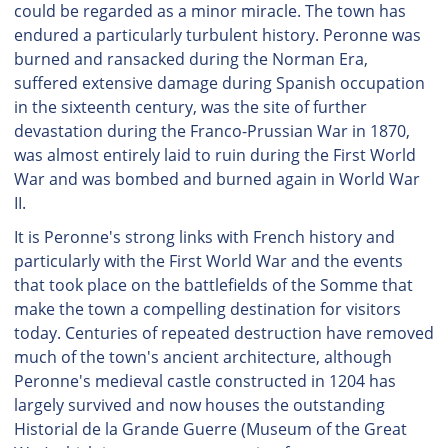
could be regarded as a minor miracle. The town has
endured a particularly turbulent history. Peronne was
burned and ransacked during the Norman Era,
suffered extensive damage during Spanish occupation
in the sixteenth century, was the site of further
devastation during the Franco-Prussian War in 1870,
was almost entirely laid to ruin during the First World
War and was bombed and burned again in World War
II.
It is Peronne's strong links with French history and
particularly with the First World War and the events
that took place on the battlefields of the Somme that
make the town a compelling destination for visitors
today. Centuries of repeated destruction have removed
much of the town's ancient architecture, although
Peronne's medieval castle constructed in 1204 has
largely survived and now houses the outstanding
Historial de la Grande Guerre (Museum of the Great