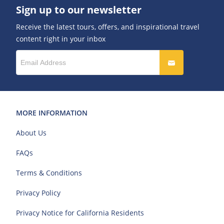
Sign up to our newsletter
Receive the latest tours, offers, and inspirational travel
content right in your inbox
MORE INFORMATION
About Us
FAQs
Terms & Conditions
Privacy Policy
Privacy Notice for California Residents