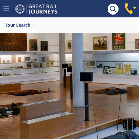
Tour Search