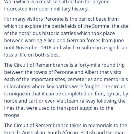
War) which is a must-see attraction for anyone
interested in modern military history.
For many visitors Peronne is the perfect base from
which to explore the battlefields of the Somme; the site
of the notorious historic battles which took place
between warring Allied and German forces from June
until November 1916 and which resulted in a significant
loss of life on both sides.
The Circuit of Remembrance is a forty-mile round trip
between the towns of Peronne and Albert that visits
each of the important sites, cemeteries and memorials
in locations where key battles were fought. The circuit
is unique in that it can be completed on foot, by car, by
horse and cart or even via steam railway following the
lines that were used to transport supplies to the
troops.
The Circuit of Remembrance takes in memorials to the
French, Australian, South African, British and German