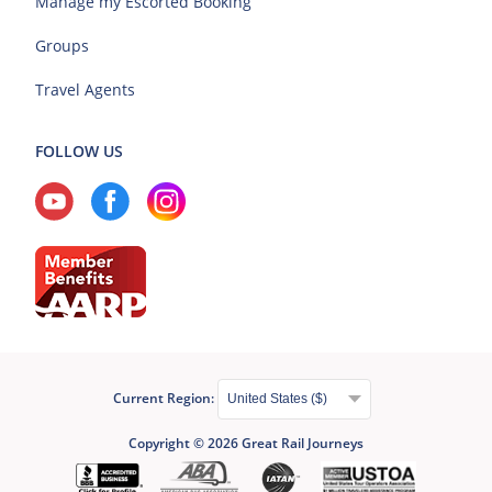
Manage my Escorted Booking
Groups
Travel Agents
FOLLOW US
Current Region:
Copyright © 2026 Great Rail Journeys