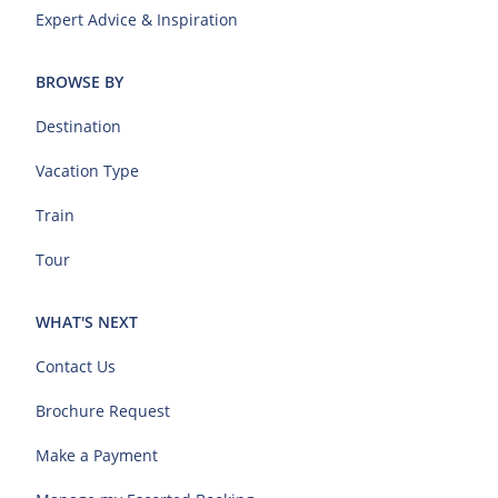
Expert Advice & Inspiration
BROWSE BY
Destination
Vacation Type
Train
Tour
WHAT'S NEXT
Contact Us
Brochure Request
Make a Payment