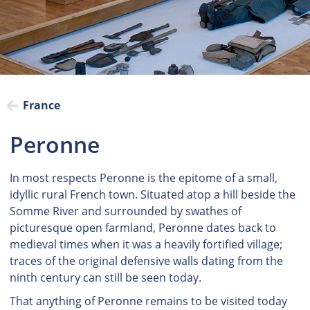
France
Peronne
In most respects Peronne is the epitome of a small,
idyllic rural French town. Situated atop a hill beside the
Somme River and surrounded by swathes of
picturesque open farmland, Peronne dates back to
medieval times when it was a heavily fortified village;
traces of the original defensive walls dating from the
ninth century can still be seen today.
That anything of Peronne remains to be visited today