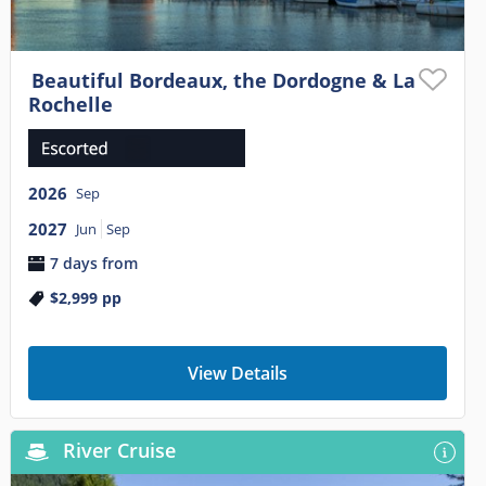
Beautiful Bordeaux, the Dordogne & La
Rochelle
2026
Sep
2027
Jun
Sep
7 days from
$2,999
pp
View Details
River Cruise