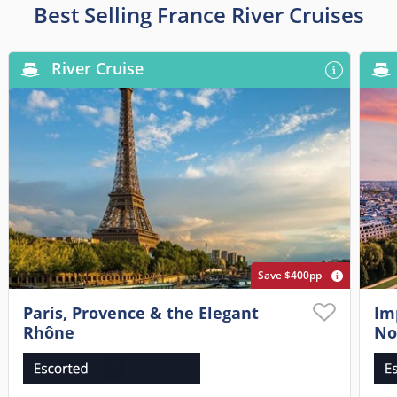
Best Selling France River Cruises
River Cruise
Save $400pp
Paris, Provence & the Elegant
Im
Rhône
No