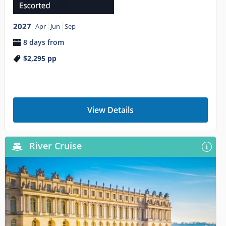
2027
Apr
Jun
Sep
8 days from
$2,295
pp
View Details
River Cruise