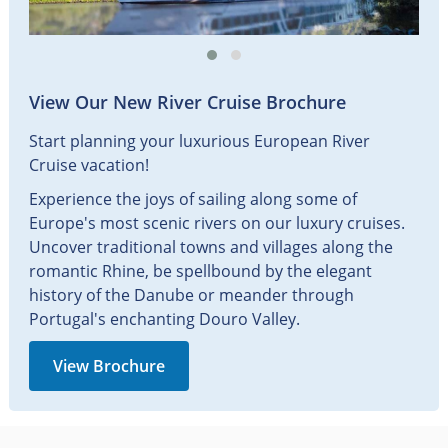
View Our New River Cruise Brochure
Start planning your luxurious European River
Cruise vacation!
Experience the joys of sailing along some of
Europe's most scenic rivers on our luxury cruises.
Uncover traditional towns and villages along the
romantic Rhine, be spellbound by the elegant
history of the Danube or meander through
Portugal's enchanting Douro Valley.
View Brochure