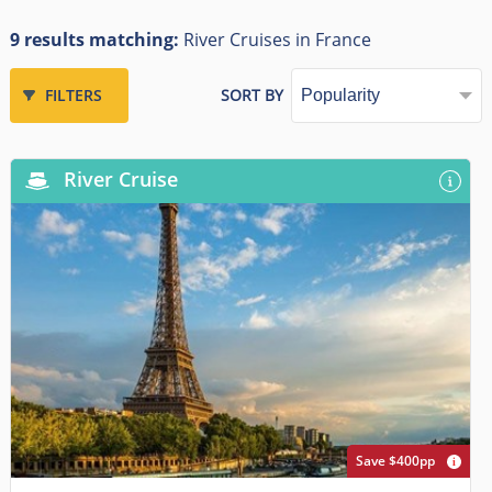
9 results matching:
River Cruises in France
FILTERS
SORT BY
River Cruise
Save $400pp