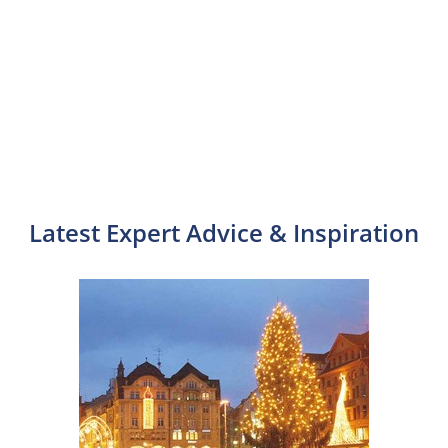
Latest Expert Advice & Inspiration