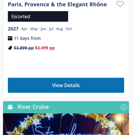
Paris, Provence & the Elegant Rhône
2027
Apr
May
Jun
Jul
Aug
Oct
11 days from
$3,899
pp
$3,499
pp
View Details
River Cruise