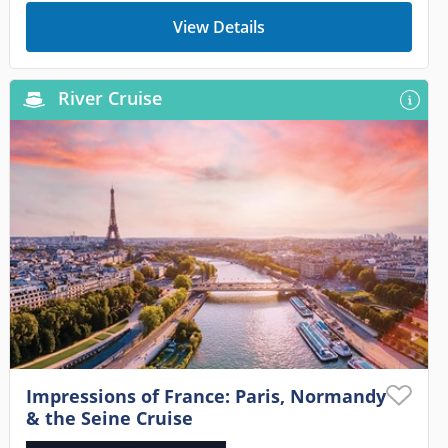
View Details
River Cruise
Impressions of France: Paris, Normandy
& the Seine Cruise