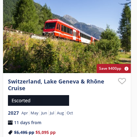
Save $400pp
Switzerland, Lake Geneva & Rhône
Cruise
2027
Apr
May
Jun
Jul
Aug
Oct
11 days from
$5,495
pp
$5,095
pp