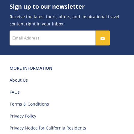
Sign up to our newsletter
Receive the latest tours, offers, and inspirational travel
content right in your inbox
MORE INFORMATION
About Us
FAQs
Terms & Conditions
Privacy Policy
Privacy Notice for California Residents