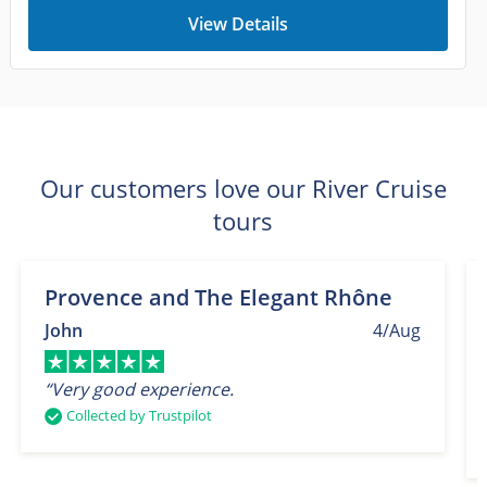
View Details
Our customers love our River Cruise
tours
Provence and The Elegant Rhône
John
4/Aug
“Very good experience.
Collected by Trustpilot