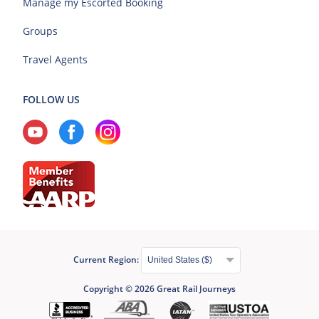
Manage my Escorted Booking
Groups
Travel Agents
FOLLOW US
Current Region:
Copyright © 2026 Great Rail Journeys