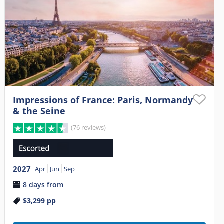
Impressions of France: Paris, Normandy
& the Seine
(76 reviews)
2027
Apr
Jun
Sep
8 days from
$3,299
pp