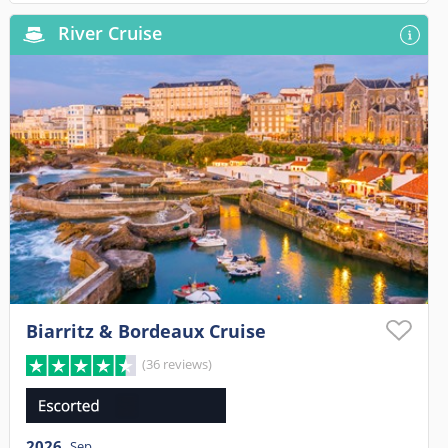
River Cruise
Biarritz & Bordeaux Cruise
(36 reviews)
2026
Sep