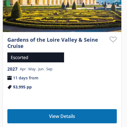
Gardens of the Loire Valley & Seine
Cruise
2027
Apr
May
Jun
Sep
11 days from
$3,995
pp
View Details