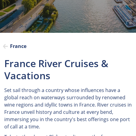
France
France River Cruises &
Vacations
Set sail through a country whose influences have a
global reach on waterways surrounded by renowned
wine regions and idyllic towns in France. River cruises in
France unveil history and culture at every bend,
immersing you in the country's best offerings one port
of call at a time.