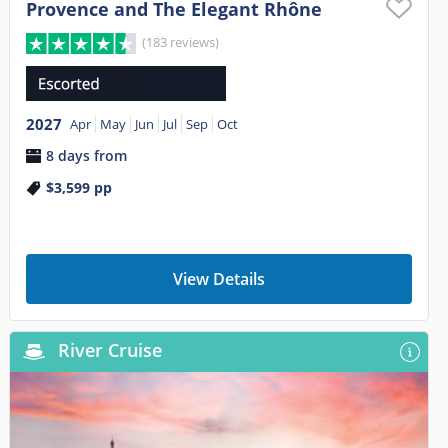
Provence and The Elegant Rhône
(183 reviews)
2027
Apr
May
Jun
Jul
Sep
Oct
8 days from
$3,599
pp
View Details
River Cruise