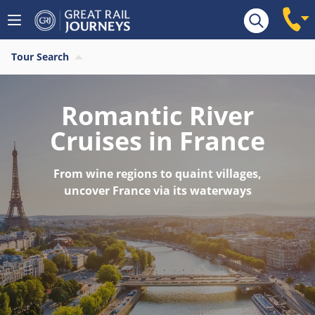
Tour Search
Romantic River
Cruises in France
From wine regions to quaint villages,
uncover France via its waterways