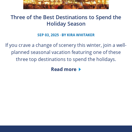
Three of the Best Destinations to Spend the
Holiday Season
SEP 03, 2025
· BY
KIRA WHITAKER
If you crave a change of scenery this winter, join a well-
planned seasonal vacation featuring one of these
three top destinations to spend the holidays.
Read more