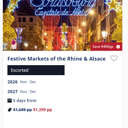
Save $400pp
Festive Markets of the Rhine & Alsace
2026
Nov
Dec
2027
Nov
Dec
5 days from
$1,699
pp
$1,299
pp