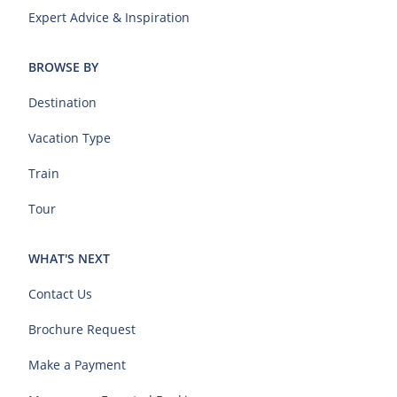
Expert Advice & Inspiration
BROWSE BY
Destination
Vacation Type
Train
Tour
WHAT'S NEXT
Contact Us
Brochure Request
Make a Payment