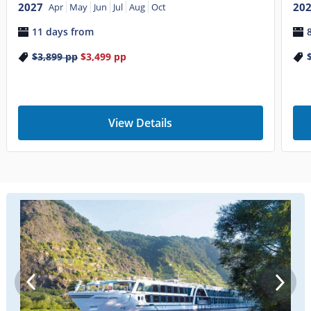
2027
20
Apr
May
Jun
Jul
Aug
Oct
11 days from
$3,899
pp
$3,499
pp
View Details