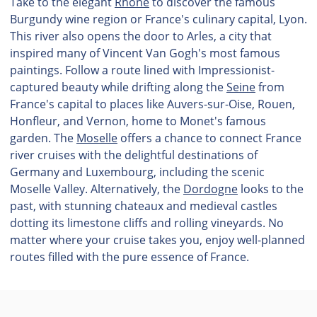
Take to the elegant
Rhône
to discover the famous
Burgundy wine region or France's culinary capital, Lyon.
This river also opens the door to Arles, a city that
inspired many of Vincent Van Gogh's most famous
paintings. Follow a route lined with Impressionist-
captured beauty while drifting along the
Seine
from
France's capital to places like Auvers-sur-Oise, Rouen,
Honfleur, and Vernon, home to Monet's famous
garden. The
Moselle
offers a chance to connect France
river cruises with the delightful destinations of
Germany and Luxembourg, including the scenic
Moselle Valley. Alternatively, the
Dordogne
looks to the
past, with stunning chateaux and medieval castles
dotting its limestone cliffs and rolling vineyards. No
matter where your cruise takes you, enjoy well-planned
routes filled with the pure essence of France.