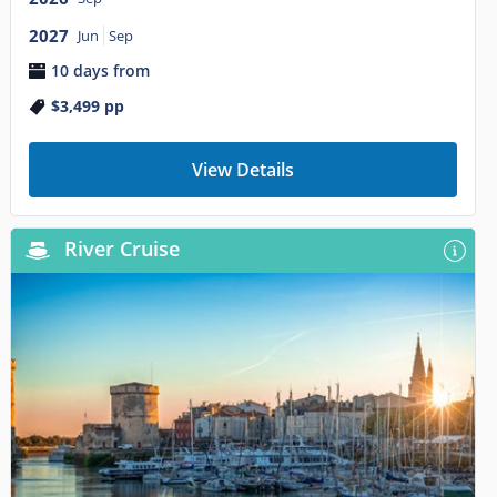
2027
Jun
Sep
10 days from
$3,499
pp
View Details
River Cruise