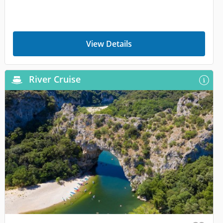
View Details
River Cruise