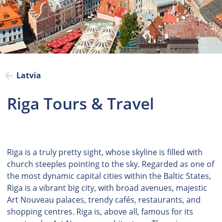
Latvia
Riga Tours & Travel
Riga is a truly pretty sight, whose skyline is filled with
church steeples pointing to the sky. Regarded as one of
the most dynamic capital cities within the Baltic States,
Riga is a vibrant big city, with broad avenues, majestic
Art Nouveau palaces, trendy cafés, restaurants, and
shopping centres. Riga is, above all, famous for its