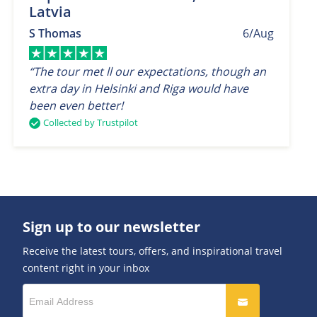
Latvia
S Thomas
6/Aug
“The tour met ll our expectations, though an
extra day in Helsinki and Riga would have
been even better!
Collected by Trustpilot
Sign up to our newsletter
Receive the latest tours, offers, and inspirational travel
content right in your inbox