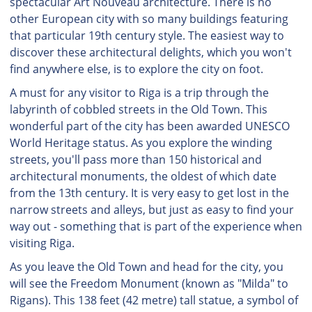
spectacular Art Nouveau architecture. There is no
other European city with so many buildings featuring
that particular 19th century style. The easiest way to
discover these architectural delights, which you won't
find anywhere else, is to explore the city on foot.
A must for any visitor to Riga is a trip through the
labyrinth of cobbled streets in the Old Town. This
wonderful part of the city has been awarded UNESCO
World Heritage status. As you explore the winding
streets, you'll pass more than 150 historical and
architectural monuments, the oldest of which date
from the 13th century. It is very easy to get lost in the
narrow streets and alleys, but just as easy to find your
way out - something that is part of the experience when
visiting Riga.
As you leave the Old Town and head for the city, you
will see the Freedom Monument (known as "Milda" to
Rigans). This 138 feet (42 metre) tall statue, a symbol of