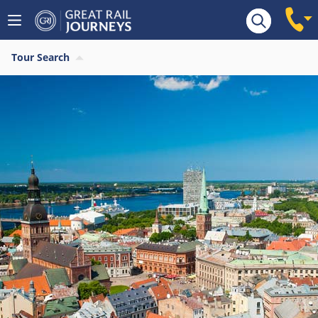
Tour Search