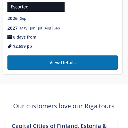
2026
Sep
2027
May
Jun
Jul
Aug
Sep
8 days from
$2,599
pp
View Details
Our customers love our Riga tours
Capital Cities of Finland, Estonia &