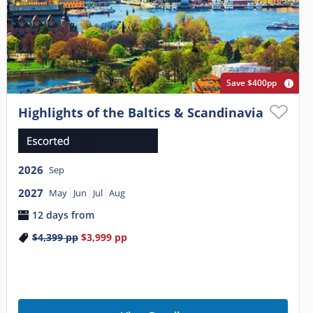
Save $400pp
Highlights of the Baltics & Scandinavia
2026
Sep
2027
May
Jun
Jul
Aug
12 days from
$4,399
pp
$3,999
pp