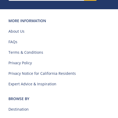
MORE INFORMATION
About Us
FAQs
Terms & Conditions
Privacy Policy
Privacy Notice for California Residents
Expert Advice & Inspiration
BROWSE BY
Destination