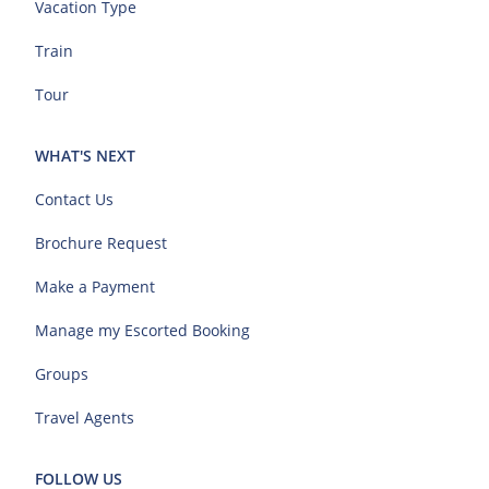
Vacation Type
Train
Tour
WHAT'S NEXT
Contact Us
Brochure Request
Make a Payment
Manage my Escorted Booking
Groups
Travel Agents
FOLLOW US