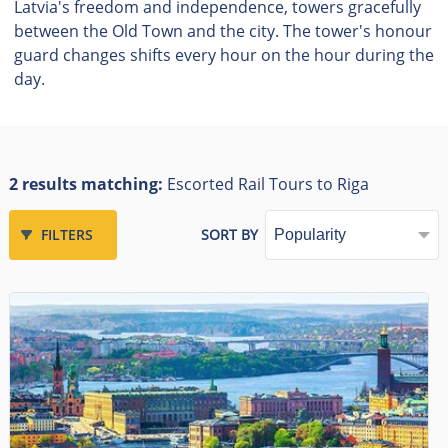
Latvia's freedom and independence, towers gracefully
between the Old Town and the city. The tower's honour
guard changes shifts every hour on the hour during the
day.
2 results matching:
Escorted Rail Tours to Riga
FILTERS
SORT BY