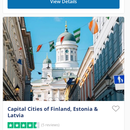
View Details
Capital Cities of Finland, Estonia &
Latvia
(5 reviews)