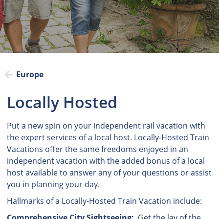
Europe
Locally Hosted
Put a new spin on your independent rail vacation with
the expert services of a local host. Locally-Hosted Train
Vacations offer the same freedoms enjoyed in an
independent vacation with the added bonus of a local
host available to answer any of your questions or assist
you in planning your day.
Hallmarks of a Locally-Hosted Train Vacation include:
Comprehensive City Sightseeing:
Get the lay of the