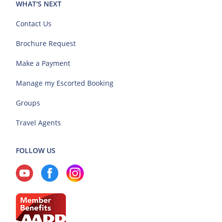
WHAT'S NEXT
Contact Us
Brochure Request
Make a Payment
Manage my Escorted Booking
Groups
Travel Agents
FOLLOW US