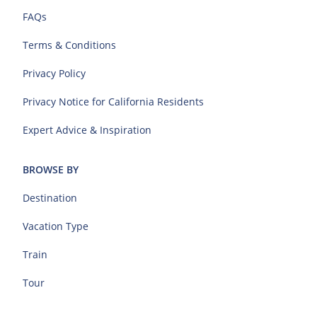
FAQs
Terms & Conditions
Privacy Policy
Privacy Notice for California Residents
Expert Advice & Inspiration
BROWSE BY
Destination
Vacation Type
Train
Tour