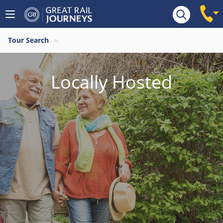
Tour Search
Locally Hosted