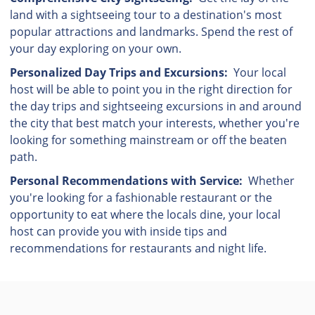
land with a sightseeing tour to a destination's most
popular attractions and landmarks. Spend the rest of
your day exploring on your own.
Personalized Day Trips and Excursions:
Your local
host will be able to point you in the right direction for
the day trips and sightseeing excursions in and around
the city that best match your interests, whether you're
looking for something mainstream or off the beaten
path.
Personal Recommendations with Service:
Whether
you're looking for a fashionable restaurant or the
opportunity to eat where the locals dine, your local
host can provide you with inside tips and
recommendations for restaurants and night life.