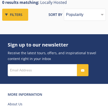
0 results matching:
Locally Hosted
FILTERS
SORT BY
Sign up to our newsletter
Receive the latest tours, offers, and inspirational travel
content right in your inbox
MORE INFORMATION
About Us