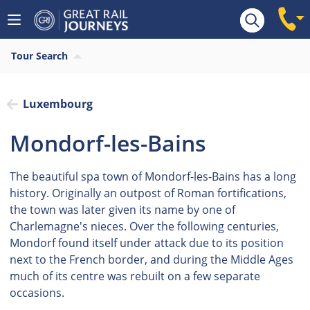
Tour Search
Luxembourg
Mondorf-les-Bains
The beautiful spa town of Mondorf-les-Bains has a long
history. Originally an outpost of Roman fortifications,
the town was later given its name by one of
Charlemagne's nieces. Over the following centuries,
Mondorf found itself under attack due to its position
next to the French border, and during the Middle Ages
much of its centre was rebuilt on a few separate
occasions.