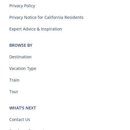
Privacy Policy
Privacy Notice for California Residents
Expert Advice & Inspiration
BROWSE BY
Destination
Vacation Type
Train
Tour
WHAT'S NEXT
Contact Us