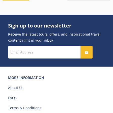
Sign up to our newsletter
Receive the latest tours, offers, and inspirational travel
content right in your inbox
MORE INFORMATION
About Us
FAQs
Terms & Conditions