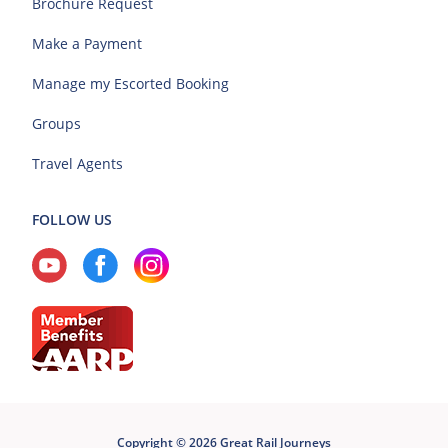
Brochure Request
Make a Payment
Manage my Escorted Booking
Groups
Travel Agents
FOLLOW US
Copyright © 2026 Great Rail Journeys