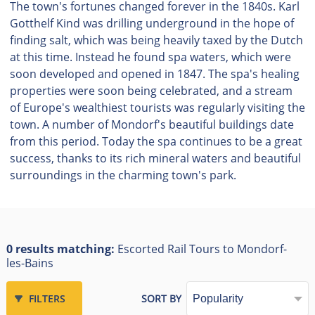
The town's fortunes changed forever in the 1840s. Karl
Gotthelf Kind was drilling underground in the hope of
finding salt, which was being heavily taxed by the Dutch
at this time. Instead he found spa waters, which were
soon developed and opened in 1847. The spa's healing
properties were soon being celebrated, and a stream
of Europe's wealthiest tourists was regularly visiting the
town. A number of Mondorf's beautiful buildings date
from this period. Today the spa continues to be a great
success, thanks to its rich mineral waters and beautiful
surroundings in the charming town's park.
0 results matching:
Escorted Rail Tours to Mondorf-
les-Bains
FILTERS
SORT BY