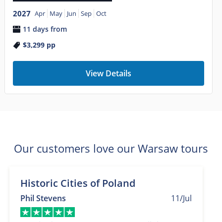
2027
Apr
May
Jun
Sep
Oct
11 days from
$3,299
pp
View Details
Our customers love our Warsaw tours
Historic Cities of Poland
Phil Stevens
11/Jul