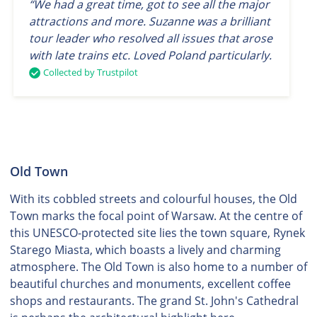
“We had a great time, got to see all the major
attractions and more. Suzanne was a brilliant
tour leader who resolved all issues that arose
with late trains etc. Loved Poland particularly.
Collected by Trustpilot
Old Town
With its cobbled streets and colourful houses, the Old
Town marks the focal point of Warsaw. At the centre of
this UNESCO-protected site lies the town square, Rynek
Starego Miasta, which boasts a lively and charming
atmosphere. The Old Town is also home to a number of
beautiful churches and monuments, excellent coffee
shops and restaurants. The grand St. John's Cathedral