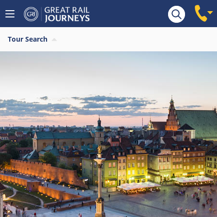
Tour Search