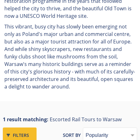
restoration programme in the years that followed
helped the city to thrive, and the beautiful Old Town is
now a UNESCO World Heritage site.
This vibrant, busy city has slowly been emerging not
only as Poland's major urban and commercial centre,
but also as a major tourist attraction for all of Europe.
And while shiny skyscrapers, new restaurants and
funky clubs shoot like mushrooms from the soil,
Warsaw's many historic buildings serve as a reminder
of this city's glorious history - with much of its carefully-
preserved architecture and its beautiful, open squares
a delight to wander around.
1 result matching:
Escorted Rail Tours to Warsaw
FILTERS
SORT BY