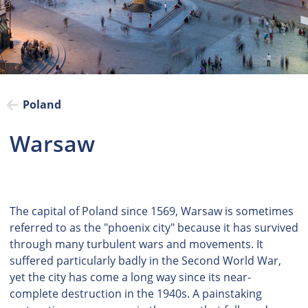
Poland
Warsaw
The capital of Poland since 1569, Warsaw is sometimes
referred to as the "phoenix city" because it has survived
through many turbulent wars and movements. It
suffered particularly badly in the Second World War,
yet the city has come a long way since its near-
complete destruction in the 1940s. A painstaking