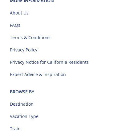
MORE INFORMATION
About Us
FAQs
Terms & Conditions
Privacy Policy
Privacy Notice for California Residents
Expert Advice & Inspiration
BROWSE BY
Destination
Vacation Type
Train