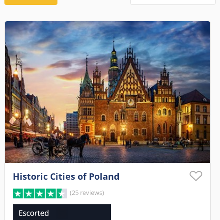
Historic Cities of Poland
(25 reviews)