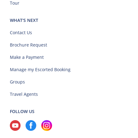
Tour
WHAT'S NEXT
Contact Us
Brochure Request
Make a Payment
Manage my Escorted Booking
Groups
Travel Agents
FOLLOW US