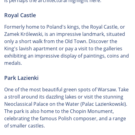
is perhaps the architectural highlight here.
Royal Castle
Formerly home to Poland's kings, the Royal Castle, or
Zamek Królewski, is an impressive landmark, situated
only a short walk from the Old Town. Discover the
King's lavish apartment or pay a visit to the galleries
exhibiting an impressive display of paintings, coins and
medals.
Park Lazienki
One of the most beautiful green spots of Warsaw. Take
a stroll around its dazzling lakes or visit the stunning
Neoclassical Palace on the Water (Palac Lazienkowski).
The park is also home to the Chopin Monument,
celebrating the famous Polish composer, and a range
of smaller castles.