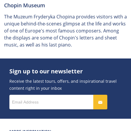
Chopin Museum
The Muzeum Fryderyka Chopina provides visitors with a
unique behind-the-scenes glimpse at the life and works
of one of Europe's most famous composers. Among
the displays are some of Chopin's letters and sheet
music, as well as his last piano.
Sign up to our newsletter
Receive the latest tours, offers, and inspirational travel
content right in your inbox