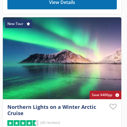
View Details
New Tour
Save $400pp
Northern Lights on a Winter Arctic
Cruise
(40 reviews)