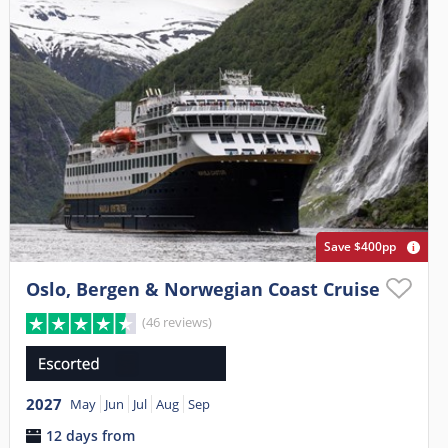
Save $400pp
Oslo, Bergen & Norwegian Coast Cruise
(46 reviews)
2027
May
Jun
Jul
Aug
Sep
12 days from