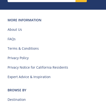
MORE INFORMATION
About Us
FAQs
Terms & Conditions
Privacy Policy
Privacy Notice for California Residents
Expert Advice & Inspiration
BROWSE BY
Destination