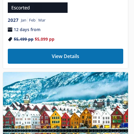
2027
Jan
Feb
Mar
12 days from
$5,499
pp
$5,099
pp
View Details