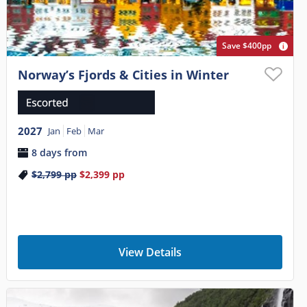
Save $400pp
Norway’s Fjords & Cities in Winter
2027
Jan
Feb
Mar
8 days from
$2,799
pp
$2,399
pp
View Details