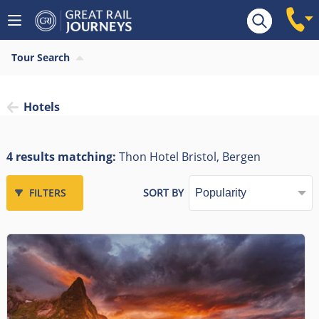
Tour Search
Hotels
4 results matching:
Thon Hotel Bristol, Bergen
FILTERS
SORT BY