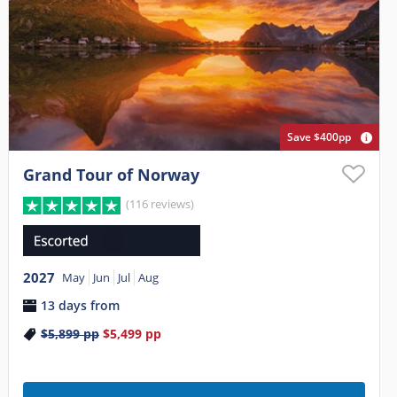
Save $400pp
Grand Tour of Norway
(116 reviews)
2027
May
Jun
Jul
Aug
13 days from
$5,899
pp
$5,499
pp