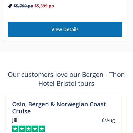
$5,799
pp
$5,399
pp
View Details
Our customers love our Bergen - Thon
Hotel Bristol tours
Oslo, Bergen & Norwegian Coast
Cruise
Jill
6/Aug