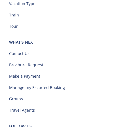
Vacation Type
Train
Tour
WHAT'S NEXT
Contact Us
Brochure Request
Make a Payment
Manage my Escorted Booking
Groups
Travel Agents
FOLLOW US