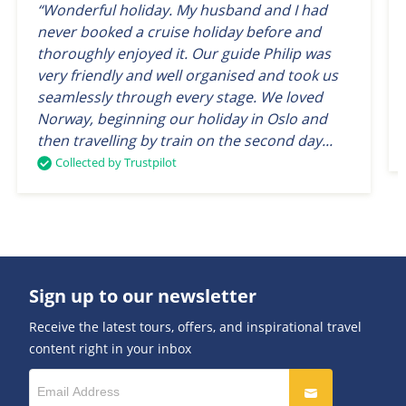
“Wonderful holiday. My husband and I had
never booked a cruise holiday before and
thoroughly enjoyed it. Our guide Philip was
very friendly and well organised and took us
seamlessly through every stage. We loved
Norway, beginning our holiday in Oslo and
then travelling by train on the second day...
Collected by Trustpilot
Sign up to our newsletter
Receive the latest tours, offers, and inspirational travel
content right in your inbox