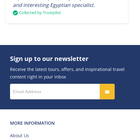
and interesting Egyptian specialist.
Collected by Trustpilot
Sign up to our newsletter
Receive the latest tours, offers, and inspirational travel
content right in your inbox
MORE INFORMATION
About Us