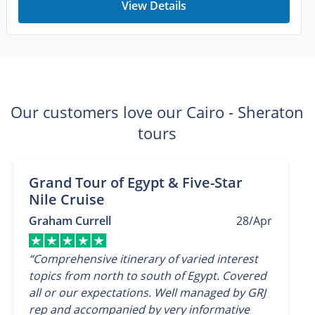
View Details
Our customers love our Cairo - Sheraton
tours
Grand Tour of Egypt & Five-Star
Nile Cruise
Graham Currell
28/Apr
“Comprehensive itinerary of varied interest
topics from north to south of Egypt. Covered
all or our expectations. Well managed by GRJ
rep and accompanied by very informative