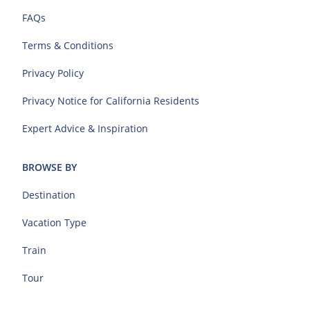
FAQs
Terms & Conditions
Privacy Policy
Privacy Notice for California Residents
Expert Advice & Inspiration
BROWSE BY
Destination
Vacation Type
Train
Tour