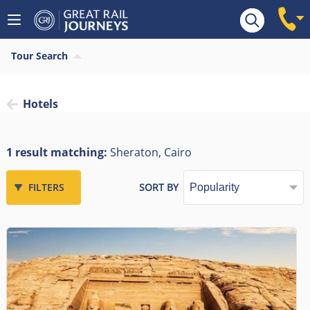
Tour Search
Hotels
1 result matching:
Sheraton, Cairo
FILTERS
SORT BY