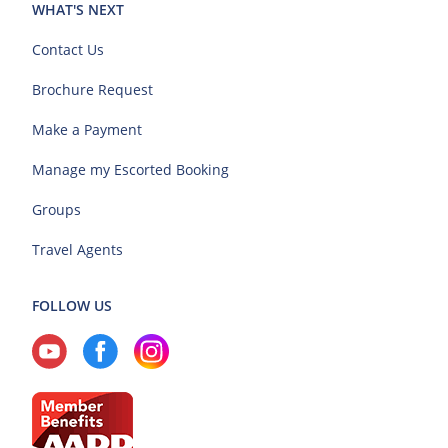
WHAT'S NEXT
Contact Us
Brochure Request
Make a Payment
Manage my Escorted Booking
Groups
Travel Agents
FOLLOW US