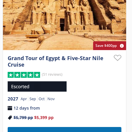
Save $400pp
Grand Tour of Egypt & Five-Star Nile
Cruise
(51 reviews)
2027
Apr
Sep
Oct
Nov
12 days from
$5,799
pp
$5,399
pp