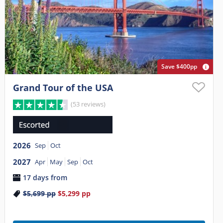
Save $400pp
Grand Tour of the USA
(53 reviews)
2026
Sep
Oct
2027
Apr
May
Sep
Oct
17 days from
$5,699
pp
$5,299
pp