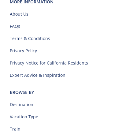
MORE INFORMATION
About Us
FAQs
Terms & Conditions
Privacy Policy
Privacy Notice for California Residents
Expert Advice & Inspiration
BROWSE BY
Destination
Vacation Type
Train