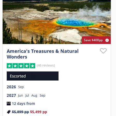
Save $400pp
America's Treasures & Natural
Wonders
(46 reviews)
2026
Sep
2027
Jun
Jul
Aug
Sep
12 days from
$5,899
pp
$5,499
pp