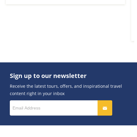
Sign up to our newsletter
Receive the latest tours, offers, and inspirational travel
content right in your inbox