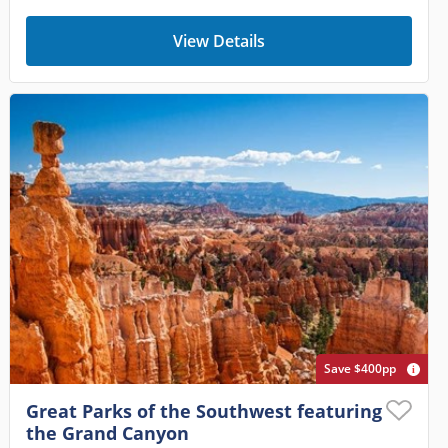
View Details
Save $400pp
Great Parks of the Southwest featuring
the Grand Canyon