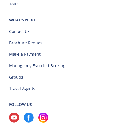
Tour
WHAT'S NEXT
Contact Us
Brochure Request
Make a Payment
Manage my Escorted Booking
Groups
Travel Agents
FOLLOW US