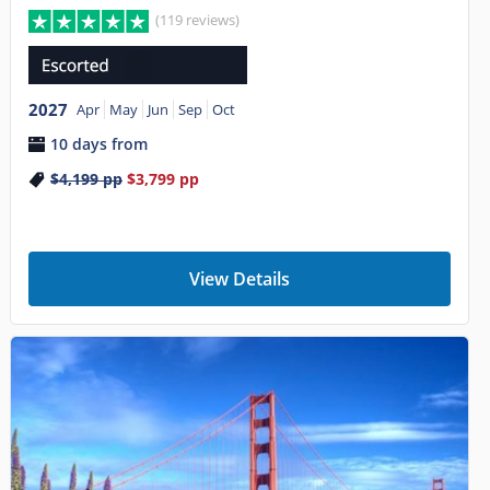
(119 reviews)
2027
Apr
May
Jun
Sep
Oct
10 days from
$4,199
pp
$3,799
pp
View Details