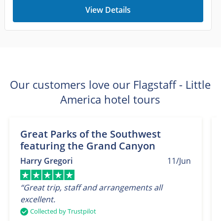
View Details
Our customers love our Flagstaff - Little
America hotel tours
Great Parks of the Southwest
featuring the Grand Canyon
Harry Gregori
11/Jun
“Great trip, staff and arrangements all
excellent.
Collected by Trustpilot