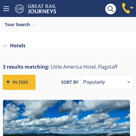
Tour Search
Hotels
3 results matching:
Little America Hotel, Flagstaff
FILTERS
SORT BY