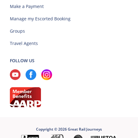
Make a Payment
Manage my Escorted Booking
Groups
Travel Agents
FOLLOW US
Copyright © 2026 Great Rail Journeys