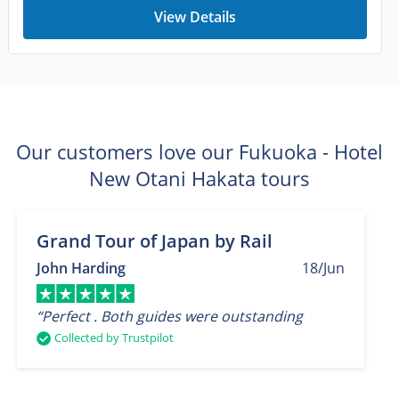
View Details
Our customers love our Fukuoka - Hotel
New Otani Hakata tours
Grand Tour of Japan by Rail
John Harding
18/Jun
“Perfect . Both guides were outstanding
Collected by Trustpilot