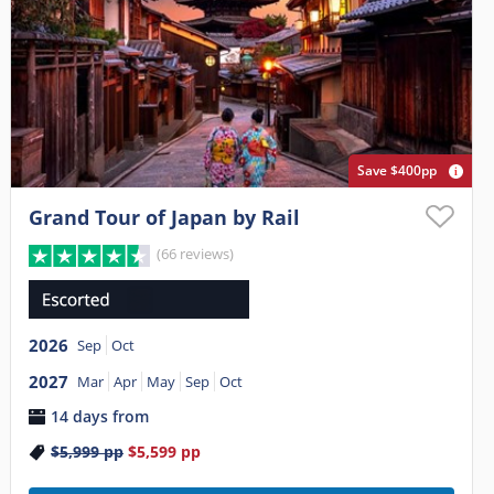
Save $400pp
Grand Tour of Japan by Rail
(66 reviews)
2026
Sep
Oct
2027
Mar
Apr
May
Sep
Oct
14 days from
$5,999
pp
$5,599
pp