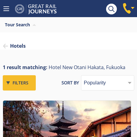
Tour Search
Hotels
1 result matching:
Hotel New Otani Hakata, Fukuoka
FILTERS
SORT BY