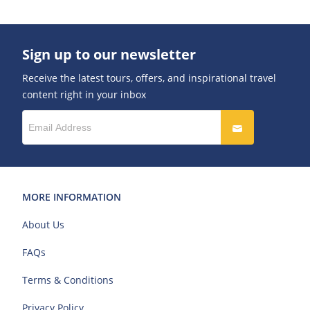
Sign up to our newsletter
Receive the latest tours, offers, and inspirational travel
content right in your inbox
MORE INFORMATION
About Us
FAQs
Terms & Conditions
Privacy Policy