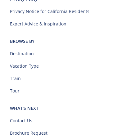
Privacy Notice for California Residents
Expert Advice & Inspiration
BROWSE BY
Destination
Vacation Type
Train
Tour
WHAT'S NEXT
Contact Us
Brochure Request