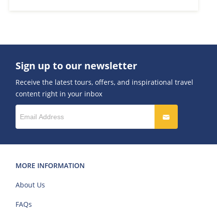
Sign up to our newsletter
Receive the latest tours, offers, and inspirational travel
content right in your inbox
MORE INFORMATION
About Us
FAQs