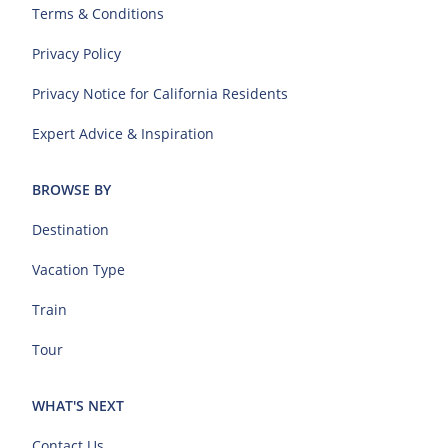
Terms & Conditions
Privacy Policy
Privacy Notice for California Residents
Expert Advice & Inspiration
BROWSE BY
Destination
Vacation Type
Train
Tour
WHAT'S NEXT
Contact Us