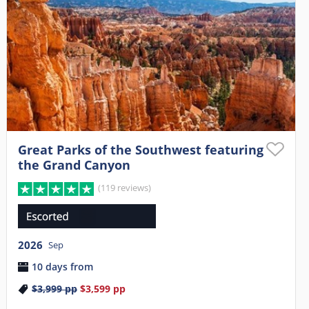
Great Parks of the Southwest featuring
the Grand Canyon
(119 reviews)
2026
Sep
10 days from
$3,999
pp
$3,599
pp