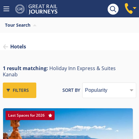
Tour Search
Hotels
1 result matching:
Holiday Inn Express & Suites
Kanab
FILTERS
SORT BY
Last Spaces for 2026