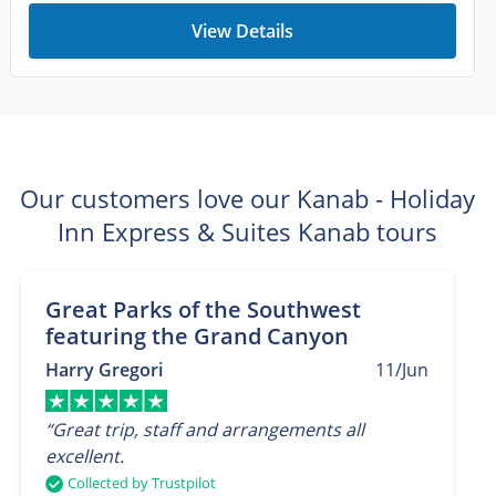
View Details
Our customers love our Kanab - Holiday
Inn Express & Suites Kanab tours
Great Parks of the Southwest
featuring the Grand Canyon
Harry Gregori
11/Jun
“Great trip, staff and arrangements all
excellent.
Collected by Trustpilot