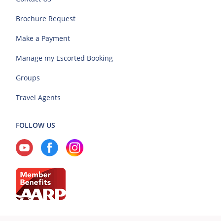
Brochure Request
Make a Payment
Manage my Escorted Booking
Groups
Travel Agents
FOLLOW US