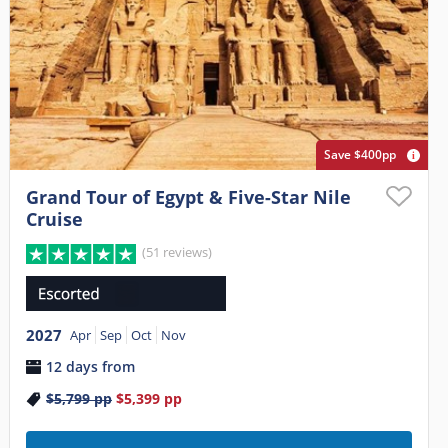
Save $400pp
Grand Tour of Egypt & Five-Star Nile
Cruise
(51 reviews)
2027
Apr
Sep
Oct
Nov
12 days from
$5,799
pp
$5,399
pp