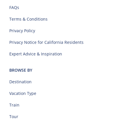
FAQs
Terms & Conditions
Privacy Policy
Privacy Notice for California Residents
Expert Advice & Inspiration
BROWSE BY
Destination
Vacation Type
Train
Tour