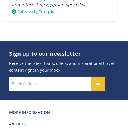
and interesting Egyptian specialist.
Collected by Trustpilot
Sign up to our newsletter
Receive the latest tours, offers, and inspirational travel
content right in your inbox
MORE INFORMATION
About Us