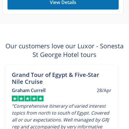
View Details
Our customers love our Luxor - Sonesta
St George Hotel tours
Grand Tour of Egypt & Five-Star
Nile Cruise
Graham Currell
28/Apr
“Comprehensive itinerary of varied interest
topics from north to south of Egypt. Covered
all or our expectations. Well managed by GRJ
rep and accompanied by very informative