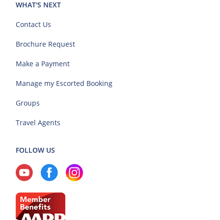
WHAT'S NEXT
Contact Us
Brochure Request
Make a Payment
Manage my Escorted Booking
Groups
Travel Agents
FOLLOW US