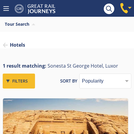
Tour Search
Hotels
1 result matching:
Sonesta St George Hotel, Luxor
FILTERS
SORT BY