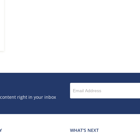
 content right in your inbox
Y
WHAT'S NEXT