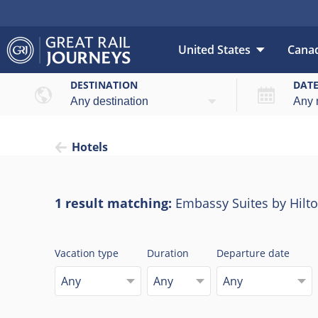
United States
Cana
DESTINATION
DAT
Hotels
1 result matching:
Embassy Suites by Hilt
Vacation type
Duration
Departure date
Any
Any
Any