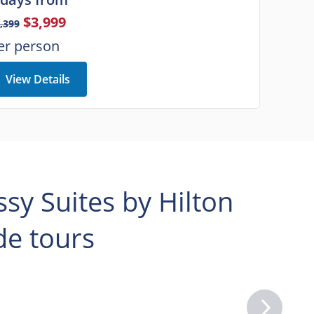
$3,999
,399
er person
View Details
y Suites by Hilton
e tours