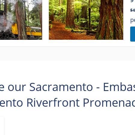
$4
p
e our Sacramento - Embass
ento Riverfront Promenad