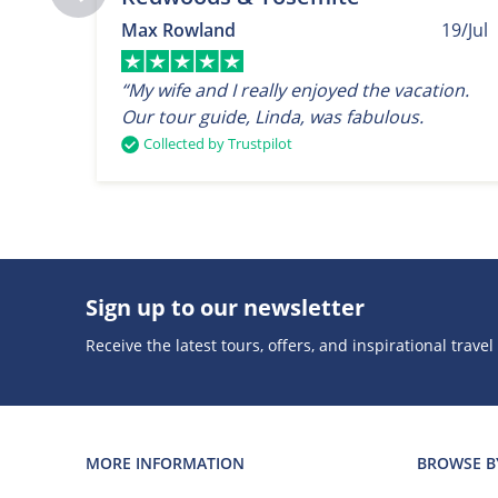
Max Rowland
19/Jul
“My wife and I really enjoyed the vacation.
Our tour guide, Linda, was fabulous.
Collected by Trustpilot
Sign up to our newsletter
Receive the latest tours, offers, and inspirational travel
MORE INFORMATION
BROWSE B