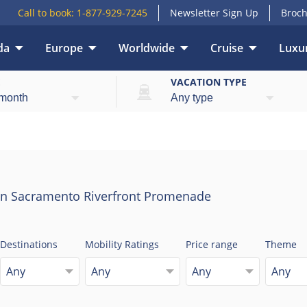
Call to book:
1-877-929-7245
Newsletter Sign Up
Broch
da
Europe
Worldwide
Cruise
Luxur
E
VACATION TYPE
on Sacramento Riverfront Promenade
Destinations
Mobility Ratings
Price range
Theme
Any
Any
Any
Any