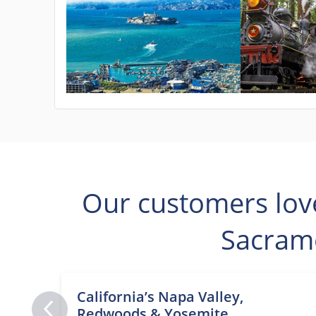
Our customers lov
Sacram
California’s Napa Valley,
Redwoods & Yosemite