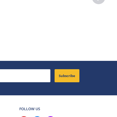
Subscribe
FOLLOW US