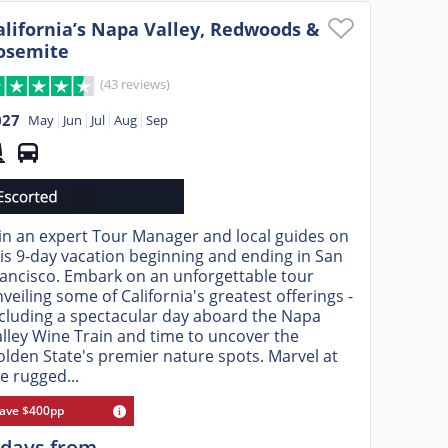
alifornia’s Napa Valley, Redwoods &
osemite
(43 reviews)
027
May
Jun
Jul
Aug
Sep
in an expert Tour Manager and local guides on
is 9-day vacation beginning and ending in San
ancisco. Embark on an unforgettable tour
veiling some of California's greatest offerings -
cluding a spectacular day aboard the Napa
lley Wine Train and time to uncover the
lden State's premier nature spots. Marvel at
e rugged...
ave $400pp
 days from