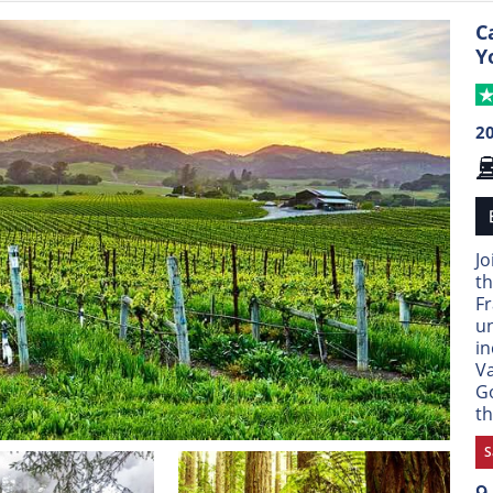
C
Y
2
Jo
th
Fr
un
in
Va
Go
th
S
9