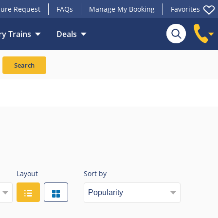
ure Request
FAQs
Manage My Booking
Favorites
y Trains
Deals
Search
Layout
Sort by