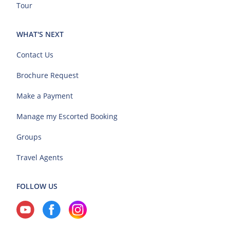
Tour
WHAT'S NEXT
Contact Us
Brochure Request
Make a Payment
Manage my Escorted Booking
Groups
Travel Agents
FOLLOW US