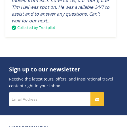
moved from each hotel for us, our tour guide
Tim Hall was spot on. He was available 24/7 to
assist and to answer any questions. Can’t
wait for our next...
Collected by Trustpilot
Sign up to our newsletter
Receive the latest tours, offers, and inspirational travel
content right in your inbox