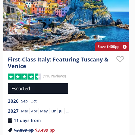
Save $400pp
First-Class Italy: Featuring Tuscany &
Venice
(118 reviews)
2026
Sep
Oct
2027
Mar
Apr
May
Jun
Jul
...
11 days from
$3,899
pp
$3,499
pp