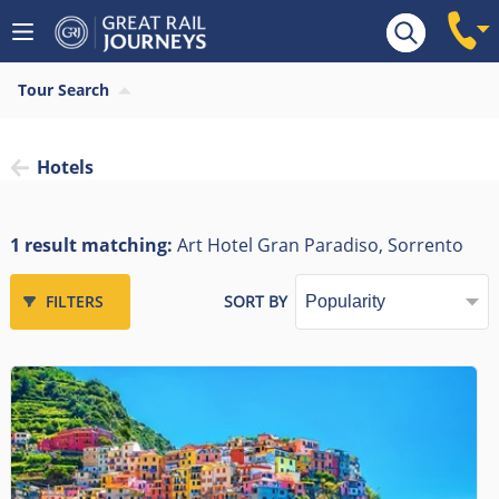
Tour Search
Hotels
1 result matching:
Art Hotel Gran Paradiso, Sorrento
FILTERS
SORT BY