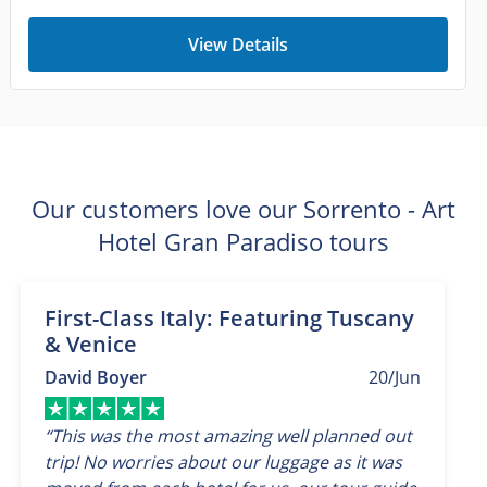
View Details
Our customers love our Sorrento - Art
Hotel Gran Paradiso tours
First-Class Italy: Featuring Tuscany
& Venice
David Boyer
20/Jun
“This was the most amazing well planned out
trip! No worries about our luggage as it was