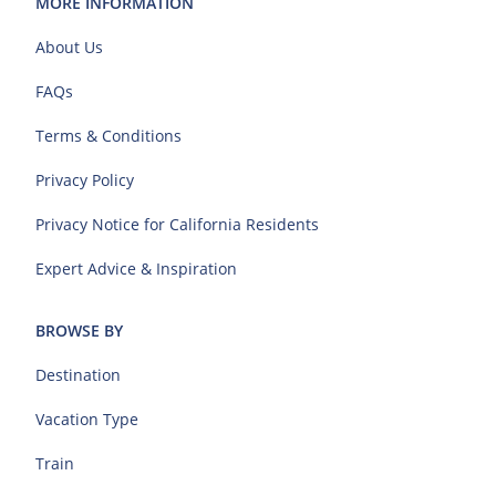
MORE INFORMATION
About Us
FAQs
Terms & Conditions
Privacy Policy
Privacy Notice for California Residents
Expert Advice & Inspiration
BROWSE BY
Destination
Vacation Type
Train