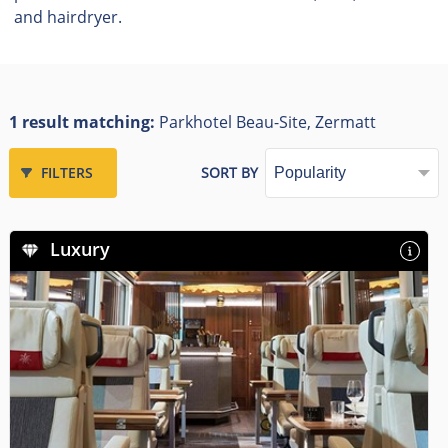
and hairdryer.
1 result matching:
Parkhotel Beau-Site, Zermatt
FILTERS
SORT BY
Luxury