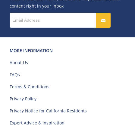
content right in your inbox
MORE INFORMATION
About Us
FAQs
Terms & Conditions
Privacy Policy
Privacy Notice for California Residents
Expert Advice & Inspiration