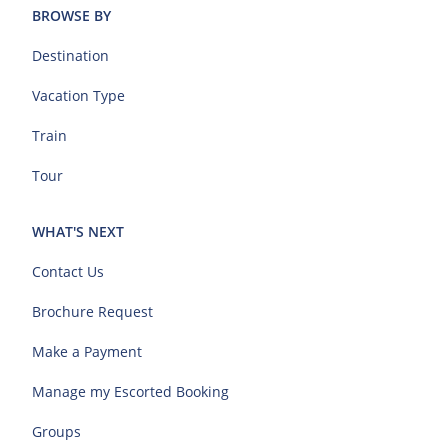
BROWSE BY
Destination
Vacation Type
Train
Tour
WHAT'S NEXT
Contact Us
Brochure Request
Make a Payment
Manage my Escorted Booking
Groups