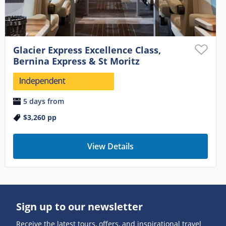
Glacier Express Excellence Class,
Bernina Express & St Moritz
5 days from
$3,260
pp
View Details
Sign up to our newsletter
Receive the latest tours, offers, and inspirational travel