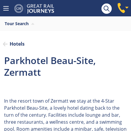
Tour Search
Hotels
Parkhotel Beau-Site,
Zermatt
In the resort town of Zermatt we stay at the 4-Star
Parkhotel Beau-Site, a lovely hotel dating back to the
turn of the century. Facilities include lounge and bar,
three restaurants, a wellness centre, and a swimming
pool. Room amenities include a minibar, safe, television