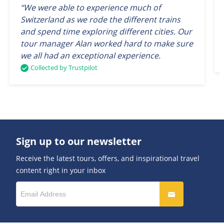
“We were able to experience much of
Switzerland as we rode the different trains
and spend time exploring different cities. Our
tour manager Alan worked hard to make sure
we all had an exceptional experience.
Collected by Trustpilot
Sign up to our newsletter
Receive the latest tours, offers, and inspirational travel
content right in your inbox