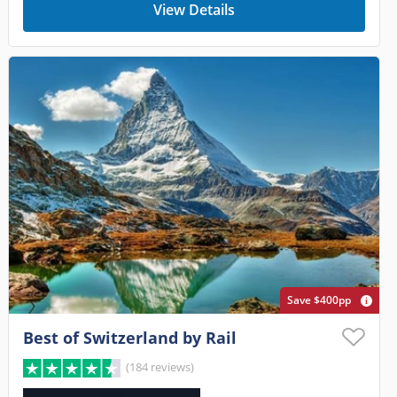
View Details
Save $400pp
Best of Switzerland by Rail
(184 reviews)