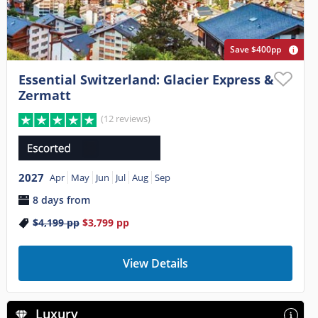
Save $400pp
Essential Switzerland: Glacier Express &
Zermatt
(12 reviews)
2027
Apr
May
Jun
Jul
Aug
Sep
8 days from
$4,199
pp
$3,799
pp
View Details
Luxury