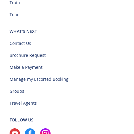
Train
Tour
WHAT'S NEXT
Contact Us
Brochure Request
Make a Payment
Manage my Escorted Booking
Groups
Travel Agents
FOLLOW US