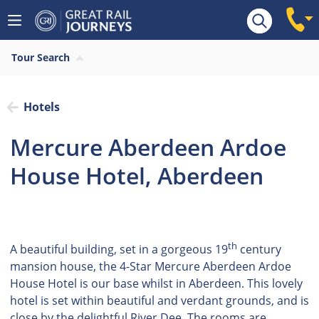
Tour Search
Hotels
Mercure Aberdeen Ardoe
House Hotel, Aberdeen
th
A beautiful building, set in a gorgeous 19
century
mansion house, the 4-Star Mercure Aberdeen Ardoe
House Hotel is our base whilst in Aberdeen. This lovely
hotel is set within beautiful and verdant grounds, and is
close by the delightful River Dee. The rooms are