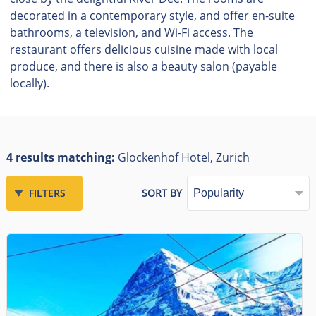
decorated in a contemporary style, and offer en-suite
bathrooms, a television, and Wi-Fi access. The
restaurant offers delicious cuisine made with local
produce, and there is also a beauty salon (payable
locally).
4 results matching:
Glockenhof Hotel, Zurich
FILTERS
SORT BY