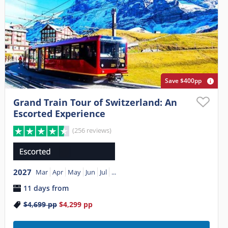
Save $400pp
Grand Train Tour of Switzerland: An
Escorted Experience
(256 reviews)
2027
Mar
Apr
May
Jun
Jul
...
11 days from
$4,699
pp
$4,299
pp