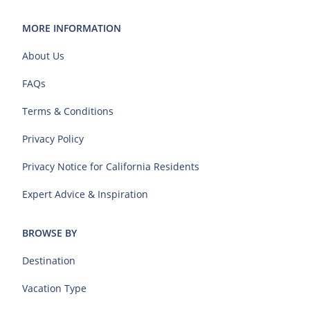
MORE INFORMATION
About Us
FAQs
Terms & Conditions
Privacy Policy
Privacy Notice for California Residents
Expert Advice & Inspiration
BROWSE BY
Destination
Vacation Type