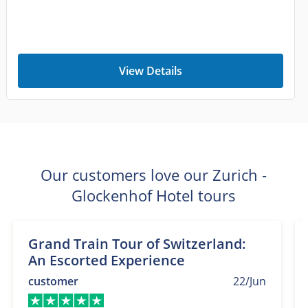
View Details
Our customers love our Zurich -
Glockenhof Hotel tours
Grand Train Tour of Switzerland:
An Escorted Experience
customer
22/Jun