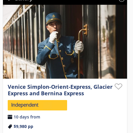
Venice Simplon-Orient-Express, Glacier
Express and Bernina Express
10 days from
$9,980
pp