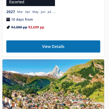
2027
Mar
Apr
May
Jun
Jul
...
10 days from
$4,099
pp
$3,699
pp
View Details