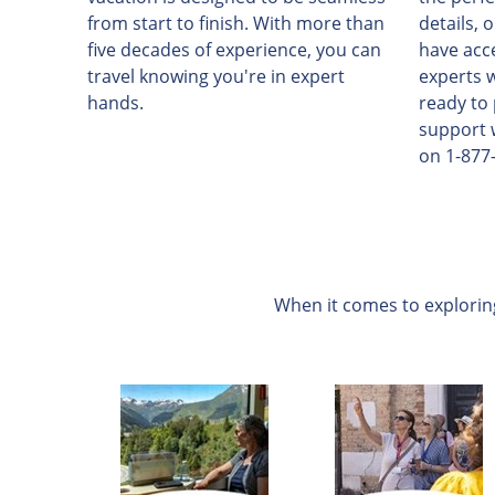
from start to finish. With more than
details, 
five decades of experience, you can
have acc
travel knowing you're in expert
experts 
hands.
ready to
support 
on 1-877
When it comes to exploring