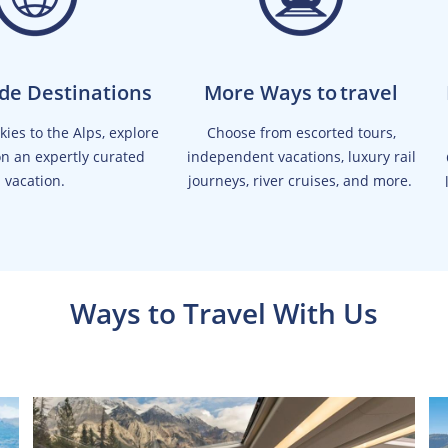
de Destinations
More Ways to travel
ies to the Alps, explore
Choose from escorted tours,
on an expertly curated
independent vacations, luxury rail
vacation.
journeys, river cruises, and more.
Ways to Travel With Us