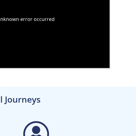
l Journeys