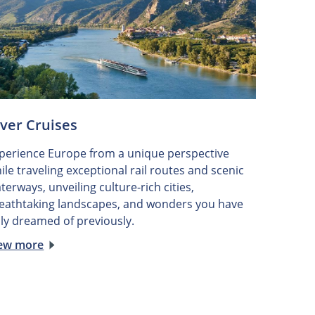
iver Cruises
perience Europe from a unique perspective
ile traveling exceptional rail routes and scenic
terways, unveiling culture-rich cities,
eathtaking landscapes, and wonders you have
ly dreamed of previously.
ew more