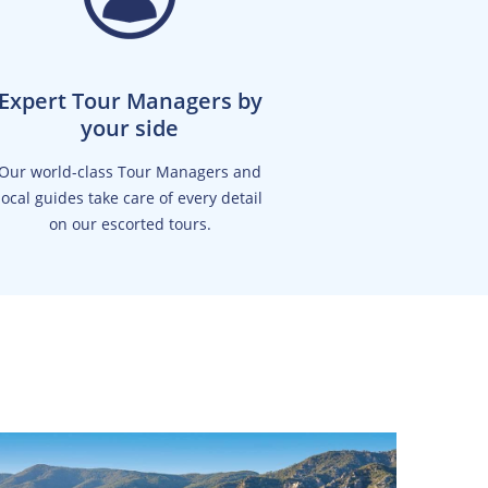
Expert Tour Managers by
your side
Our world-class Tour Managers and
local guides take care of every detail
on our escorted tours.