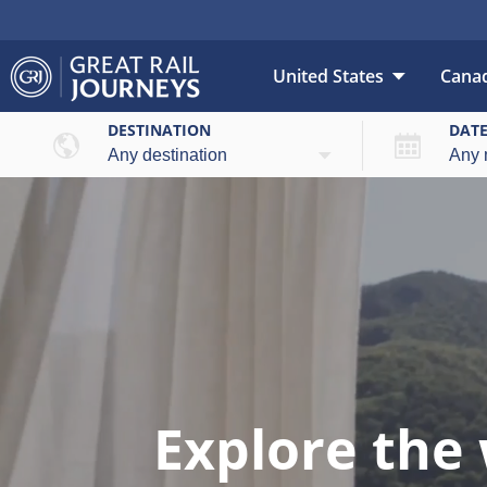
United States
Cana
DESTINATION
DAT
Explore the 