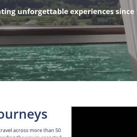
ting unforgettable experiences since
Journeys
 travel across more than 50