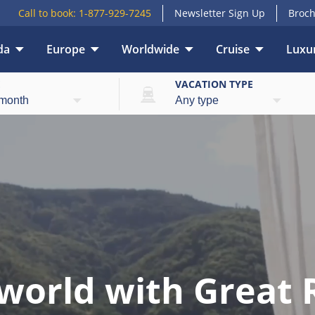
Call to book:
1-877-929-7245
Newsletter Sign Up
Broch
da
Europe
Worldwide
Cruise
Luxur
E
VACATION TYPE
world with Great 