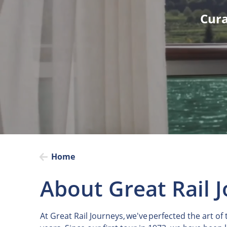
Cura
Home
About Great Rail 
At Great Rail Journeys, we've perfected the art of