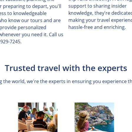
support to sharing insider
or preparing to depart, you'll
knowledge, they're dedicate
ess to knowledgeable
making your travel experien
who know our tours and are
hassle-free and enriching.
 provide personalized
whenever you need it. Call us
-929-7245.
Trusted travel with the experts
 the world, we're the experts in ensuring you experience th