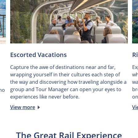
Escorted Vacations
R
Capture the awe of destinations near and far,
Ex
wrapping yourself in their cultures each step of
wh
the way and discovering how traveling alongside a
wa
group and Tour Manager can open your eyes to
br
 no
experiences like never before.
on
View more
Vi
The Great Rail Experience