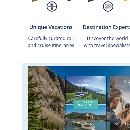
Unique Vacations
Destination Expert
Carefully curated rail
Discover the world
and cruise itineraries
with travel specialist