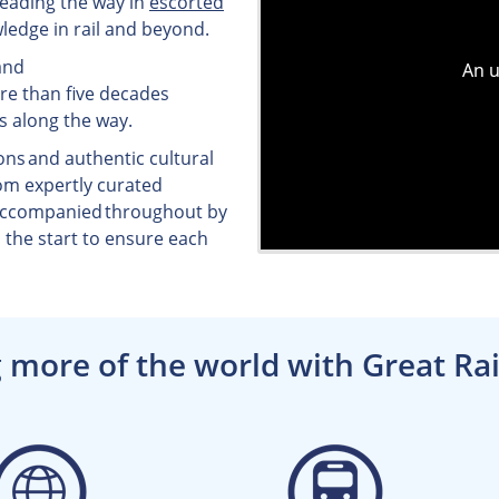
 leading the way in
escorted
ledge in rail and beyond.
and
ore than five decades
s along the way.
ons and authentic cultural
om expertly curated
 accompanied throughout by
the start to ensure each
 more of the world with Great Rai