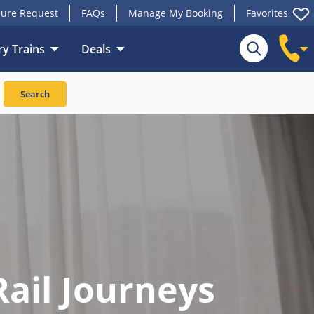
ure Request
FAQs
Manage My Booking
Favorites
y Trains
Deals
Search
Rail Journeys