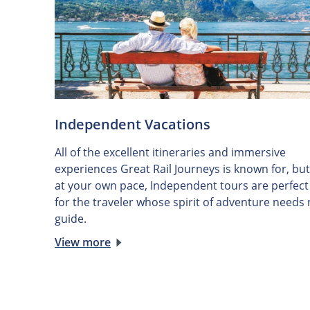
Independent Vacations
All of the excellent itineraries and immersive
experiences Great Rail Journeys is known for, but
at your own pace, Independent tours are perfect
for the traveler whose spirit of adventure needs
guide.
View more