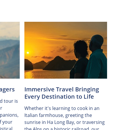
agers
Immersive Travel Bringing
Every Destination to Life
d tour is
r
Whether it's learning to cook in an
panions,
Italian farmhouse, greeting the
f your
sunrise in Ha Long Bay, or traversing
stical
the Alps on a historic railroad, our