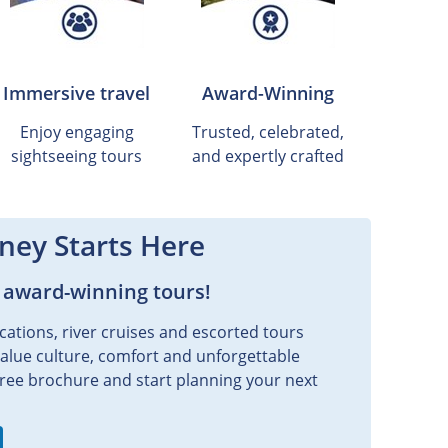
Immersive travel
Award-Winning
Enjoy engaging
Trusted, celebrated,
sightseeing tours
and expertly crafted
ney Starts Here
 award-winning tours!
cations, river cruises and escorted tours
value culture, comfort and unforgettable
ee brochure and start planning your next