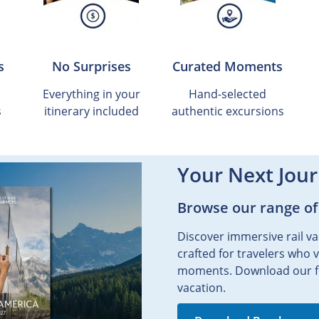
s
No Surprises
Curated Moments
Everything in your
Hand-selected
s
itinerary included
authentic excursions
Your Next Jour
Browse our range of
Discover immersive rail va
crafted for travelers who 
moments. Download our fr
vacation.