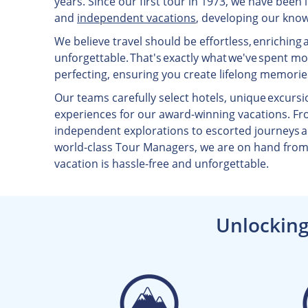
years. Since our first tour in 1973, we have been
and
independent vacations
, developing our know
We believe travel should be effortless, enriching 
unforgettable. That's exactly what we've spent m
perfecting, ensuring you create lifelong memorie
Our teams carefully select hotels, unique excursi
experiences for our award-winning vacations. Fr
independent explorations to escorted journeys
world-class Tour Managers, we are on hand from 
vacation is hassle-free and unforgettable.
Unlocking