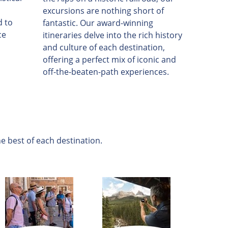
excursions are nothing short of
d to
fantastic. Our award-winning
ce
itineraries delve into the rich history
and culture of each destination,
offering a perfect mix of iconic and
off-the-beaten-path experiences.
e best of each destination.