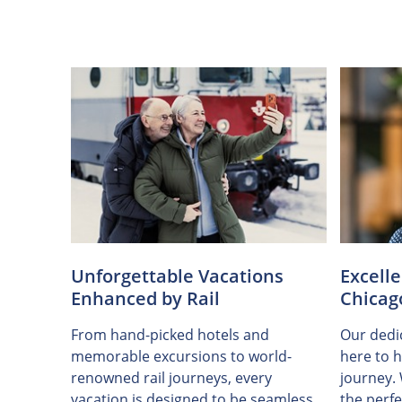
Unforgettable Vacations
Excell
Enhanced by Rail
Chicag
From hand-picked hotels and
Our dedic
memorable excursions to world-
here to h
renowned rail journeys, every
journey.
vacation is designed to be seamless
the perfe