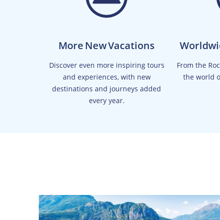
More New Vacations
Worldwi
Discover even more inspiring tours
From the Rock
and experiences, with new
the world 
destinations and journeys added
every year.