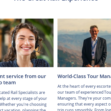
ent service from our
World-Class Tour Man
o team
At the heart of every escorte
our team of experienced Tou
ated Rail Specialists are
Managers. They're your com
elp at every stage of your
ensuring that every aspect o
 Whether you're choosing
trip runs smoothly. From logi
ct vacation, planning the