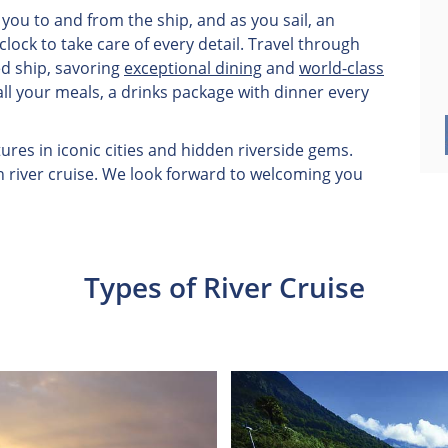
you to and from the ship, and as you sail, an
ock to take care of every detail. Travel through
ed ship, savoring
exceptional dining
and
world-class
all your meals, a drinks package with dinner every
res in iconic cities and hidden riverside gems.
n river cruise. We look forward to welcoming you
Types of River Cruise