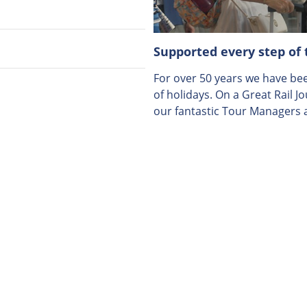
Supported every step of
For over 50 years we have been
of holidays. On a Great Rail J
our fantastic Tour Managers a