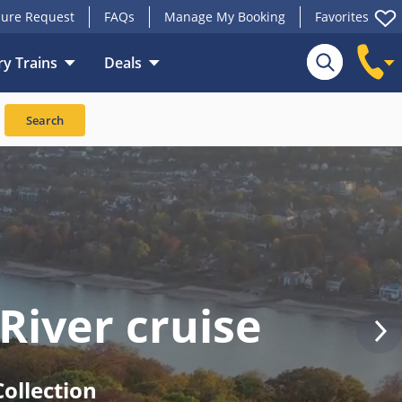
ure Request
FAQs
Manage My Booking
Favorites
y Trains
Deals
Search
River cruise
ollection