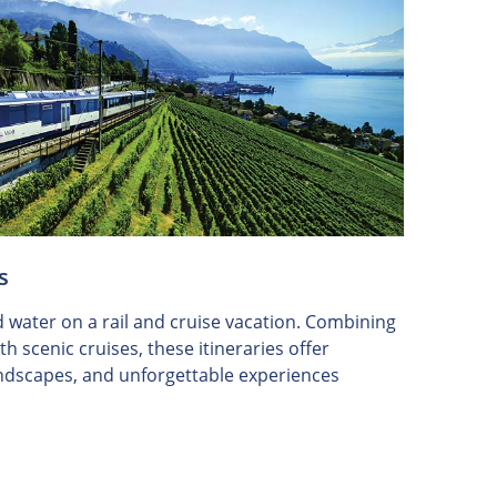
s
d water on a rail and cruise vacation. Combining
h scenic cruises, these itineraries offer
landscapes, and unforgettable experiences