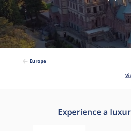
Europe
Vi
Experience a luxur