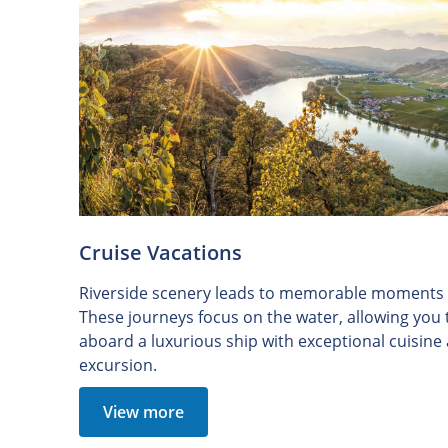
Cruise Vacations
Riverside scenery leads to memorable moments o
These journeys focus on the water, allowing you
aboard a luxurious ship with exceptional cuisin
excursion.
View more