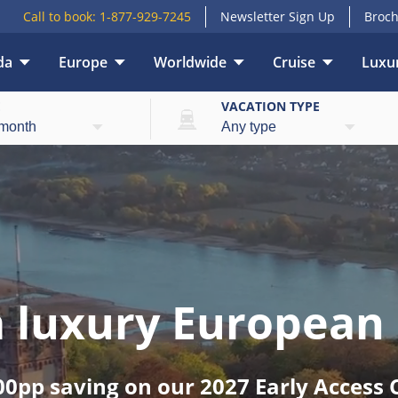
Call to book:
1-877-929-7245
Newsletter Sign Up
Broch
da
Europe
Worldwide
Cruise
Luxur
E
VACATION TYPE
 a luxury European 
00pp saving on our 2027 Early Access C