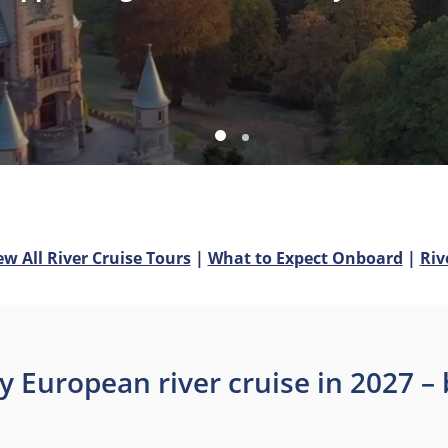
ew All River Cruise Tours
|
What to Expect Onboard
|
Riv
y European river cruise in 2027 