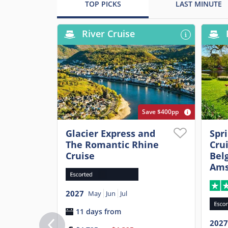
TOP PICKS
LAST MINUTE
River Cruise
Save $400pp
Glacier Express and
Spr
The Romantic Rhine
Cru
Cruise
Belg
Ams
2027
May
Jun
Jul
11 days from
2027