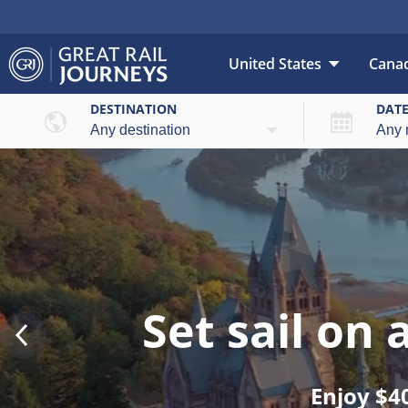
United States
Cana
DESTINATION
DAT
Set sail on
Enjoy $4