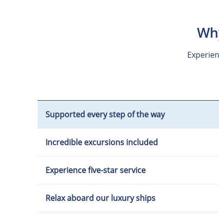
Why
Experien
Supported every step of the way
Incredible excursions included
Experience five-star service
Relax aboard our luxury ships