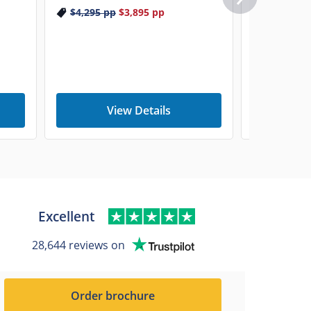
$4,295
pp
$3,895
pp
View Details
V
Excellent
28,644 reviews on
Order brochure