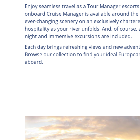
Enjoy seamless travel as a Tour Manager escorts 
onboard Cruise Manager is available around the cl
ever-changing scenery on an exclusively charter
hospitality
as your river unfolds. And, of course, 
night and immersive excursions are included.
Each day brings refreshing views and new adventu
Browse our collection to find your ideal Europea
aboard.