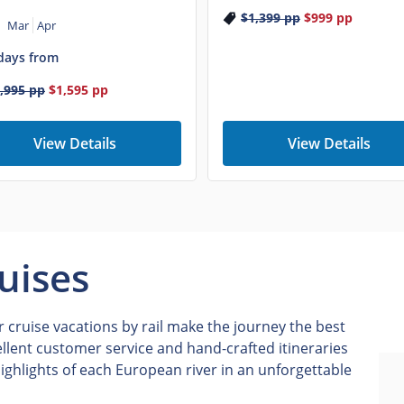
$1,399
pp
$999
pp
Mar
Apr
days from
,995
pp
$1,595
pp
View Details
View Details
uises
 cruise vacations by rail make the journey the best
ellent customer service and hand-crafted itineraries
ighlights of each European river in an unforgettable