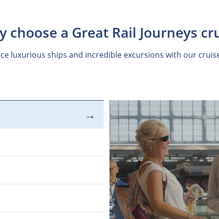
 choose a Great Rail Journeys cr
ce luxurious ships and incredible excursions with our cruis