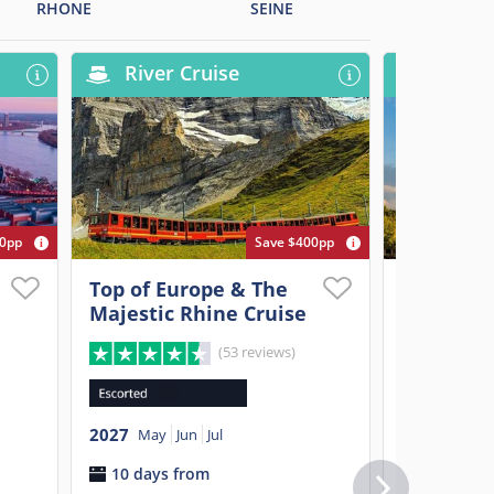
RHONE
SEINE
River Cruise
River
00pp
Save $400pp
Top of Europe & The
Paris, Pr
Majestic Rhine Cruise
Elegant 
(53 reviews)
2027
Apr
M
2027
11 days 
May
Jun
Jul
10 days from
$3,899
p