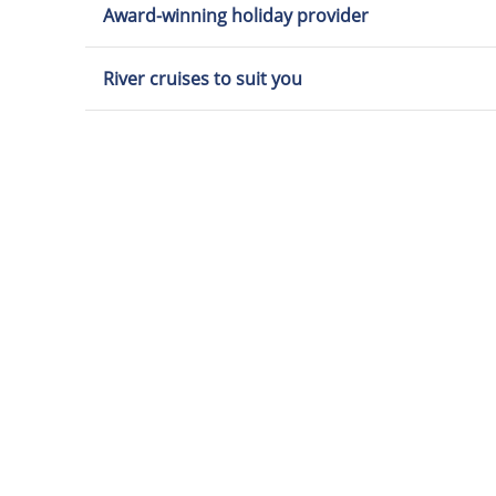
Award-winning holiday provider
River cruises to suit you