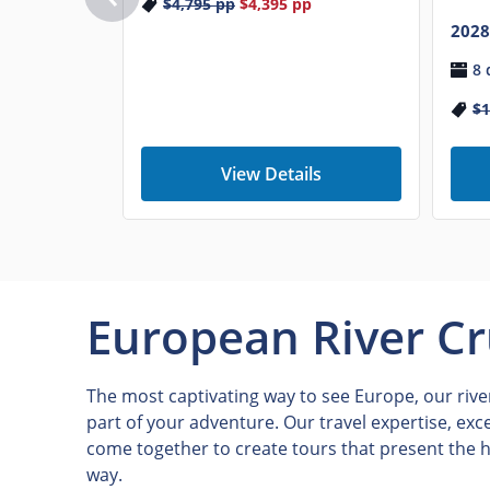
$4,795
pp
$4,395
pp
2028
8 
$1
View Details
European River Cr
The most captivating way to see Europe, our river
part of your adventure. Our travel expertise, exc
come together to create tours that present the h
way.