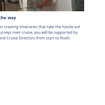
 the way
 creating itineraries that take the hassle out
ourneys river cruise, you will be supported by
nd Cruise Directors from start to finish.