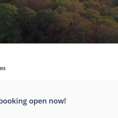
ers
– booking open now!