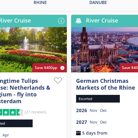
RHINE
DANUBE
River Cruise
River Cruise
Save $400pp
Save $4
ingtime Tulips
German Christmas
ise: Netherlands &
Markets of the Rhine
ium - fly into
terdam
2026
Nov
Dec
(27 reviews)
2027
Nov
Dec
5 days from
Apr