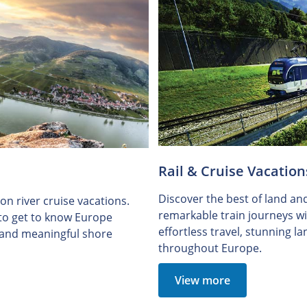
Rail & Cruise Vacation
Discover the best of land an
n river cruise vacations.
remarkable train journeys wit
 to get to know Europe
effortless travel, stunning 
e and meaningful shore
throughout Europe.
View more