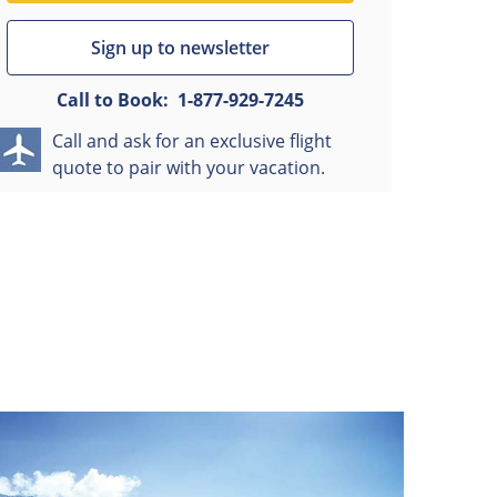
Sign up to newsletter
Call to Book:
1-877-929-7245
Call and ask for an exclusive flight
quote to pair with your vacation.