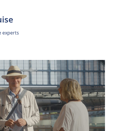
uise
e experts