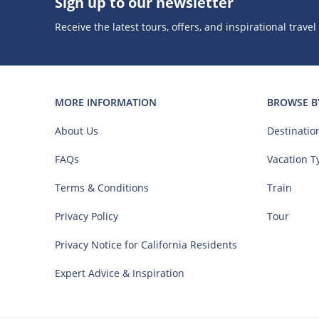
Sign up to our newsletter
Receive the latest tours, offers, and inspirational travel
MORE INFORMATION
BROWSE B
About Us
Destinatio
FAQs
Vacation T
Terms & Conditions
Train
Privacy Policy
Tour
Privacy Notice for California Residents
Expert Advice & Inspiration