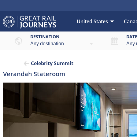
United States
Cana
DESTINATION
DAT
Celebrity Summit
Verandah Stateroom