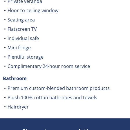
Private veranda
Floor-to-ceiling window
Seating area
Flatscreen TV
Individual safe
Mini fridge
Plentiful storage
Complimentary 24-hour room service
Bathroom
Premium custom-blended bathroom products
Plush 100% cotton bathrobes and towels
Hairdryer