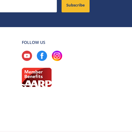
Subscribe
FOLLOW US