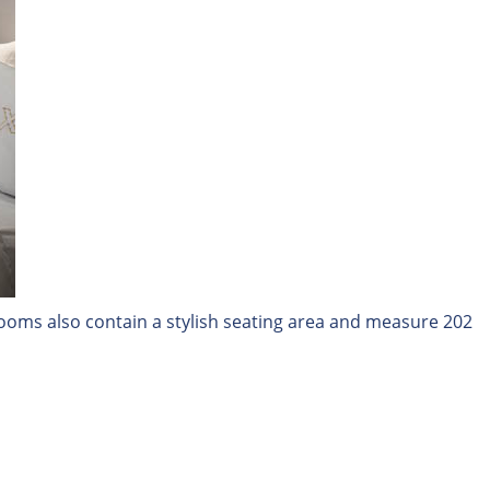
 rooms also contain a stylish seating area and measure 202