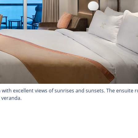
a with excellent views of sunrises and sunsets. The ensuite
t veranda.