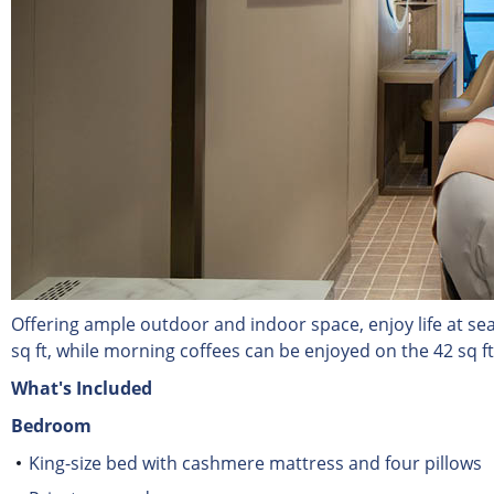
Offering ample outdoor and indoor space, enjoy life at se
sq ft, while morning coffees can be enjoyed on the 42 sq f
What's Included
Bedroom
King-size bed with cashmere mattress and four pillows