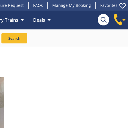
ure Request
FAQs
Manage My Booking
Favorites
y Trains
Deals
Search