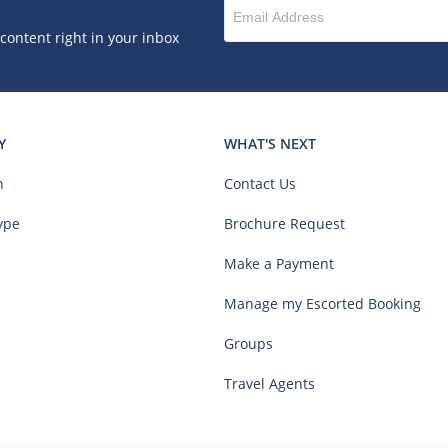
 content right in your inbox
Y
WHAT'S NEXT
n
Contact Us
ype
Brochure Request
Make a Payment
Manage my Escorted Booking
Groups
Travel Agents