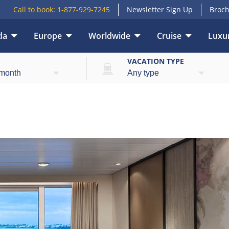
Call to book:
1-877-929-7245
Newsletter Sign Up
Broch
da
Europe
Worldwide
Cruise
Luxur
E
VACATION TYPE