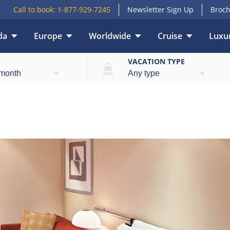
Call to book:
1-877-929-7245
Newsletter Sign Up
Broch
da
Europe
Worldwide
Cruise
Luxur
E
VACATION TYPE