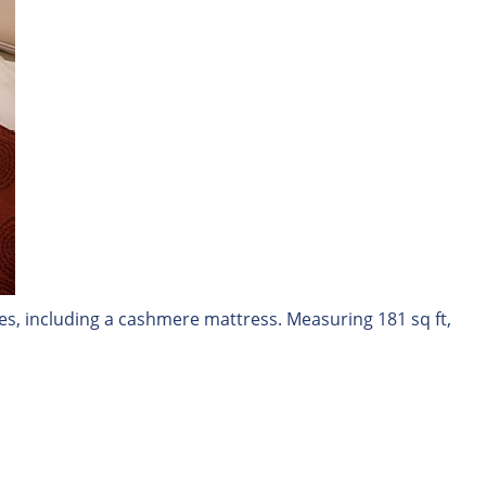
es, including a cashmere mattress. Measuring 181 sq ft,