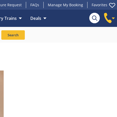
ure Request
FAQs
Manage My Booking
Favorites
y Trains
Deals
Search