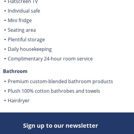
Flatscreen TV
Individual safe
Mini fridge
Seating area
Plentiful storage
Daily housekeeping
Complimentary 24-hour room service
Bathroom
Premium custom-blended bathroom products
Plush 100% cotton bathrobes and towels
Hairdryer
Sign up to our newsletter