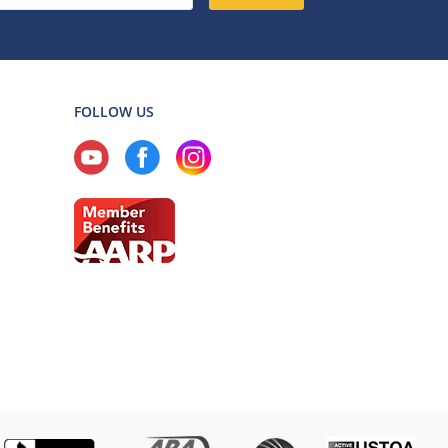
FOLLOW US