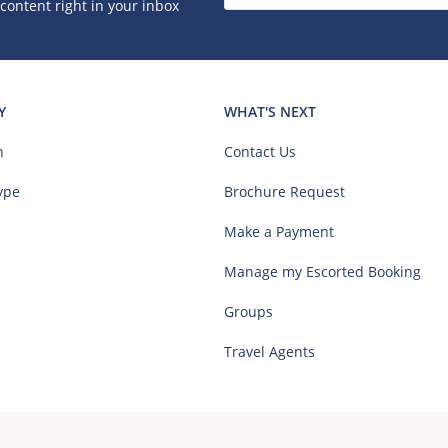
 content right in your inbox
Y
WHAT'S NEXT
n
Contact Us
ype
Brochure Request
Make a Payment
Manage my Escorted Booking
Groups
Travel Agents