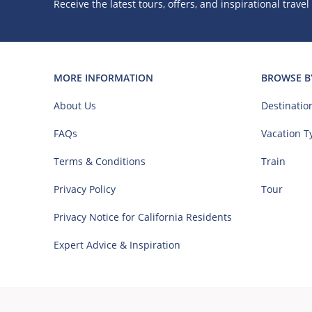
Receive the latest tours, offers, and inspirational travel
MORE INFORMATION
BROWSE B
About Us
Destinatio
FAQs
Vacation T
Terms & Conditions
Train
Privacy Policy
Tour
Privacy Notice for California Residents
Expert Advice & Inspiration