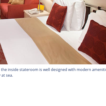
 the inside stateroom is well designed with modern ameniti
 at sea.