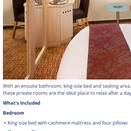
With an ensuite bathroom, king-size bed and seating area,
these private rooms are the ideal place to relax after a day
What's Included
Bedroom
King-size bed with cashmere mattress and four pillows