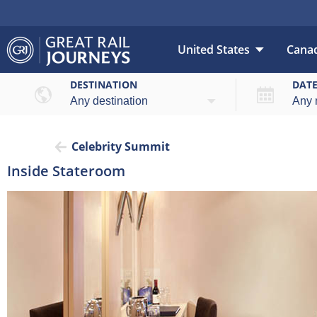
United States
Cana
DESTINATION
DAT
Celebrity Summit
Inside Stateroom