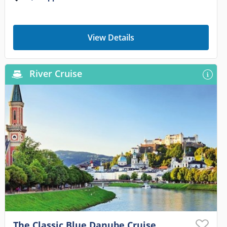
View Details
River Cruise
The Classic Blue Danube Cruise