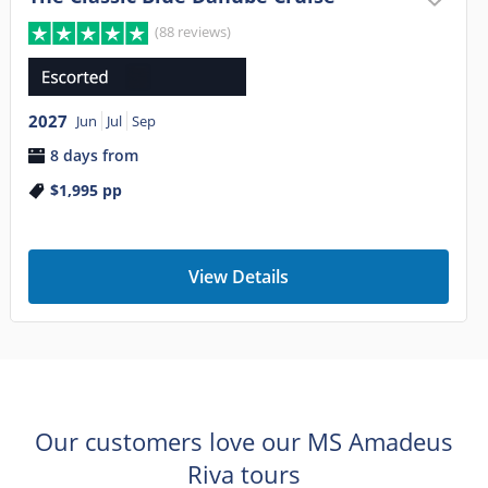
(88 reviews)
2027
Jun
Jul
Sep
8 days from
$1,995
pp
View Details
Our customers love our MS Amadeus
Riva tours