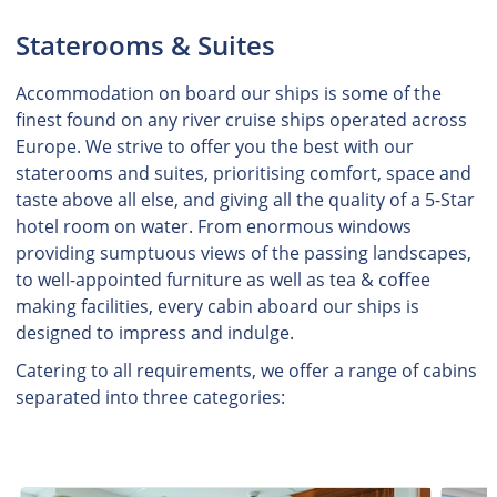
Staterooms & Suites
Accommodation on board our ships is some of the
finest found on any river cruise ships operated across
Europe. We strive to offer you the best with our
staterooms and suites, prioritising comfort, space and
taste above all else, and giving all the quality of a 5-Star
hotel room on water. From enormous windows
providing sumptuous views of the passing landscapes,
to well-appointed furniture as well as tea & coffee
making facilities, every cabin aboard our ships is
designed to impress and indulge.
Catering to all requirements, we offer a range of cabins
separated into three categories: