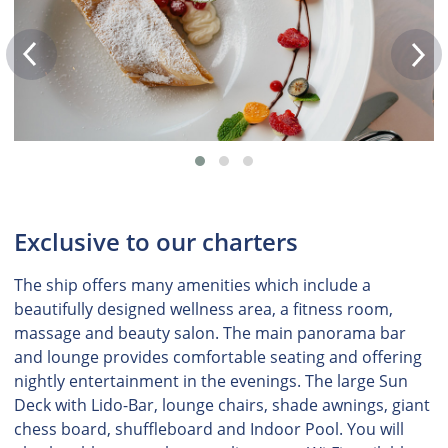
Exclusive to our charters
The ship offers many amenities which include a
beautifully designed wellness area, a fitness room,
massage and beauty salon. The main panorama bar
and lounge provides comfortable seating and offering
nightly entertainment in the evenings. The large Sun
Deck with Lido-Bar, lounge chairs, shade awnings, giant
chess board, shuffleboard and Indoor Pool. You will