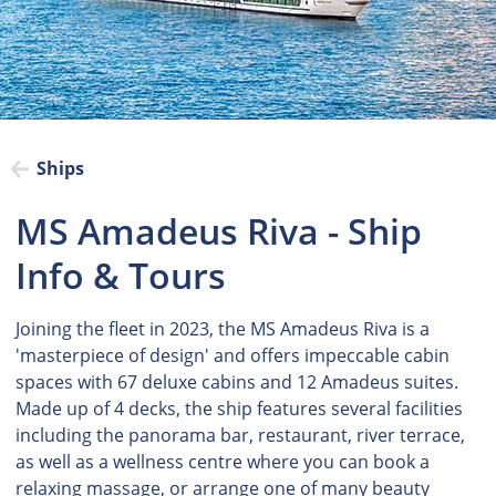
Ships
MS Amadeus Riva - Ship
Info & Tours
Joining the fleet in 2023, the MS Amadeus Riva is a
'masterpiece of design' and offers impeccable cabin
spaces with 67 deluxe cabins and 12 Amadeus suites.
Made up of 4 decks, the ship features several facilities
including the panorama bar, restaurant, river terrace,
as well as a wellness centre where you can book a
relaxing massage, or arrange one of many beauty