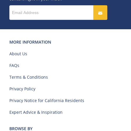
MORE INFORMATION
About Us
FAQs
Terms & Conditions
Privacy Policy
Privacy Notice for California Residents
Expert Advice & Inspiration
BROWSE BY