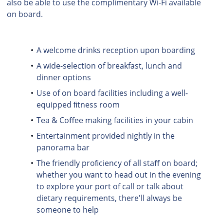
also be able to use the complimentary Wi-Fi available
on board.
A welcome drinks reception upon boarding
A wide-selection of breakfast, lunch and
dinner options
Use of on board facilities including a well-
equipped ﬁtness room
Tea & Coﬀee making facilities in your cabin
Entertainment provided nightly in the
panorama bar
The friendly proﬁciency of all staﬀ on board;
whether you want to head out in the evening
to explore your port of call or talk about
dietary requirements, there'll always be
someone to help