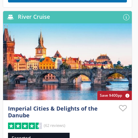
River Cruise
Save $400pp
Imperial Cities & Delights of the
Danube
(62 reviews)