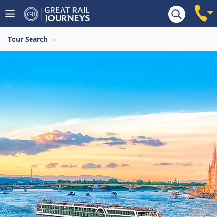
Tour Search