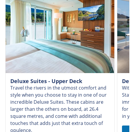
Deluxe Suites - Upper Deck
Del
Travel the rivers in the utmost comfort and
With
style when you choose to stay in one of our
Stat
incredible Deluxe Suites. These cabins are
imme
larger than the others on board, at 26.4
for 
square metres, and come with additional
in y
touches that adds just that extra touch of
opulence.