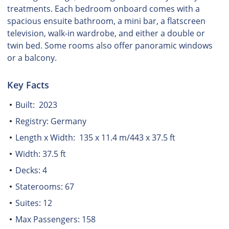
treatments. Each bedroom onboard comes with a
spacious ensuite bathroom, a mini bar, a flatscreen
television, walk-in wardrobe, and either a double or
twin bed. Some rooms also offer panoramic windows
or a balcony.
Key Facts
Built: 2023
Registry: Germany
Length x Width: 135 x 11.4 m/443 x 37.5 ft
Width: 37.5 ft
Decks: 4
Staterooms: 67
Suites: 12
Max Passengers: 158