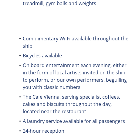
treadmill, gym balls and weights
Complimentary Wi-Fi available throughout the
ship
Bicycles available
On board entertainment each evening, either
in the form of local artists invited on the ship
to perform, or our own performers, beguiling
you with classic numbers
The Café Vienna, serving specialist coffees,
cakes and biscuits throughout the day,
located near the restaurant
A laundry service available for all passengers
24-hour reception