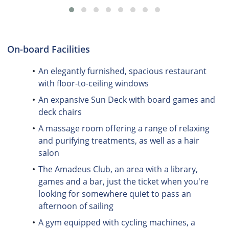
On-board Facilities
An elegantly furnished, spacious restaurant
with floor-to-ceiling windows
An expansive Sun Deck with board games and
deck chairs
A massage room offering a range of relaxing
and purifying treatments, as well as a hair
salon
The Amadeus Club, an area with a library,
games and a bar, just the ticket when you're
looking for somewhere quiet to pass an
afternoon of sailing
A gym equipped with cycling machines, a