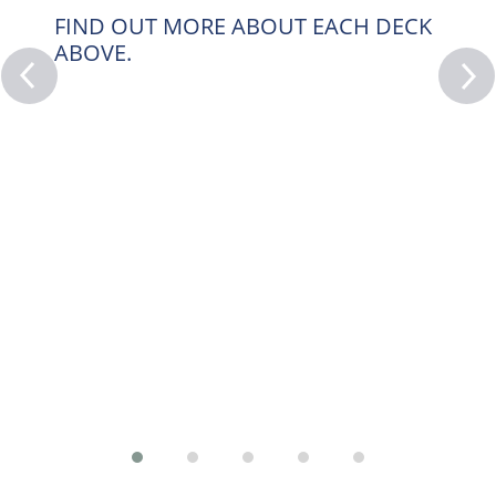
FIND OUT MORE ABOUT EACH DECK
ABOVE.