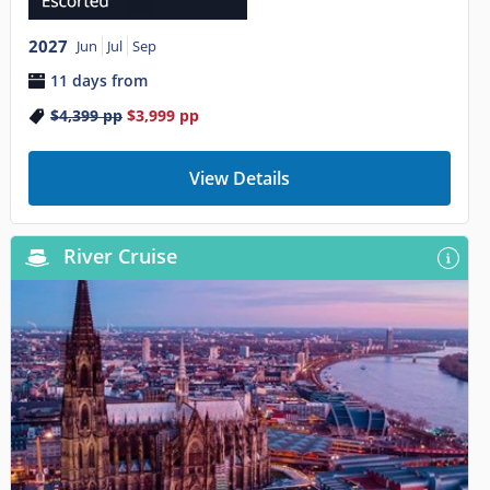
2027
Jun
Jul
Sep
11 days from
$4,399
pp
$3,999
pp
View Details
River Cruise