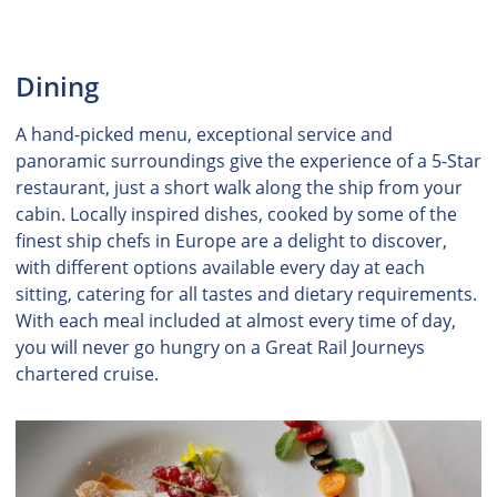
Dining
A hand-picked menu, exceptional service and
panoramic surroundings give the experience of a 5-Star
restaurant, just a short walk along the ship from your
cabin. Locally inspired dishes, cooked by some of the
finest ship chefs in Europe are a delight to discover,
with different options available every day at each
sitting, catering for all tastes and dietary requirements.
With each meal included at almost every time of day,
you will never go hungry on a Great Rail Journeys
chartered cruise.