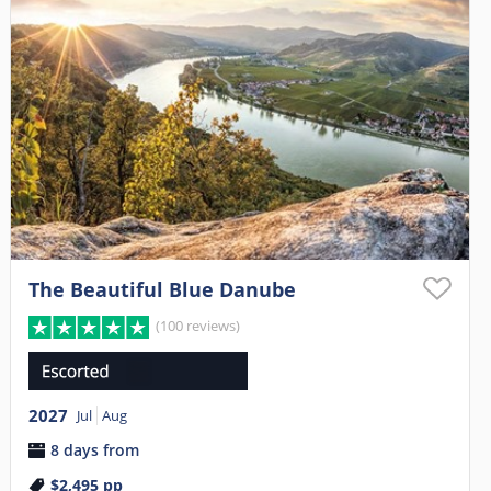
The Beautiful Blue Danube
(100 reviews)
2027
Jul
Aug
8 days from
$2,495
pp