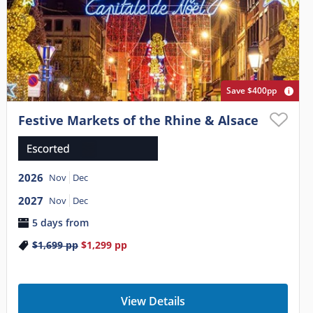
Save $400pp
Festive Markets of the Rhine & Alsace
2026
Nov
Dec
2027
Nov
Dec
5 days from
$1,699
pp
$1,299
pp
View Details