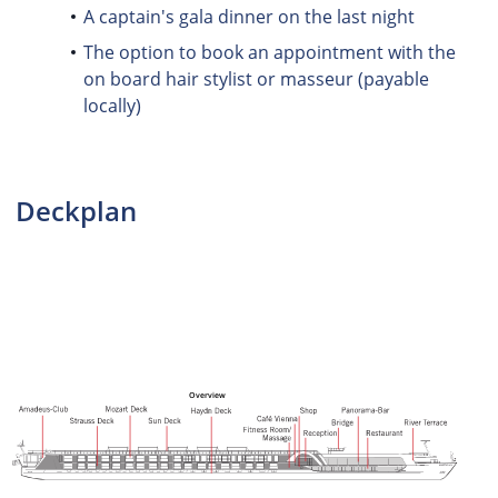
A captain's gala dinner on the last night
The option to book an appointment with the
on board hair stylist or masseur (payable
locally)
Deckplan
Overview