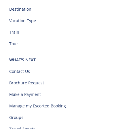
Destination
Vacation Type
Train
Tour
WHAT'S NEXT
Contact Us
Brochure Request
Make a Payment
Manage my Escorted Booking
Groups
Travel Agents