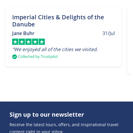
Imperial Cities & Delights of the
Danube
Jane Buhr
31/Jul
“We enjoyed all of the cities we visited.
Collected by Trustpilot
Sign up to our newsletter
Receive the latest tours, offers, and inspirational travel
content right in your inbox