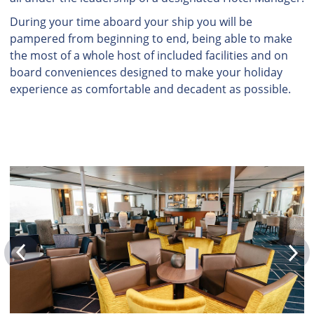
During your time aboard your ship you will be
pampered from beginning to end, being able to make
the most of a whole host of included facilities and on
board conveniences designed to make your holiday
experience as comfortable and decadent as possible.