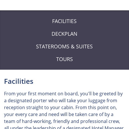
FACILITIES
DECKPLAN
STATEROOMS & SUITES
TOURS
Facilities
From your first moment on board, you'll be greeted by
a designated porter who will take your luggage from
reception straight to your cabin. From this point on,
your every care and need will be taken care of by a
team of hard-working, friendly and professional crew,
all under the leadership of a designated Hotel Manager.