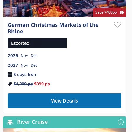
Save $400pp
German Christmas Markets of the
Rhine
2026
Nov
Dec
2027
Nov
Dec
5 days from
$1,399
pp
$999
pp
View Details
River Cruise