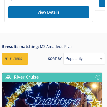
View Details
5 results matching:
MS Amadeus Riva
FILTERS
SORT BY
River Cruise