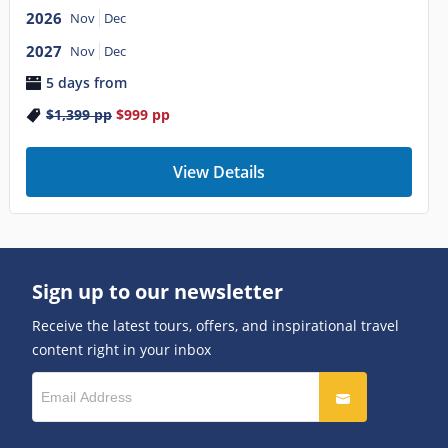
2026
Nov
Dec
2027
Nov
Dec
5 days from
$1,399
pp
$999
pp
View Details
Sign up to our newsletter
Receive the latest tours, offers, and inspirational travel
content right in your inbox