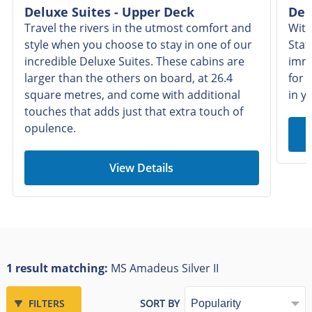
Deluxe Suites - Upper Deck
Del
Travel the rivers in the utmost comfort and
With
style when you choose to stay in one of our
Stat
incredible Deluxe Suites. These cabins are
imme
larger than the others on board, at 26.4
for 
square metres, and come with additional
in y
touches that adds just that extra touch of
opulence.
View Details
1 result matching:
MS Amadeus Silver II
FILTERS
SORT BY