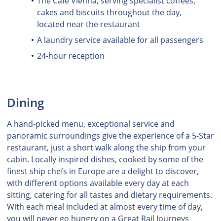
The Café Vienna, serving specialist coffees,
cakes and biscuits throughout the day,
located near the restaurant
A laundry service available for all passengers
24-hour reception
Dining
A hand-picked menu, exceptional service and
panoramic surroundings give the experience of a 5-Star
restaurant, just a short walk along the ship from your
cabin. Locally inspired dishes, cooked by some of the
finest ship chefs in Europe are a delight to discover,
with different options available every day at each
sitting, catering for all tastes and dietary requirements.
With each meal included at almost every time of day,
you will never go hungry on a Great Rail Journeys