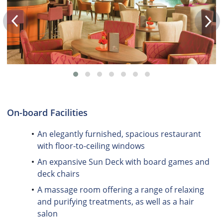
On-board Facilities
An elegantly furnished, spacious restaurant
with floor-to-ceiling windows
An expansive Sun Deck with board games and
deck chairs
A massage room offering a range of relaxing
and purifying treatments, as well as a hair
salon