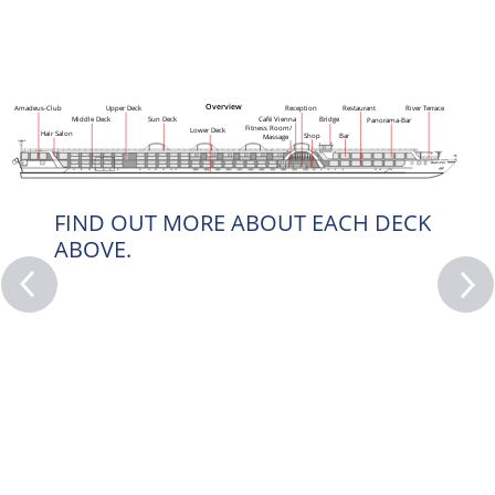
Overview
Restaurant
River Terrace
Reception
Upper Deck
Amadeus-Club
Café Vienna
Middle Deck
Sun Deck
Bridge
Panorama-Bar
Fitness Room/
Lower Deck
Hair Salon
Bar
Shop
Massage
FIND OUT MORE ABOUT EACH DECK
ABOVE.