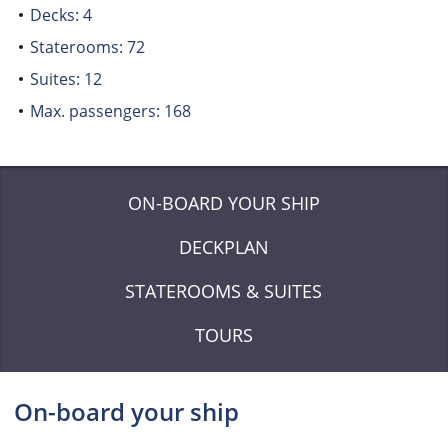
Decks: 4
Staterooms: 72
Suites: 12
Max. passengers: 168
ON-BOARD YOUR SHIP
DECKPLAN
STATEROOMS & SUITES
TOURS
On-board your ship