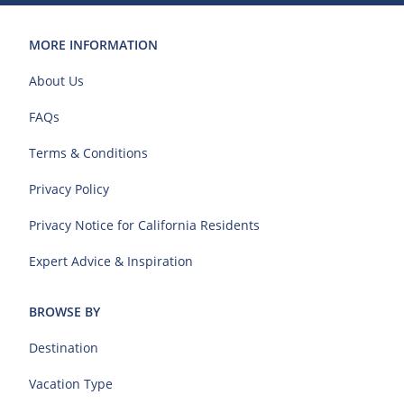
MORE INFORMATION
About Us
FAQs
Terms & Conditions
Privacy Policy
Privacy Notice for California Residents
Expert Advice & Inspiration
BROWSE BY
Destination
Vacation Type