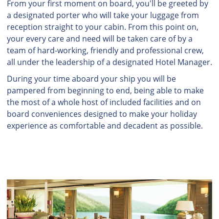
From your first moment on board, you'll be greeted by
a designated porter who will take your luggage from
reception straight to your cabin. From this point on,
your every care and need will be taken care of by a
team of hard-working, friendly and professional crew,
all under the leadership of a designated Hotel Manager.
During your time aboard your ship you will be
pampered from beginning to end, being able to make
the most of a whole host of included facilities and on
board conveniences designed to make your holiday
experience as comfortable and decadent as possible.