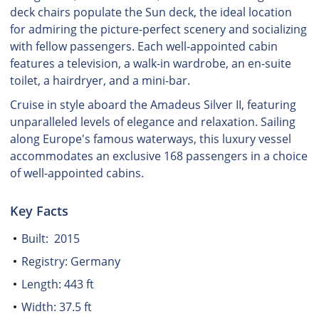
deck chairs populate the Sun deck, the ideal location
for admiring the picture-perfect scenery and socializing
with fellow passengers. Each well-appointed cabin
features a television, a walk-in wardrobe, an en-suite
toilet, a hairdryer, and a mini-bar.
Cruise in style aboard the Amadeus Silver II, featuring
unparalleled levels of elegance and relaxation. Sailing
along Europe's famous waterways, this luxury vessel
accommodates an exclusive 168 passengers in a choice
of well-appointed cabins.
Key Facts
Built: 2015
Registry: Germany
Length: 443 ft
Width: 37.5 ft