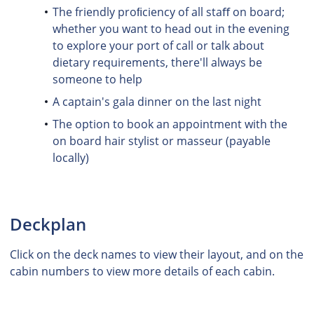
The friendly proﬁciency of all staﬀ on board;
whether you want to head out in the evening
to explore your port of call or talk about
dietary requirements, there'll always be
someone to help
A captain's gala dinner on the last night
The option to book an appointment with the
on board hair stylist or masseur (payable
locally)
Deckplan
Click on the deck names to view their layout, and on the
cabin numbers to view more details of each cabin.