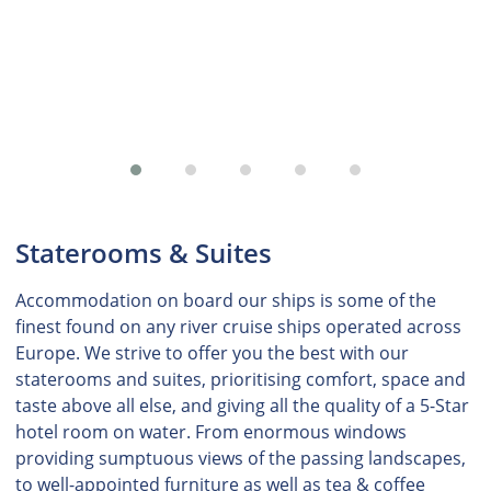
Staterooms & Suites
Accommodation on board our ships is some of the
finest found on any river cruise ships operated across
Europe. We strive to offer you the best with our
staterooms and suites, prioritising comfort, space and
taste above all else, and giving all the quality of a 5-Star
hotel room on water. From enormous windows
providing sumptuous views of the passing landscapes,
to well-appointed furniture as well as tea & coffee