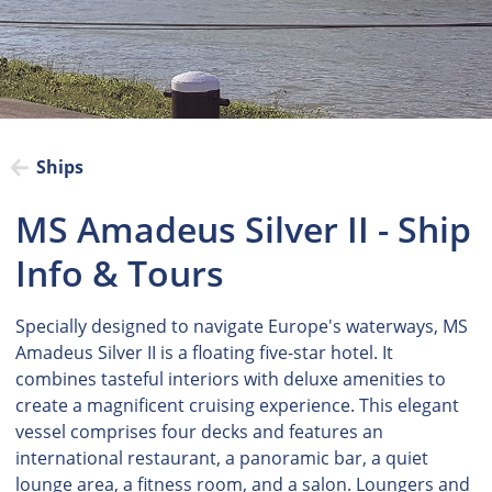
Ships
MS Amadeus Silver II - Ship
Info & Tours
Specially designed to navigate Europe's waterways, MS
Amadeus Silver II is a floating five-star hotel. It
combines tasteful interiors with deluxe amenities to
create a magnificent cruising experience. This elegant
vessel comprises four decks and features an
international restaurant, a panoramic bar, a quiet
lounge area, a fitness room, and a salon. Loungers and