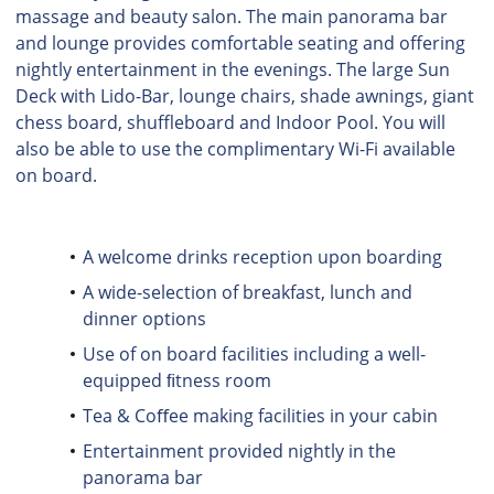
massage and beauty salon. The main panorama bar
and lounge provides comfortable seating and offering
nightly entertainment in the evenings. The large Sun
Deck with Lido-Bar, lounge chairs, shade awnings, giant
chess board, shuffleboard and Indoor Pool. You will
also be able to use the complimentary Wi-Fi available
on board.
A welcome drinks reception upon boarding
A wide-selection of breakfast, lunch and
dinner options
Use of on board facilities including a well-
equipped ﬁtness room
Tea & Coﬀee making facilities in your cabin
Entertainment provided nightly in the
panorama bar