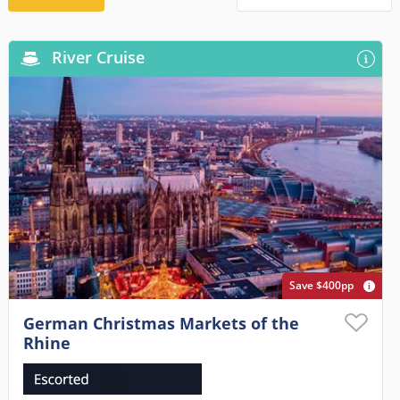
River Cruise
Save $400pp
German Christmas Markets of the
Rhine