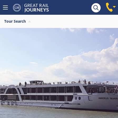
Tour Search