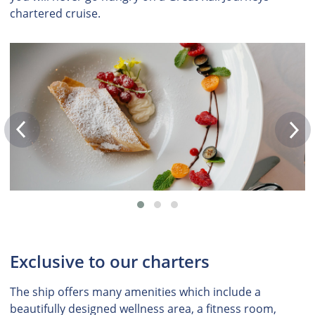
chartered cruise.
Exclusive to our charters
The ship offers many amenities which include a
beautifully designed wellness area, a fitness room,