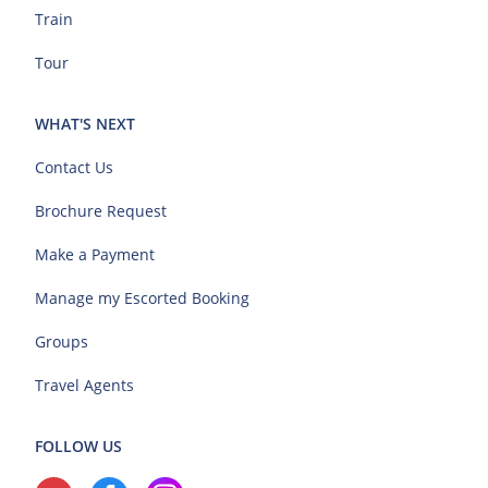
Train
Tour
WHAT'S NEXT
Contact Us
Brochure Request
Make a Payment
Manage my Escorted Booking
Groups
Travel Agents
FOLLOW US