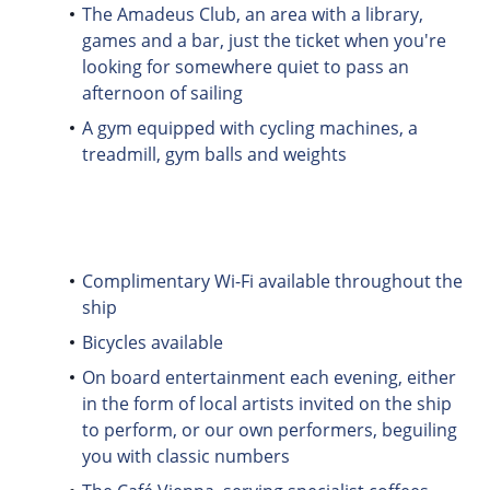
The Amadeus Club, an area with a library,
games and a bar, just the ticket when you're
looking for somewhere quiet to pass an
afternoon of sailing
A gym equipped with cycling machines, a
treadmill, gym balls and weights
Complimentary Wi-Fi available throughout the
ship
Bicycles available
On board entertainment each evening, either
in the form of local artists invited on the ship
to perform, or our own performers, beguiling
you with classic numbers