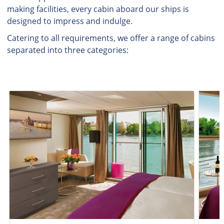
making facilities, every cabin aboard our ships is
designed to impress and indulge.
Catering to all requirements, we offer a range of cabins
separated into three categories: