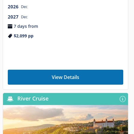
2026
Dec
2027
Dec
7 days from
$2,099
pp
View Details
River Cruise