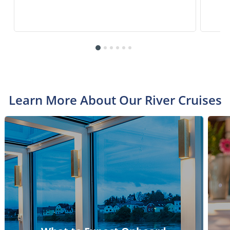
Learn More About Our River Cruises