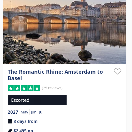
The Romantic Rhine: Amsterdam to
Basel
(25 reviews)
2027
May
Jun
Jul
8 days from
$2,495
pp