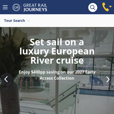
Tour Search
Find your last
minute 2026 River
Cruise
Save $400pp on last remaining 2026
sailings