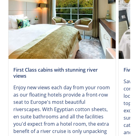
First Class cabins with stunning river
Five-
views
Savor
Enjoy new views each day from your room
combi
as our floating hotels provide a front-row
local
seat to Europe's most beautiful
top-q
riverscapes. With Egyptian cotton sheets,
excel
en suite bathrooms and all the facilities
surro
you'd expect from a hotel room, the extra
cater
benefit of a river cruise is only unpacking
and d