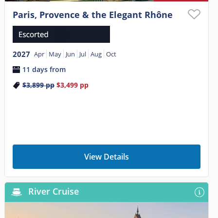
Paris, Provence & the Elegant Rhône
2027
Apr
May
Jun
Jul
Aug
Oct
11 days from
$3,899
pp
$3,499
pp
View Details
River Cruise