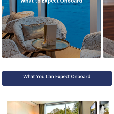
What to Expect Onboard
What You Can Expect Onboard