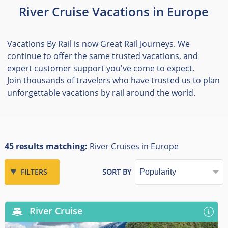
River Cruise Vacations in Europe
Vacations By Rail is now Great Rail Journeys. We
continue to offer the same trusted vacations, and
expert customer support you've come to expect.
Join thousands of travelers who have trusted us to plan
unforgettable vacations by rail around the world.
45 results matching:
River Cruises in Europe
FILTERS
SORT BY
River Cruise