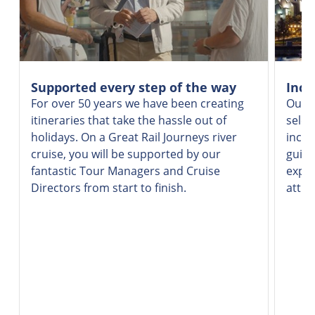
Supported every step of the way
Incr
For over 50 years we have been creating
Our v
itineraries that take the hassle out of
selec
holidays. On a Great Rail Journeys river
inclu
cruise, you will be supported by our
guide
fantastic Tour Managers and Cruise
exper
Directors from start to finish.
attra