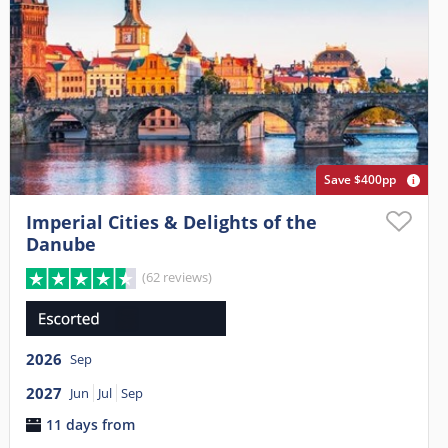
Save $400pp
Imperial Cities & Delights of the
Danube
(62 reviews)
2026
Sep
2027
Jun
Jul
Sep
11 days from