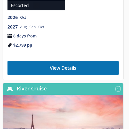
2026
Oct
2027
Aug
Sep
Oct
8 days from
$2,799
pp
View Details
River Cruise