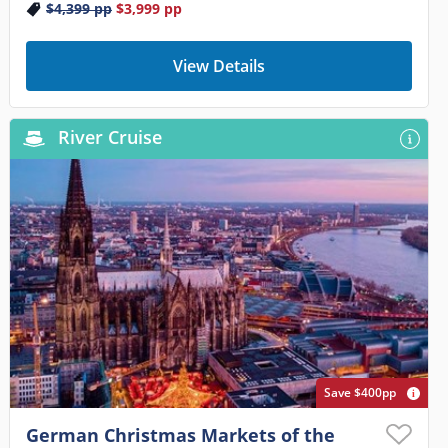
$4,399
pp
$3,999
pp
View Details
River Cruise
Save $400pp
German Christmas Markets of the