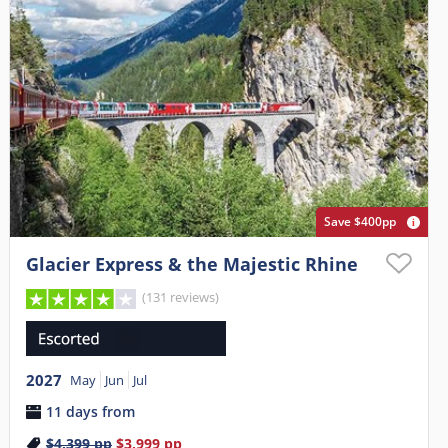
Save $400pp
Glacier Express & the Majestic Rhine
(131 reviews)
2027
May
Jun
Jul
11 days from
$4,399
pp
$3,999
pp