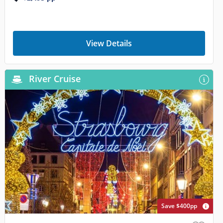
View Details
River Cruise
Save $400pp