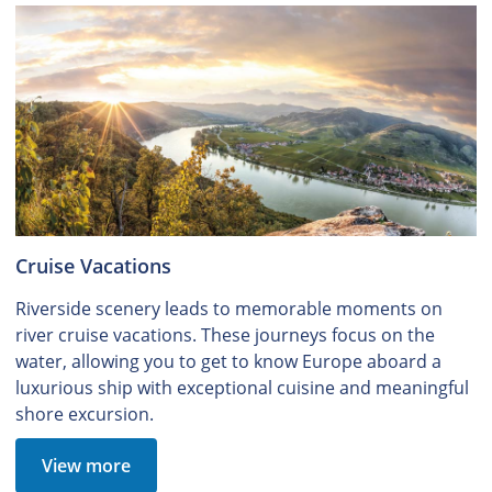
Cruise Vacations
Riverside scenery leads to memorable moments on
river cruise vacations. These journeys focus on the
water, allowing you to get to know Europe aboard a
luxurious ship with exceptional cuisine and meaningful
shore excursion.
View more