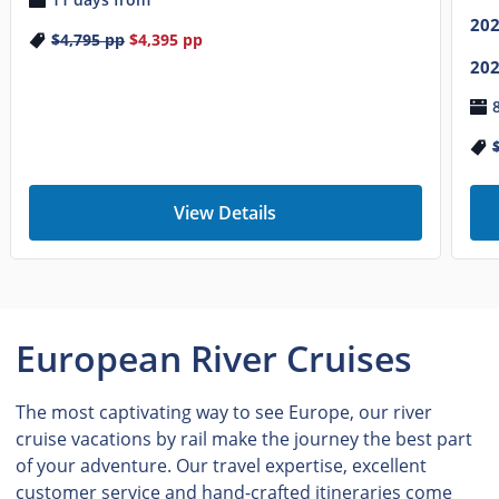
20
$4,795
pp
$4,395
pp
20
View Details
European River Cruises
The most captivating way to see Europe, our river
cruise vacations by rail make the journey the best part
of your adventure. Our travel expertise, excellent
customer service and hand-crafted itineraries come