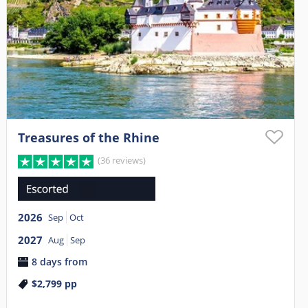
Treasures of the Rhine
(36 reviews)
2026
Sep
Oct
2027
Aug
Sep
8 days from
$2,799
pp