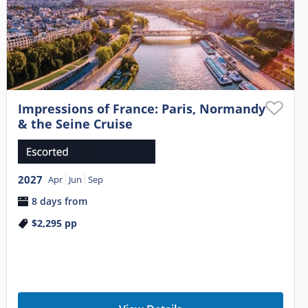
Impressions of France: Paris, Normandy
& the Seine Cruise
2027
Apr
Jun
Sep
8 days from
$2,295
pp