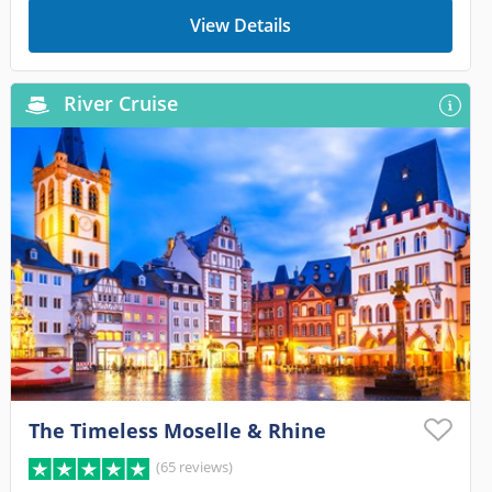
View Details
River Cruise
The Timeless Moselle & Rhine
(65 reviews)