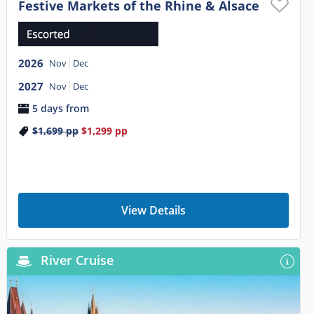
Festive Markets of the Rhine & Alsace
2026
Nov
Dec
2027
Nov
Dec
5 days from
$1,699
pp
$1,299
pp
View Details
River Cruise