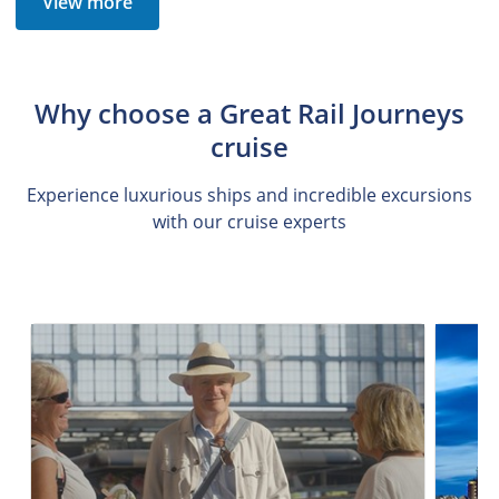
View more
Why choose a Great Rail Journeys
cruise
Experience luxurious ships and incredible excursions
with our cruise experts