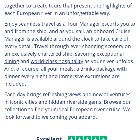
together to create tours that present the highlights of
each European river in an unforgettable way.
Enjoy seamless travel as a Tour Manager escorts you to
and from the ship, and as you sail, an onboard Cruise
Manager is available around the clock to take care of
every detail. Travel through ever-changing scenery on
an exclusively chartered ship, savoring
exceptional
dining
and
world-class hospitality
as your river unfolds.
And, of course, all your meals, a drinks package with
dinner every night and immersive excursions are
included.
Each day brings refreshing views and new adventures
in iconic cities and hidden riverside gems. Browse our
collection to find your ideal European river cruise. We
look forward to welcoming you aboard.
Excellent