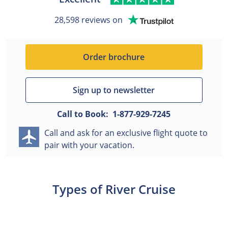
28,598 reviews on
Order brochure
Sign up to newsletter
Call to Book:
1-877-929-7245
Call and ask for an exclusive flight quote to
pair with your vacation.
Types of River Cruise