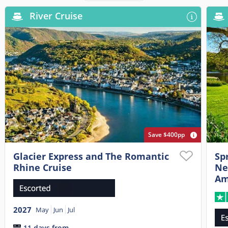
River Cruise
Save $400pp
Glacier Express and The Romantic
Sp
Rhine Cruise
Ne
Am
2027
May
Jun
Jul
11 days from