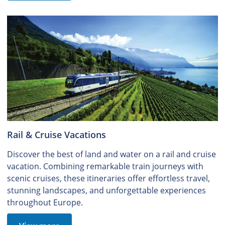
Rail & Cruise Vacations
Discover the best of land and water on a rail and cruise
vacation. Combining remarkable train journeys with
scenic cruises, these itineraries offer effortless travel,
stunning landscapes, and unforgettable experiences
throughout Europe.