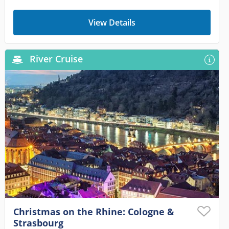
View Details
River Cruise
Christmas on the Rhine: Cologne &
Strasbourg