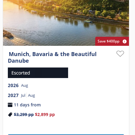
Save $400pp
Munich, Bavaria & the Beautiful
Danube
2026
Aug
2027
Jul
Aug
11 days from
$3,299
pp
$2,899
pp