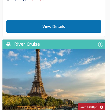
View Details
River Cruise
Save $400pp