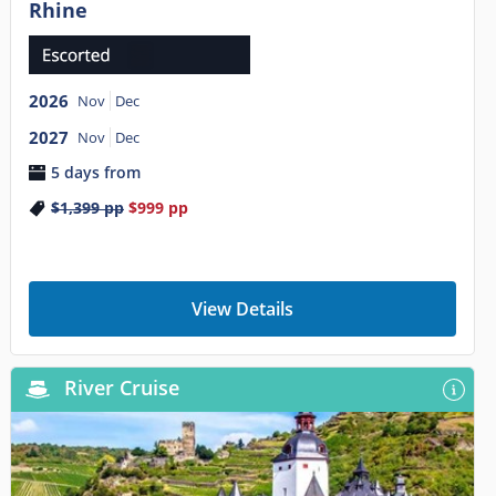
Rhine
2026
Nov
Dec
2027
Nov
Dec
5 days from
$1,399
pp
$999
pp
View Details
River Cruise