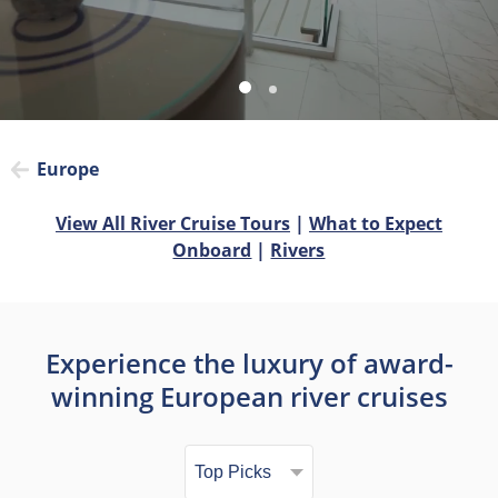
Europe
View All River Cruise Tours
|
What to Expect
Onboard
|
Rivers
Experience the luxury of award-
winning European river cruises