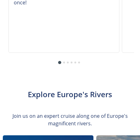
once!
Explore Europe's Rivers
Join us on an expert cruise along one of Europe's
magnificent rivers.