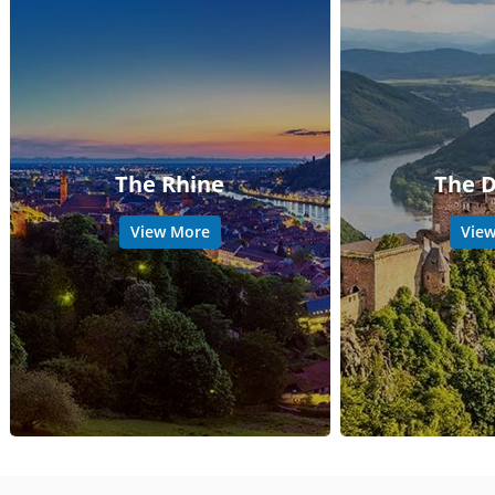
The Rhine
The 
View More
Vie