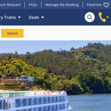
ure Request
FAQs
Manage My Booking
Favorites
y Trains
Deals
Search