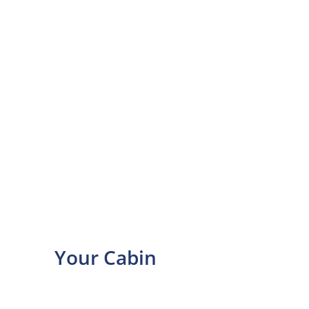
Your Cabin