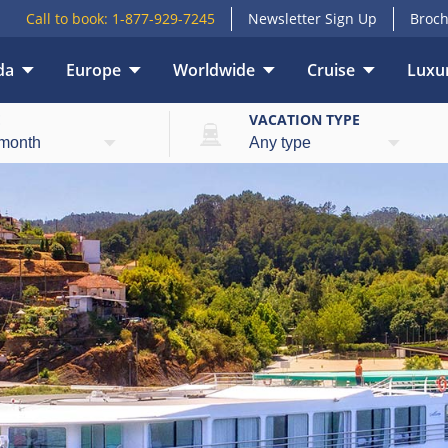
Call to book:
1-877-929-7245
Newsletter Sign Up
Broch
da
Europe
Worldwide
Cruise
Luxur
E
VACATION TYPE