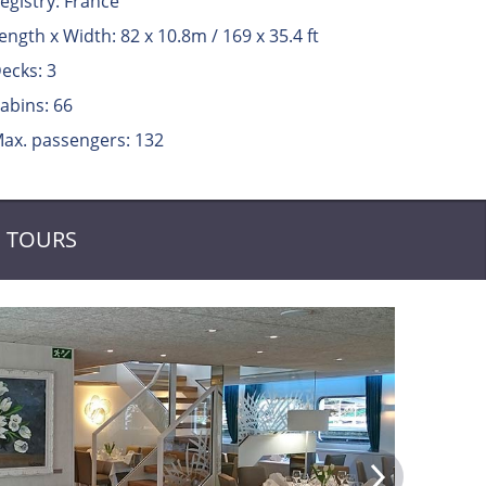
egistry: France
ength x Width: 82 x 10.8m / 169 x 35.4 ft
ecks: 3
abins: 66
ax. passengers: 132
TOURS