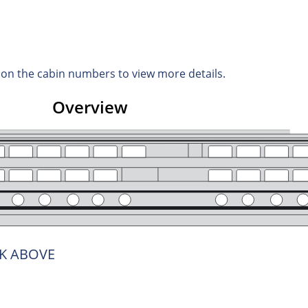
d on the cabin numbers to view more details.
Overview
K ABOVE