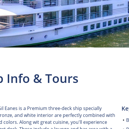
p Info & Tours
Ke
l Eanes is a Premium three-deck ship specially
bronze, and white interior are perfectly combined with
B
colors. Along wit great cuisine, you'll experience