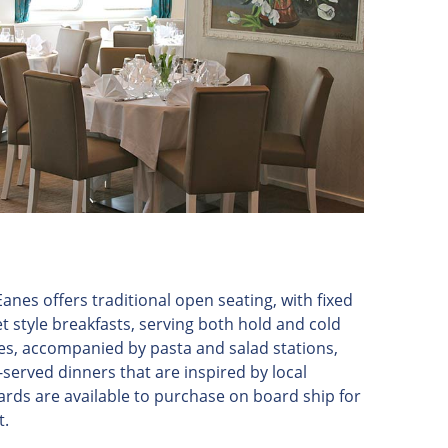
anes offers traditional open seating, with fixed
t style breakfasts, serving both hold and cold
es, accompanied by pasta and salad stations,
-served dinners that are inspired by local
rds are available to purchase on board ship for
t.