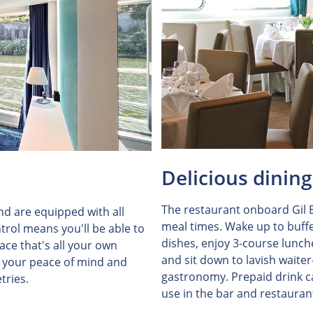
Delicious dining
The restaurant onboard Gil E
and are equipped with all
meal times. Wake up to buffe
trol means you'll be able to
dishes, enjoy 3-course lunch
ce that's all your own
and sit down to lavish waiter
r your peace of mind and
gastronomy. Prepaid drink ca
tries.
use in the bar and restauran