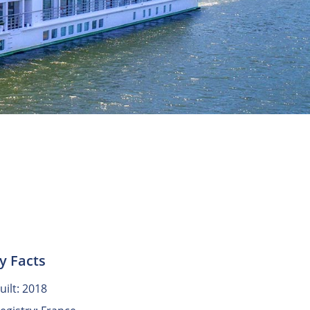
y Facts
uilt: 2018