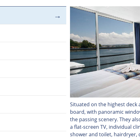
Situated on the highest deck a
board, with panoramic windows
the passing scenery. They als
a flat-screen TV, individual c
shower and toilet, hairdryer, 