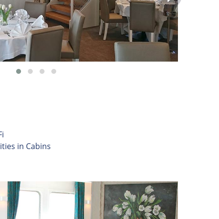
i
ities in Cabins