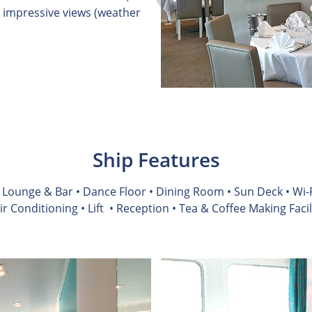
 impressive views (weather
Ship Features
• Lounge & Bar • Dance Floor • Dining Room • Sun Deck • Wi-F
Air Conditioning
• Lift
• Reception • Tea & Coffee Making Facil