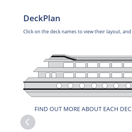
DeckPlan
Click on the deck names to view their layout, an
FIND OUT MORE ABOUT EACH DEC