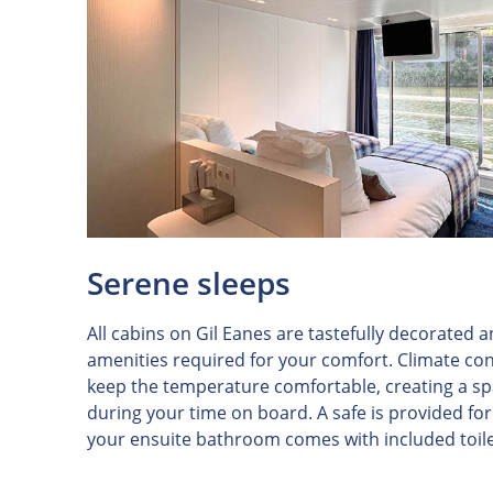
Serene sleeps
All cabins on Gil Eanes are tastefully decorated 
amenities required for your comfort. Climate con
keep the temperature comfortable, creating a spa
during your time on board. A safe is provided fo
your ensuite bathroom comes with included toile