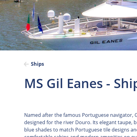
Ships
MS Gil Eanes - Shi
Named after the famous Portuguese navigator, Gi
designed for the river Douro. Its elegant taupe, 
blue shades to match Portuguese tile designs and 