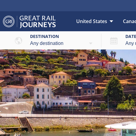
United States
Cana
DESTINATION
DAT