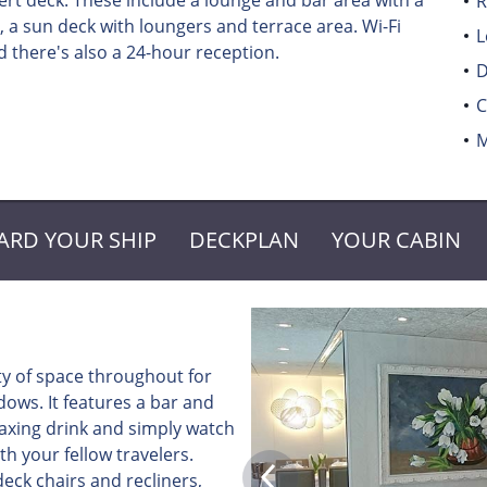
t deck. These include a lounge and bar area with a
R
 a sun deck with loungers and terrace area. Wi-Fi
L
 there's also a 24-hour reception.
D
C
M
ARD YOUR SHIP
DECKPLAN
YOUR CABIN
ty of space throughout for
ows. It features a bar and
elaxing drink and simply watch
th your fellow travelers.
eck chairs and recliners,