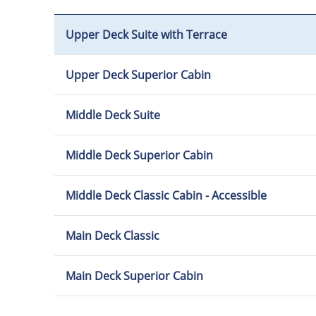
Upper Deck Suite with Terrace
Upper Deck Superior Cabin
Middle Deck Suite
Middle Deck Superior Cabin
Middle Deck Classic Cabin - Accessible
Main Deck Classic
Main Deck Superior Cabin