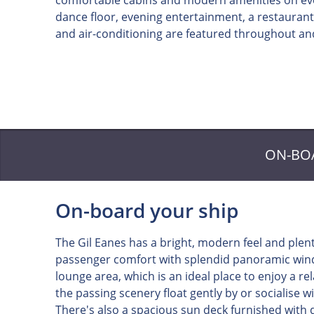
comfortable cabins and modern amenities on ever
dance floor, evening entertainment, a restaurant,
and air-conditioning are featured throughout and
ON-BO
On-board your ship
The Gil Eanes has a bright, modern feel and plen
passenger comfort with splendid panoramic wind
lounge area, which is an ideal place to enjoy a r
the passing scenery float gently by or socialise wi
There's also a spacious sun deck furnished with d