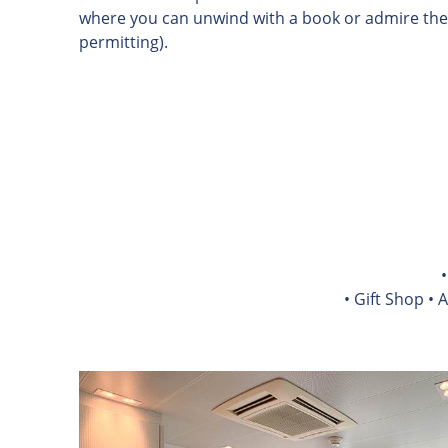
where you can unwind with a book or admire the
permitting).
• Gift Shop • 