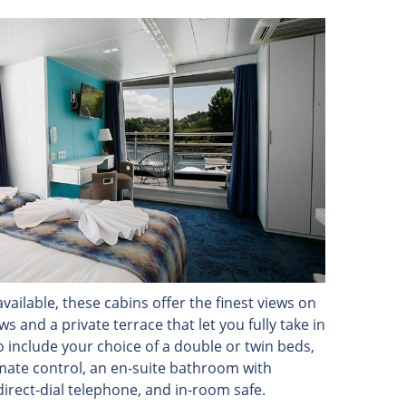
vailable, these cabins offer the finest views on
 and a private terrace that let you fully take in
o include your choice of a double or twin beds,
limate control, an en-suite bathroom with
direct-dial telephone, and in-room safe.