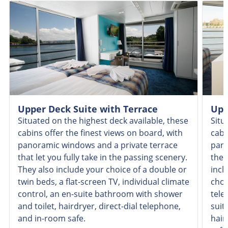
Upper Deck Suite with Terrace
Upp
Situated on the highest deck available, these
Situ
cabins offer the finest views on board, with
cabi
panoramic windows and a private terrace
pano
that let you fully take in the passing scenery.
the 
They also include your choice of a double or
incl
twin beds, a flat-screen TV, individual climate
choi
control, an en-suite bathroom with shower
tele
and toilet, hairdryer, direct-dial telephone,
suit
and in-room safe.
hair