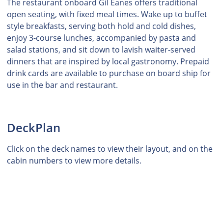
The restaurant onboard Gil Eanes offers traditional
open seating, with fixed meal times. Wake up to buffet
style breakfasts, serving both hold and cold dishes,
enjoy 3-course lunches, accompanied by pasta and
salad stations, and sit down to lavish waiter-served
dinners that are inspired by local gastronomy. Prepaid
drink cards are available to purchase on board ship for
use in the bar and restaurant.
DeckPlan
Click on the deck names to view their layout, and on the
cabin numbers to view more details.