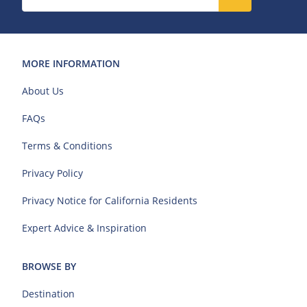
MORE INFORMATION
About Us
FAQs
Terms & Conditions
Privacy Policy
Privacy Notice for California Residents
Expert Advice & Inspiration
BROWSE BY
Destination