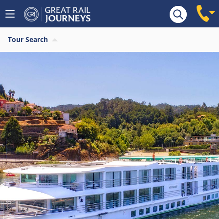
Tour Search