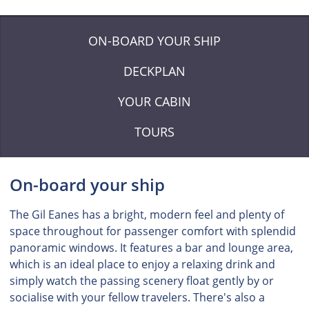
ON-BOARD YOUR SHIP
DECKPLAN
YOUR CABIN
TOURS
On-board your ship
The Gil Eanes has a bright, modern feel and plenty of
space throughout for passenger comfort with splendid
panoramic windows. It features a bar and lounge area,
which is an ideal place to enjoy a relaxing drink and
simply watch the passing scenery float gently by or
socialise with your fellow travelers. There's also a