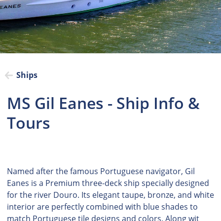
Ships
MS Gil Eanes - Ship Info &
Tours
Named after the famous Portuguese navigator, Gil
Eanes is a Premium three-deck ship specially designed
for the river Douro. Its elegant taupe, bronze, and white
interior are perfectly combined with blue shades to
match Portuguese tile designs and colors. Along wit