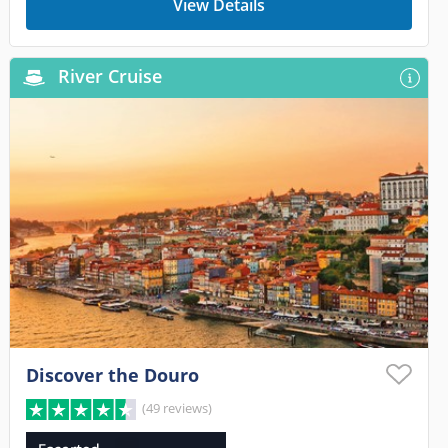
View Details
River Cruise
Discover the Douro
(49 reviews)