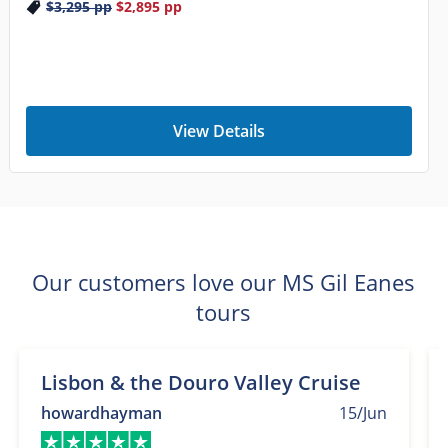
$3,295
pp
$2,895
pp
View Details
Our customers love our MS Gil Eanes
tours
Lisbon & the Douro Valley Cruise
howardhayman
15/Jun