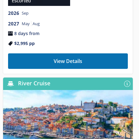
2026
Sep
2027
May
Aug
8 days from
$2,995
pp
View Details
River Cruise