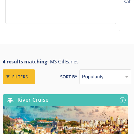
safe
4 results matching:
MS Gil Eanes
FILTERS
SORT BY
River Cruise