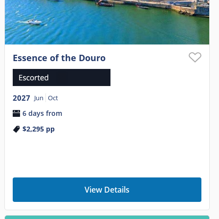
Essence of the Douro
2027
Jun
Oct
6 days from
$2,295
pp
View Details