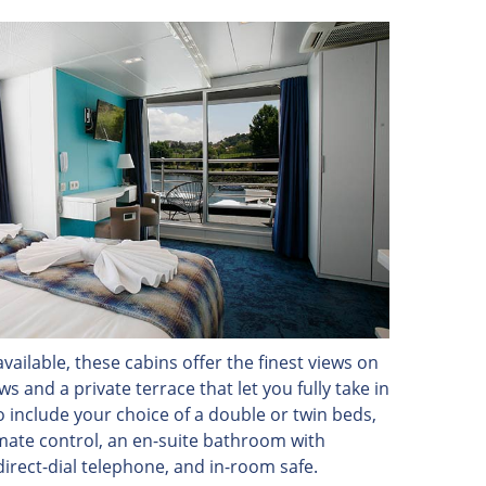
vailable, these cabins offer the finest views on
 and a private terrace that let you fully take in
o include your choice of a double or twin beds,
limate control, an en-suite bathroom with
direct-dial telephone, and in-room safe.