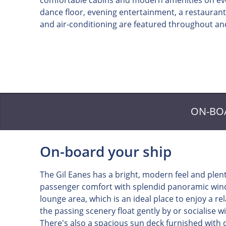
comfortable cabins and modern amenities on ever
dance floor, evening entertainment, a restaurant,
and air-conditioning are featured throughout and
ON-BO
On-board your ship
The Gil Eanes has a bright, modern feel and plen
passenger comfort with splendid panoramic wind
lounge area, which is an ideal place to enjoy a r
the passing scenery float gently by or socialise wi
There's also a spacious sun deck furnished with d