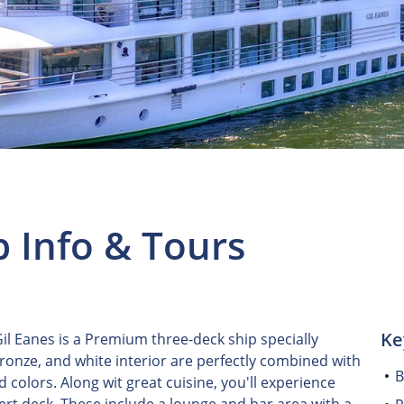
p Info & Tours
Ke
l Eanes is a Premium three-deck ship specially
bronze, and white interior are perfectly combined with
B
colors. Along wit great cuisine, you'll experience