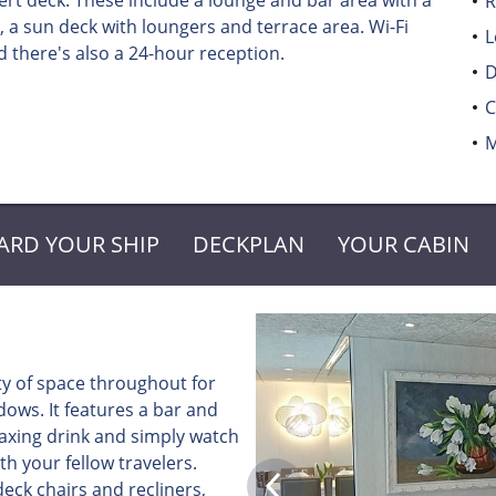
t deck. These include a lounge and bar area with a
R
 a sun deck with loungers and terrace area. Wi-Fi
L
 there's also a 24-hour reception.
D
C
M
ARD YOUR SHIP
DECKPLAN
YOUR CABIN
ty of space throughout for
ows. It features a bar and
elaxing drink and simply watch
th your fellow travelers.
eck chairs and recliners,