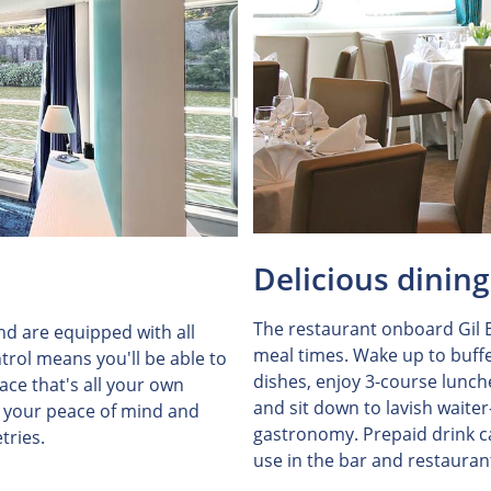
Delicious dining
The restaurant onboard Gil E
and are equipped with all
meal times. Wake up to buffe
trol means you'll be able to
dishes, enjoy 3-course lunch
ce that's all your own
and sit down to lavish waiter
r your peace of mind and
gastronomy. Prepaid drink ca
tries.
use in the bar and restauran