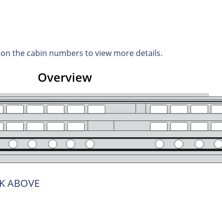
d on the cabin numbers to view more details.
Overview
K ABOVE