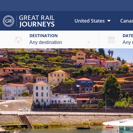
United States
Cana
DESTINATION
DAT