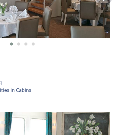
i
ities in Cabins