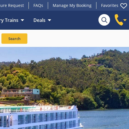
ure Request
FAQs
Manage My Booking
Favorites
y Trains
Deals
Search