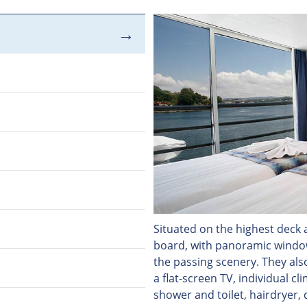
Situated on the highest deck a
board, with panoramic windows
the passing scenery. They als
a flat-screen TV, individual c
shower and toilet, hairdryer, 