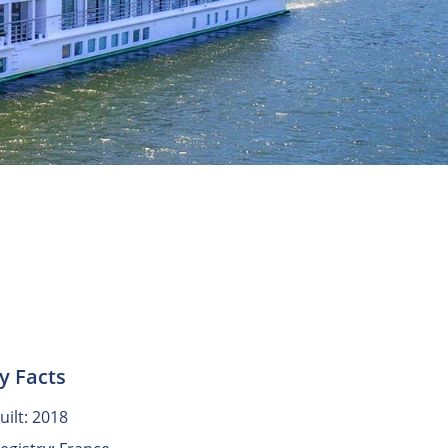
y Facts
uilt: 2018