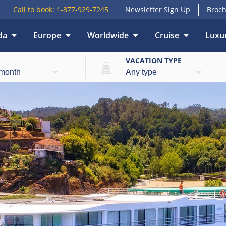
Call to book:
1-877-929-7245
Newsletter Sign Up
Broch
da
Europe
Worldwide
Cruise
Luxur
E
VACATION TYPE