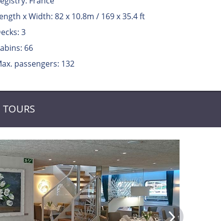
egistry: France
ength x Width: 82 x 10.8m / 169 x 35.4 ft
ecks: 3
abins: 66
ax. passengers: 132
TOURS