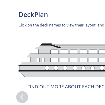
DeckPlan
Click on the deck names to view their layout, an
FIND OUT MORE ABOUT EACH DEC