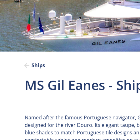
Ships
MS Gil Eanes - Shi
Named after the famous Portuguese navigator, Gi
designed for the river Douro. Its elegant taupe, 
blue shades to match Portuguese tile designs and 