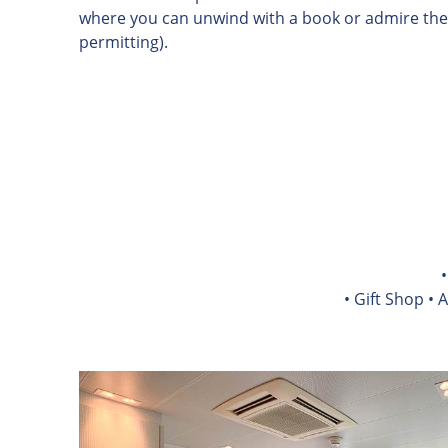
where you can unwind with a book or admire the
permitting).
• Gift Shop • 