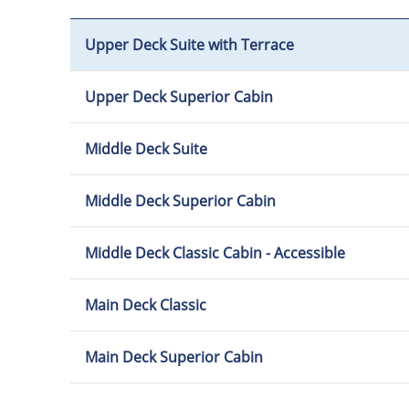
Upper Deck Suite with Terrace
Upper Deck Superior Cabin
Middle Deck Suite
Middle Deck Superior Cabin
Middle Deck Classic Cabin - Accessible
Main Deck Classic
Main Deck Superior Cabin