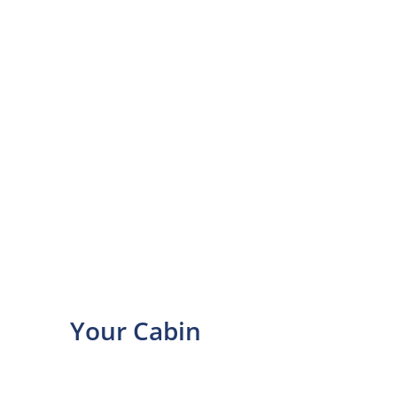
Your Cabin