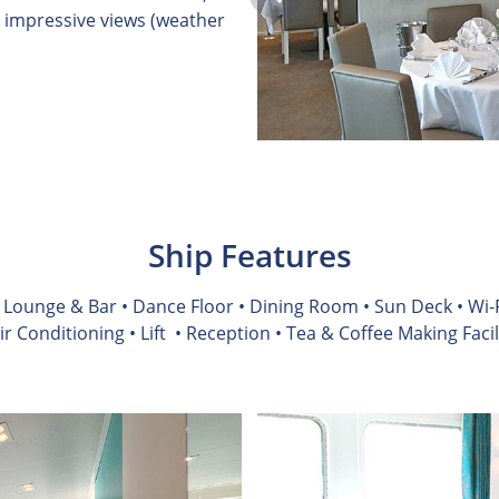
 impressive views (weather
Ship Features
• Lounge & Bar • Dance Floor • Dining Room • Sun Deck • Wi-F
Air Conditioning
• Lift
• Reception • Tea & Coffee Making Facil