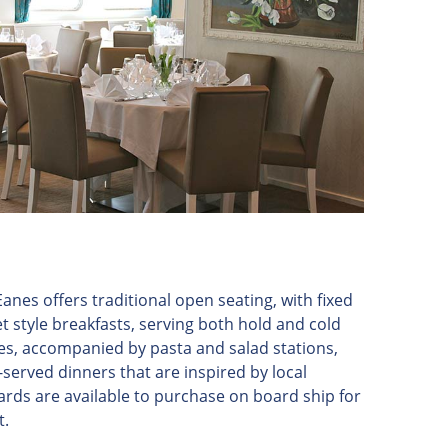
anes offers traditional open seating, with fixed
t style breakfasts, serving both hold and cold
es, accompanied by pasta and salad stations,
-served dinners that are inspired by local
rds are available to purchase on board ship for
t.