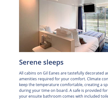
Serene sleeps
All cabins on Gil Eanes are tastefully decorated 
amenities required for your comfort. Climate con
keep the temperature comfortable, creating a spa
during your time on board. A safe is provided fo
your ensuite bathroom comes with included toile