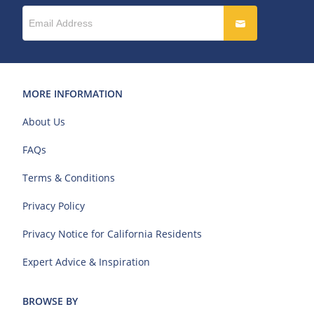
MORE INFORMATION
About Us
FAQs
Terms & Conditions
Privacy Policy
Privacy Notice for California Residents
Expert Advice & Inspiration
BROWSE BY