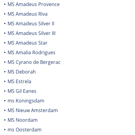
MS Amadeus Provence
MS Amadeus Riva
MS Amadeus Silver II
MS Amadeus Silver III
MS Amadeus Star
MS Amalia Rodrigues
MS Cyrano de Bergerac
MS Deborah
MS Estrela
MS Gil Eanes
ms Koningsdam
MS Nieuw Amsterdam
MS Noordam
ms Oosterdam