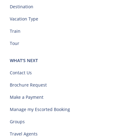
Destination
Vacation Type
Train
Tour
WHAT'S NEXT
Contact Us
Brochure Request
Make a Payment
Manage my Escorted Booking
Groups
Travel Agents