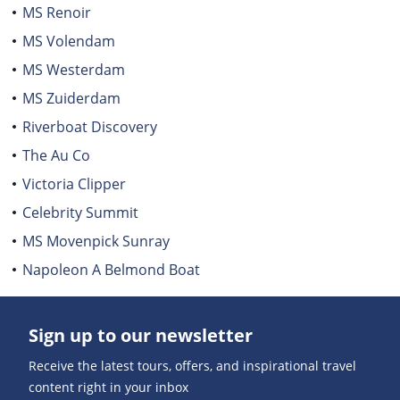
MS Renoir
MS Volendam
MS Westerdam
MS Zuiderdam
Riverboat Discovery
The Au Co
Victoria Clipper
Celebrity Summit
MS Movenpick Sunray
Napoleon A Belmond Boat
Sign up to our newsletter
Receive the latest tours, offers, and inspirational travel
content right in your inbox