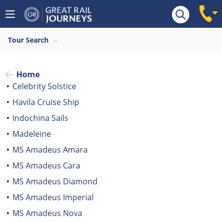
Tour Search
Home
Celebrity Solstice
Havila Cruise Ship
Indochina Sails
Madeleine
MS Amadeus Amara
MS Amadeus Cara
MS Amadeus Diamond
MS Amadeus Imperial
MS Amadeus Nova