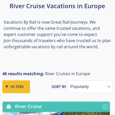
River Cruise Vacations in Europe
Vacations By Rail is now Great Rail Journeys. We
continue to offer the same trusted vacations, and
expert customer support you've come to expect.
Join thousands of travelers who have trusted us to plan
unforgettable vacations by rail around the world.
46 results matching:
River Cruises in Europe
FILTERS
SORT BY
River Cruise