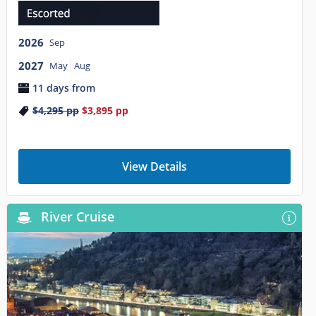
2026
Sep
2027
May
Aug
11 days from
$4,295
pp
$3,895
pp
View Details
River Cruise