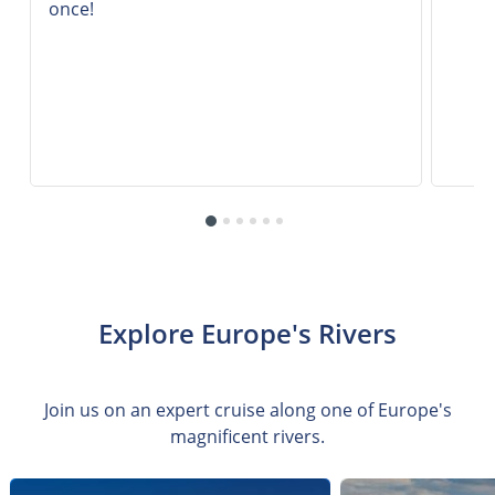
once!
Explore Europe's Rivers
Join us on an expert cruise along one of Europe's
magnificent rivers.