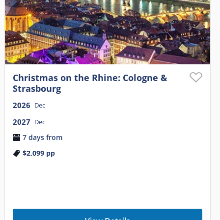
Christmas on the Rhine: Cologne &
Strasbourg
2026
Dec
2027
Dec
7 days from
$2,099
pp