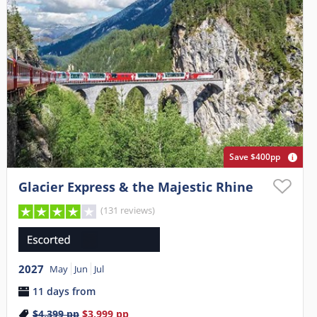
Save $400pp
Glacier Express & the Majestic Rhine
(131 reviews)
2027
May
Jun
Jul
11 days from
$4,399
pp
$3,999
pp