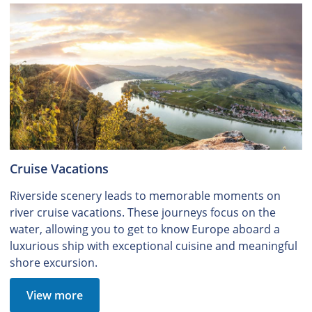
Cruise Vacations
Riverside scenery leads to memorable moments on
river cruise vacations. These journeys focus on the
water, allowing you to get to know Europe aboard a
luxurious ship with exceptional cuisine and meaningful
shore excursion.
View more