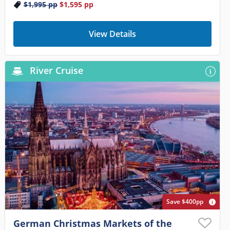
$1,995
pp
$1,595
pp
View Details
River Cruise
Save $400pp
German Christmas Markets of the