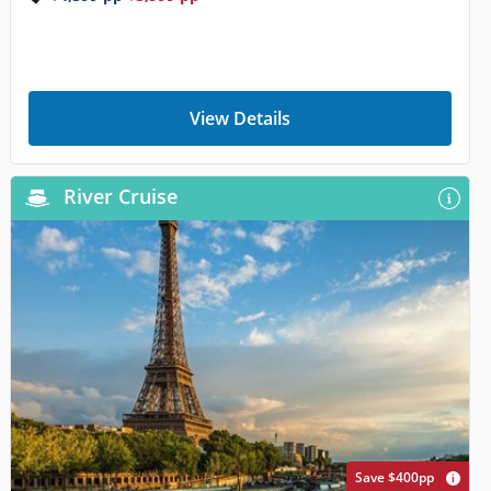
View Details
River Cruise
Save $400pp