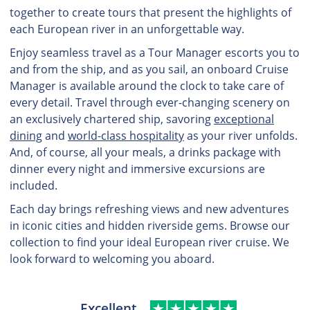
together to create tours that present the highlights of
each European river in an unforgettable way.
Enjoy seamless travel as a Tour Manager escorts you to
and from the ship, and as you sail, an onboard Cruise
Manager is available around the clock to take care of
every detail. Travel through ever-changing scenery on
an exclusively chartered ship, savoring
exceptional
dining
and
world-class hospitality
as your river unfolds.
And, of course, all your meals, a drinks package with
dinner every night and immersive excursions are
included.
Each day brings refreshing views and new adventures
in iconic cities and hidden riverside gems. Browse our
collection to find your ideal European river cruise. We
look forward to welcoming you aboard.
Excellent