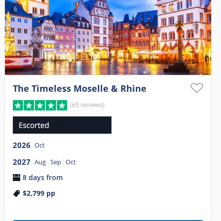
The Timeless Moselle & Rhine
(65 reviews)
2026
Oct
2027
Aug
Sep
Oct
8 days from
$2,799
pp