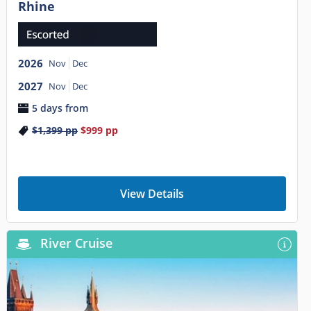
Rhine
2026
Nov
Dec
2027
Nov
Dec
5 days from
$1,399
pp
$999
pp
View Details
River Cruise