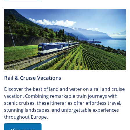
Rail & Cruise Vacations
Discover the best of land and water on a rail and cruise
vacation. Combining remarkable train journeys with
scenic cruises, these itineraries offer effortless travel,
stunning landscapes, and unforgettable experiences
throughout Europe.