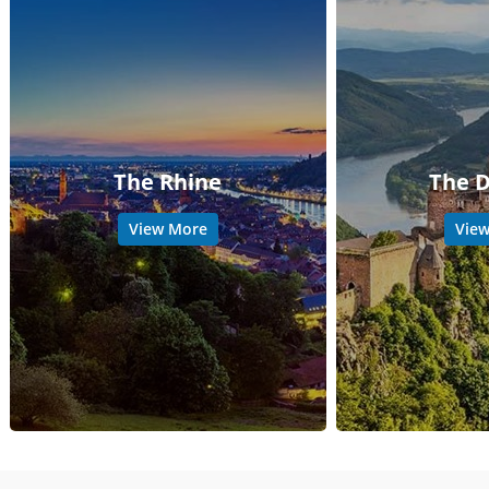
The Rhine
The 
View More
Vie