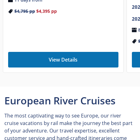
20
$4,795
pp
$4,395
pp
20
View Details
European River Cruises
The most captivating way to see Europe, our river
cruise vacations by rail make the journey the best part
of your adventure. Our travel expertise, excellent
customer service and hand-crafted itineraries come