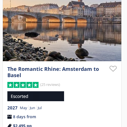
The Romantic Rhine: Amsterdam to
Basel
(25 reviews)
2027
May
Jun
Jul
8 days from
$2,495
pp