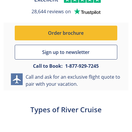
28,644 reviews on
Order brochure
Sign up to newsletter
Call to Book:
1-877-929-7245
Call and ask for an exclusive flight quote to
pair with your vacation.
Types of River Cruise