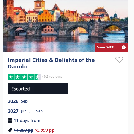
Save $400pp
Imperial Cities & Delights of the
Danube
(62 reviews)
2026
Sep
2027
Jun
Jul
Sep
11 days from
$4,399
pp
$3,999
pp