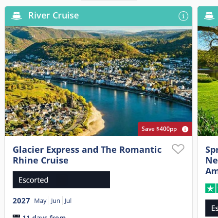
River Cruise
Save $400pp
Glacier Express and The Romantic
Sp
Rhine Cruise
Ne
Am
2027
May
Jun
Jul
11 days from