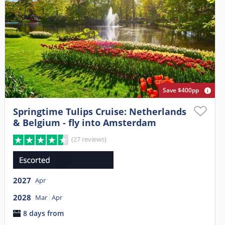
Save $400pp
Springtime Tulips Cruise: Netherlands
& Belgium - fly into Amsterdam
(27 reviews)
2027
Apr
2028
Mar
Apr
8 days from