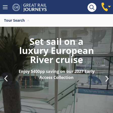
Tour Search
Find your last
minute 2026 River
Cruise
Save $400pp on last remaining 2026
sailings