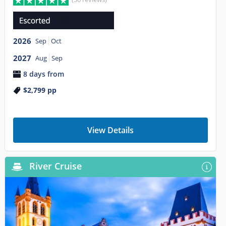
2026
Sep
Oct
2027
Aug
Sep
8 days from
$2,799
pp
View Details
River Cruise