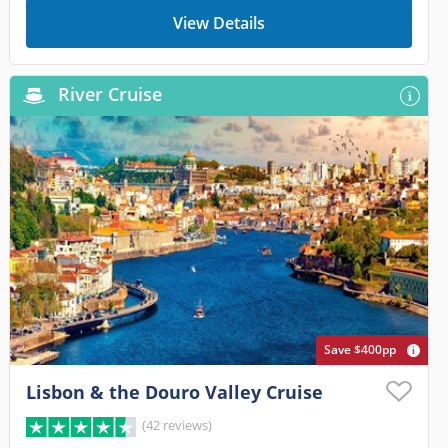
View Details
River Cruise
Save $400pp
Lisbon & the Douro Valley Cruise
(42 reviews)