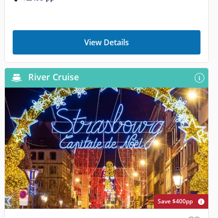
View Details
River Cruise
Save $400pp