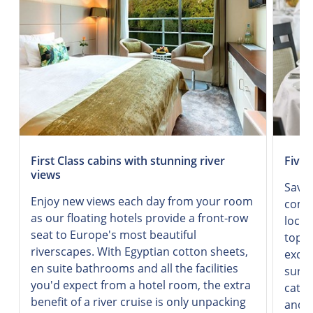
First Class cabins with stunning river
Five-
views
Savor
Enjoy new views each day from your room
combi
as our floating hotels provide a front-row
local
seat to Europe's most beautiful
top-q
riverscapes. With Egyptian cotton sheets,
excel
en suite bathrooms and all the facilities
surro
you'd expect from a hotel room, the extra
cater
benefit of a river cruise is only unpacking
and d