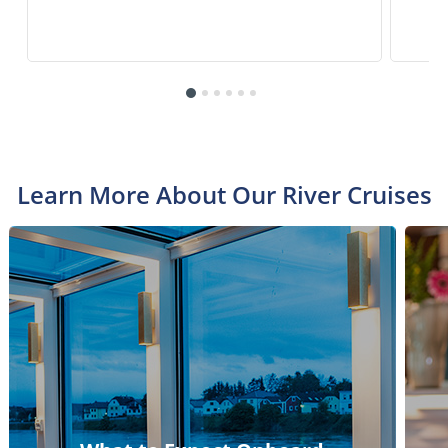
Learn More About Our River Cruises