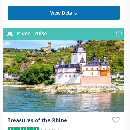
View Details
River Cruise
Treasures of the Rhine
(36 reviews)