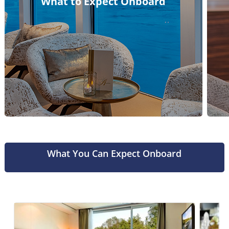
What to Expect Onboard
What You Can Expect Onboard