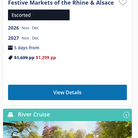
Festive Markets of the Rhine & Alsace
2026
Nov
Dec
2027
Nov
Dec
5 days from
$1,699
pp
$1,299
pp
View Details
River Cruise