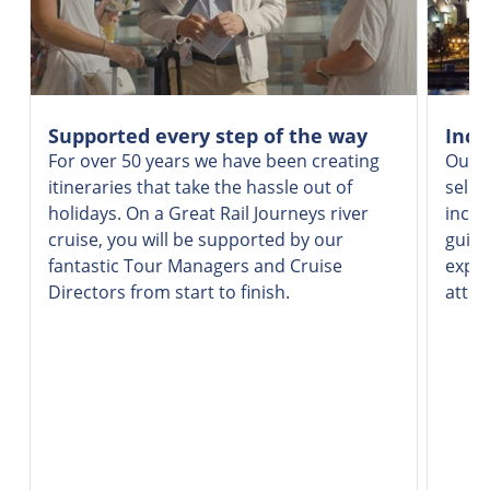
Supported every step of the way
Incr
For over 50 years we have been creating
Our v
itineraries that take the hassle out of
selec
holidays. On a Great Rail Journeys river
inclu
cruise, you will be supported by our
guide
fantastic Tour Managers and Cruise
exper
Directors from start to finish.
attra