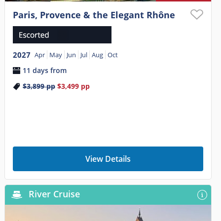
Paris, Provence & the Elegant Rhône
2027
Apr
May
Jun
Jul
Aug
Oct
11 days from
$3,899
pp
$3,499
pp
View Details
River Cruise