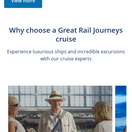
View more
Why choose a Great Rail Journeys
cruise
Experience luxurious ships and incredible excursions
with our cruise experts