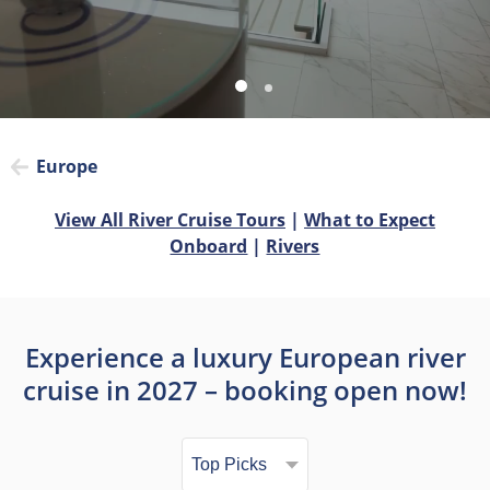
Europe
View All River Cruise Tours
|
What to Expect
Onboard
|
Rivers
Experience a luxury European river
cruise in 2027 – booking open now!