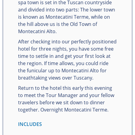
spa town is set in the Tuscan countryside
and divided into two parts: The lower town
is known as Montecatini Terme, while on
the hill above us is the Old Town of
Montecatini Alto.
After checking into our perfectly positioned
hotel for three nights, you have some free
time to settle in and get your first look at
the region. If time allows, you could ride
the funicular up to Montecatini Alto for
breathtaking views over Tuscany.
Return to the hotel this early this evening
to meet the Tour Manager and your fellow
travelers before we sit down to dinner
together. Overnight Montecatini Terme.
INCLUDES