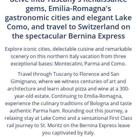
gems, Emilia-Romagna's
gastronomic cities and elegant Lake
Como, and travel to Switzerland on
the spectacular Bernina Express
Explore iconic cities, delectable cuisine and remarkable
scenery on this northern Italy vacation from three
exceptional bases: Montecatini, Parma and Como.
Travel through Tuscany to Florence and San
Gimignano, where we witness centuries of art and
architecture and learn about pizza and wine at a 300-
year-old estate. Continuing to Emilia-Romagna,
experience the culinary traditions of Bologna and taste
authentic Parma ham. Rounding out this journey, a
relaxing stay at Lake Como and a sensational First Class
rail journey to St. Moritz on the Bernina Express leave
you captivated by Italy.