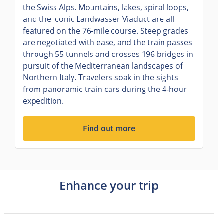
the Swiss Alps. Mountains, lakes, spiral loops,
and the iconic Landwasser Viaduct are all
featured on the 76-mile course. Steep grades
are negotiated with ease, and the train passes
through 55 tunnels and crosses 196 bridges in
pursuit of the Mediterranean landscapes of
Northern Italy. Travelers soak in the sights
from panoramic train cars during the 4-hour
expedition.
Find out more
Enhance your trip