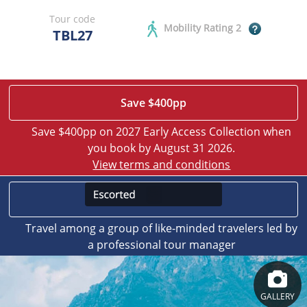
Tour code
Mobility Rating 2
TBL27
Save $400pp
Save $400pp on 2027 Early Access Collection when
you book by August 31 2026.
View terms and conditions
Travel among a group of like-minded travelers led by
a professional tour manager
GALLERY