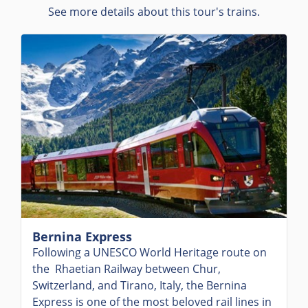
See more details about this tour's trains.
Bernina Express
Following a UNESCO World Heritage route on
the Rhaetian Railway between Chur,
Switzerland, and Tirano, Italy, the Bernina
Express is one of the most beloved rail lines in