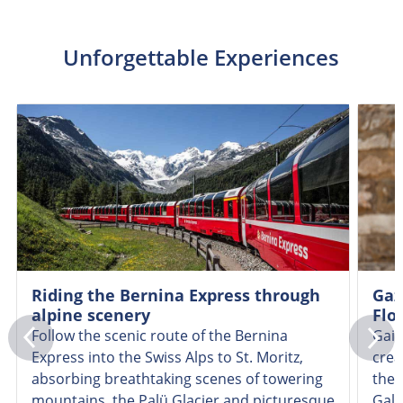
Unforgettable Experiences
Riding the Bernina Express through
Gaz
alpine scenery
Flo
Follow the scenic route of the Bernina
Gain
Express into the Swiss Alps to St. Moritz,
crea
absorbing breathtaking scenes of towering
the 
mountains, the Palü Glacier and picturesque
Gall