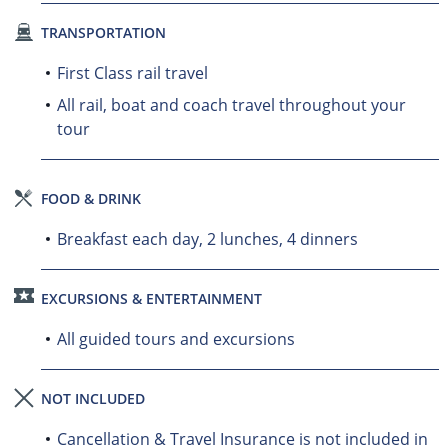
TRANSPORTATION
First Class rail travel
All rail, boat and coach travel throughout your
tour
FOOD & DRINK
Breakfast each day, 2 lunches, 4 dinners
EXCURSIONS & ENTERTAINMENT
All guided tours and excursions
NOT INCLUDED
Cancellation & Travel Insurance is not included in