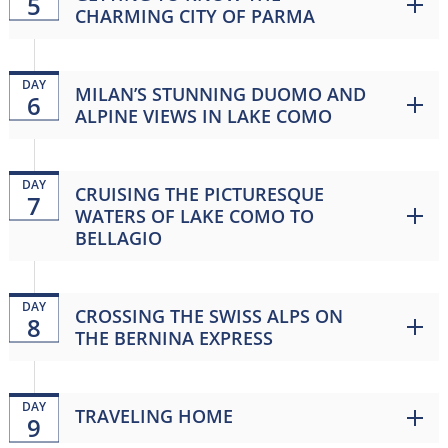
5
CHARMING CITY OF PARMA
DAY
MILAN’S STUNNING DUOMO AND
6
ALPINE VIEWS IN LAKE COMO
DAY
CRUISING THE PICTURESQUE
7
WATERS OF LAKE COMO TO
BELLAGIO
DAY
CROSSING THE SWISS ALPS ON
8
THE BERNINA EXPRESS
DAY
TRAVELING HOME
9