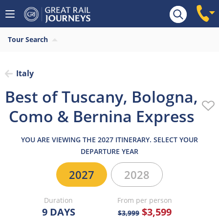
Overview
Highlights
What’s included
Itiner
Tour Search
Italy
Best of Tuscany, Bologna,
Como & Bernina Express
YOU ARE VIEWING THE 2027 ITINERARY. SELECT YOUR
DEPARTURE YEAR
2027
2028
Duration
From per person
9 DAYS
$3,599
$3,999