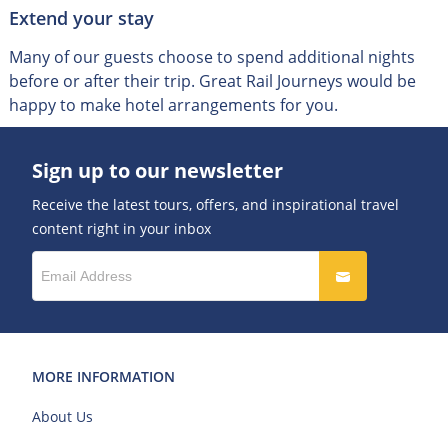
Extend your stay
Many of our guests choose to spend additional nights
before or after their trip
.
Great Rail Journeys would be
happy to make hotel arrangements for you.
Sign up to our newsletter
Receive the latest tours, offers, and inspirational travel
content right in your inbox
MORE INFORMATION
About Us