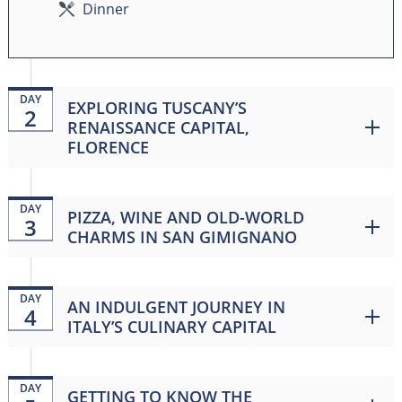
Dinner
DAY
EXPLORING TUSCANY’S
2
RENAISSANCE CAPITAL,
FLORENCE
DAY
PIZZA, WINE AND OLD-WORLD
3
CHARMS IN SAN GIMIGNANO
DAY
AN INDULGENT JOURNEY IN
4
ITALY’S CULINARY CAPITAL
DAY
GETTING TO KNOW THE