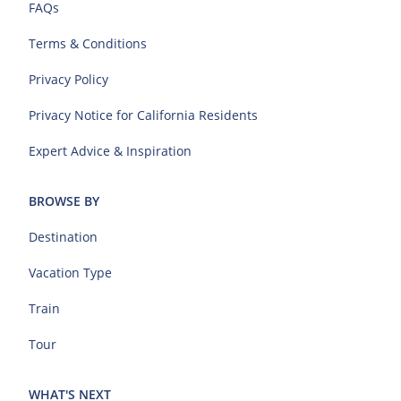
FAQs
Terms & Conditions
Privacy Policy
Privacy Notice for California Residents
Expert Advice & Inspiration
BROWSE BY
Destination
Vacation Type
Train
Tour
WHAT'S NEXT