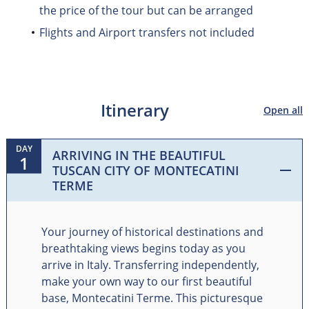
the price of the tour but can be arranged
Flights and Airport transfers not included
Itinerary
Open all
DAY
ARRIVING IN THE BEAUTIFUL
1
TUSCAN CITY OF MONTECATINI
TERME
Your journey of historical destinations and
breathtaking views begins today as you
arrive in Italy. Transferring independently,
make your own way to our first beautiful
base, Montecatini Terme. This picturesque