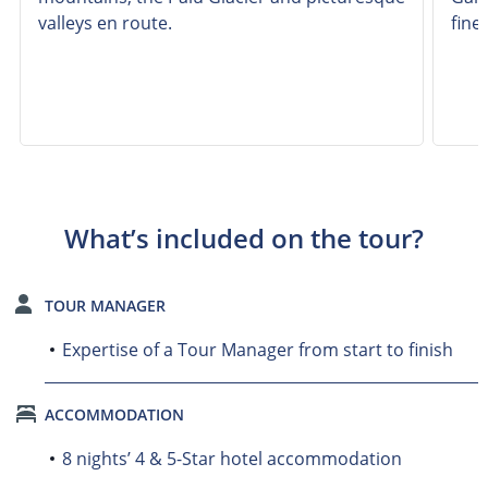
valleys en route.
fine
What’s included on the tour?
TOUR MANAGER
Expertise of a Tour Manager from start to finish
ACCOMMODATION
8 nights’ 4 & 5-Star hotel accommodation