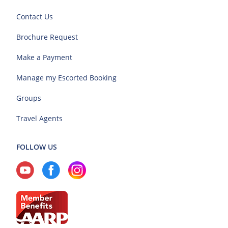
Contact Us
Brochure Request
Make a Payment
Manage my Escorted Booking
Groups
Travel Agents
FOLLOW US