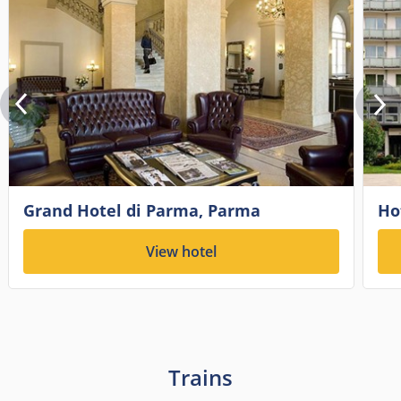
Grand Hotel di Parma, Parma
Ho
View hotel
Trains