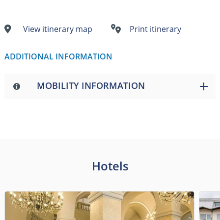
View itinerary map
Print itinerary
ADDITIONAL INFORMATION
MOBILITY INFORMATION
Hotels