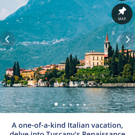
MAP
A one-of-a-kind Italian vacation,
delve into Tuscany's Renaissance