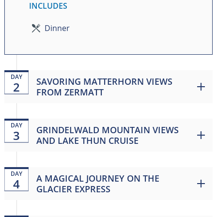
INCLUDES
Dinner
DAY
SAVORING MATTERHORN VIEWS
2
FROM ZERMATT
DAY
GRINDELWALD MOUNTAIN VIEWS
3
AND LAKE THUN CRUISE
DAY
A MAGICAL JOURNEY ON THE
4
GLACIER EXPRESS