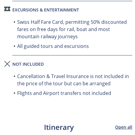
EXCURSIONS & ENTERTAINMENT
Swiss Half Fare Card, permitting 50% discounted
fares on free days for rail, boat and most
mountain railway journeys
All guided tours and excursions
NOT INCLUDED
Cancellation & Travel Insurance is not included in
the price of the tour but can be arranged
Flights and Airport transfers not included
Itinerary
Open all