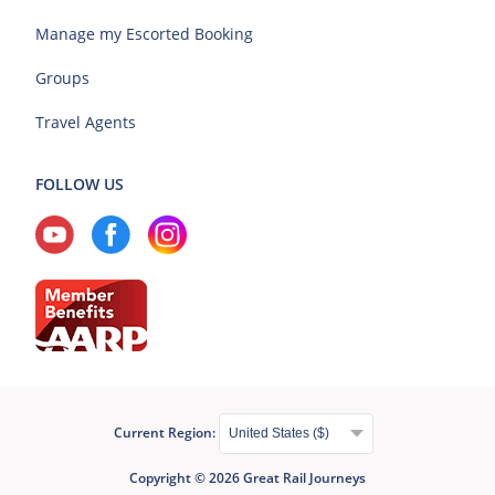
Manage my Escorted Booking
Groups
Travel Agents
FOLLOW US
Current Region:
Copyright © 2026 Great Rail Journeys