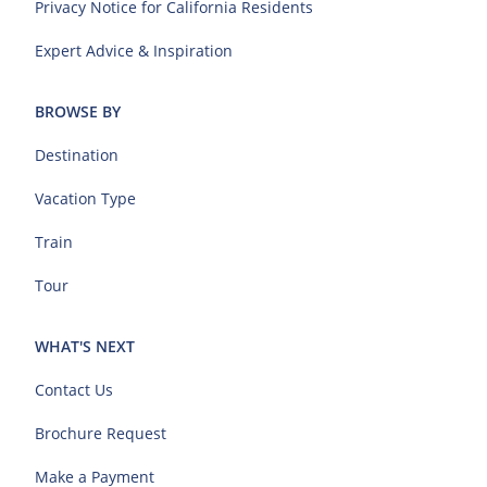
Privacy Notice for California Residents
Expert Advice & Inspiration
BROWSE BY
Destination
Vacation Type
Train
Tour
WHAT'S NEXT
Contact Us
Brochure Request
Make a Payment