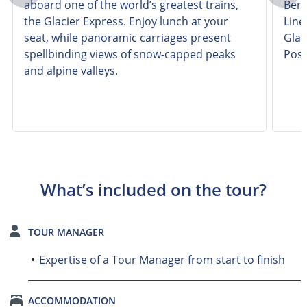
aboard one of the world’s greatest trains,
Bern
the Glacier Express. Enjoy lunch at your
Line
seat, while panoramic carriages present
Glac
spellbinding views of snow-capped peaks
Posc
and alpine valleys.
What’s included on the tour?
TOUR MANAGER
Expertise of a Tour Manager from start to finish
ACCOMMODATION