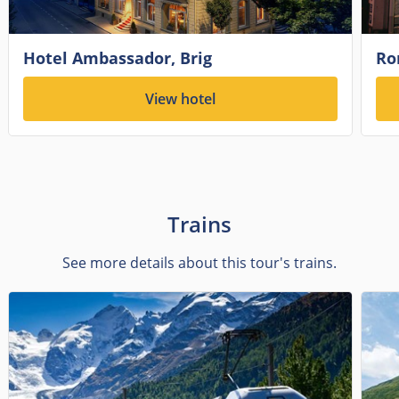
Hotel Ambassador, Brig
Ro
View hotel
Trains
See more details about this tour's trains.