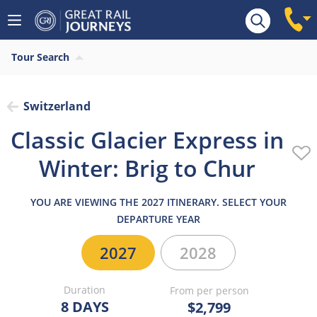
Overview
Highlights
What’s included
Itiner
Tour Search
Switzerland
Classic Glacier Express in
Winter: Brig to Chur
YOU ARE VIEWING THE 2027 ITINERARY. SELECT YOUR
DEPARTURE YEAR
2027
2028
Duration
From per person
8 DAYS
$2,799