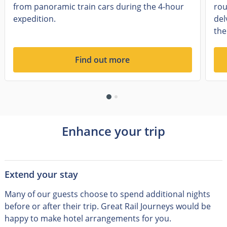
from panoramic train cars during the 4-hour
rou
expedition.
del
the
Find out more
Enhance your trip
Extend your stay
Many of our guests choose to spend additional nights
before or after their trip
.
Great Rail Journeys would be
happy to make hotel arrangements for you.