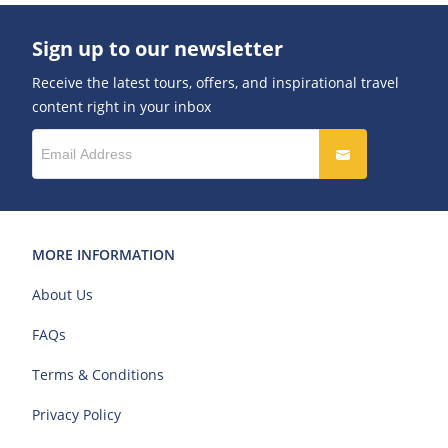
Sign up to our newsletter
Receive the latest tours, offers, and inspirational travel
content right in your inbox
MORE INFORMATION
About Us
FAQs
Terms & Conditions
Privacy Policy