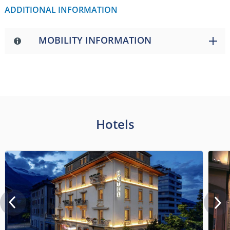
ADDITIONAL INFORMATION
MOBILITY INFORMATION
Hotels