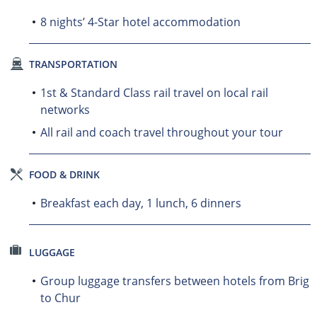
8 nights’ 4-Star hotel accommodation
TRANSPORTATION
1st & Standard Class rail travel on local rail
networks
All rail and coach travel throughout your tour
FOOD & DRINK
Breakfast each day, 1 lunch, 6 dinners
LUGGAGE
Group luggage transfers between hotels from Brig
to Chur