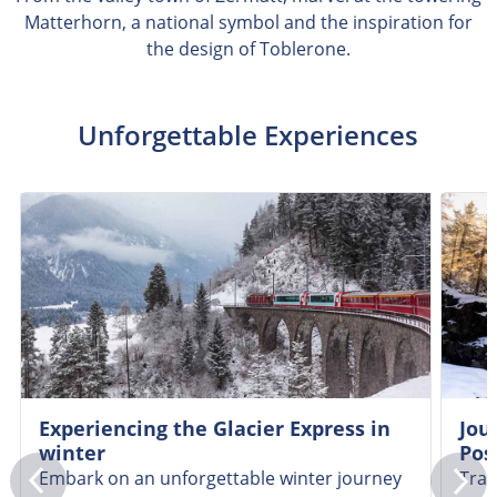
Matterhorn, a national symbol and the inspiration for
the design of Toblerone.
Unforgettable Experiences
Experiencing the Glacier Express in
Jou
winter
Pos
Embark on an unforgettable winter journey
Trav