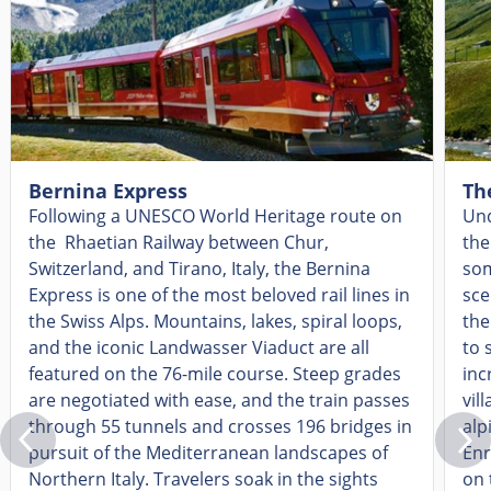
Bernina Express
Th
Following a UNESCO World Heritage route on
Und
the Rhaetian Railway between Chur,
the
Switzerland, and Tirano, Italy, the Bernina
som
Express is one of the most beloved rail lines in
sce
the Swiss Alps. Mountains, lakes, spiral loops,
the
and the iconic Landwasser Viaduct are all
to 
featured on the 76-mile course. Steep grades
inc
are negotiated with ease, and the train passes
vil
through 55 tunnels and crosses 196 bridges in
alp
pursuit of the Mediterranean landscapes of
Enr
Northern Italy. Travelers soak in the sights
on 