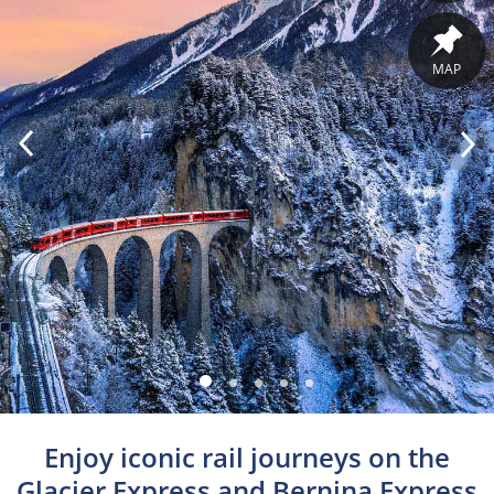
MAP
Enjoy iconic rail journeys on the
Glacier Express and Bernina Express