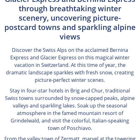
through breathtaking winter
scenery, uncovering picture-
postcard towns and sparkling alpine
views
Discover the Swiss Alps on the acclaimed Bernina
Express and Glacier Express on this magical winter
vacation in Switzerland. At this time of year, the
dramatic landscape sparkles with fresh snow, creating
picture-perfect winter scenes.
Stay in four-star hotels in Brig and Chur, traditional
Swiss towns surrounded by snow-capped peaks, alpine
valleys and sparkling lakes. Soak up the seasonal
atmosphere in the famed mountain resort of
Grindelwald, and visit the colorful, Italian-speaking
town of Poschiavo.
From the valley town of Zermatt, marvel at the towering