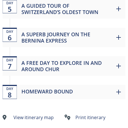
DAY
A GUIDED TOUR OF
5
SWITZERLAND’S OLDEST TOWN
DAY
A SUPERB JOURNEY ON THE
6
BERNINA EXPRESS
DAY
A FREE DAY TO EXPLORE IN AND
7
AROUND CHUR
DAY
HOMEWARD BOUND
8
View itinerary map
Print itinerary