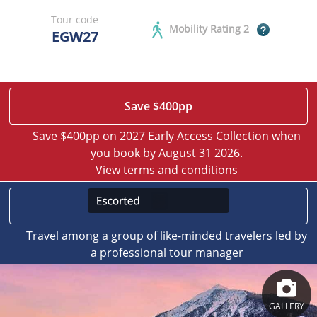
Tour code
Mobility Rating 2
EGW27
Save $400pp
Save $400pp on 2027 Early Access Collection when
you book by August 31 2026.
View terms and conditions
Travel among a group of like-minded travelers led by
a professional tour manager
GALLERY