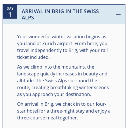
DAY
ARRIVAL IN BRIG IN THE SWISS
1
ALPS
Your wonderful winter vacation begins as
you land at Zürich airport. From here, you
travel independently to Brig, with your rail
ticket included.
As we climb into the mountains, the
landscape quickly increases in beauty and
altitude. The Swiss Alps surround the
route, creating breathtaking winter scenes
as you approach your destination.
On arrival in Brig, we check in to our four-
star hotel for a three-night stay and enjoy a
three-course meal together.