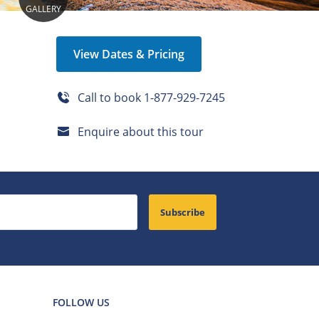
GALLERY
View Dates & Pricing
Call to book
1-877-929-7245
Enquire about this tour
Subscribe
FOLLOW US