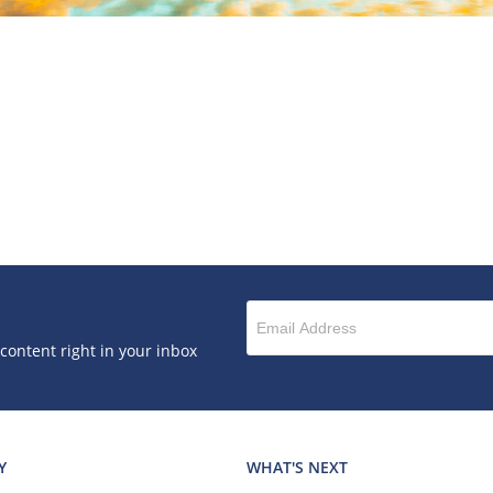
 content right in your inbox
Y
WHAT'S NEXT