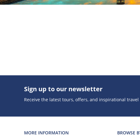
Sign up to our newsletter
Receive the latest tours, offers, and inspirational travel
MORE INFORMATION
BROWSE B