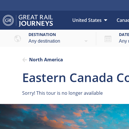
United States
Cana
DESTINATION
DAT
North America
Eastern Canada Co
Sorry! This tour is no longer available