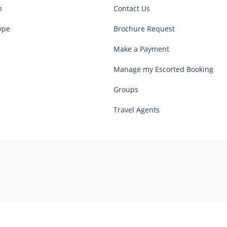
n
Contact Us
ype
Brochure Request
Make a Payment
Manage my Escorted Booking
Groups
Travel Agents