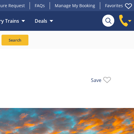
ure Request
FAQs
Manage My Booking
Favorites
y Trains
Deals
Search
Save