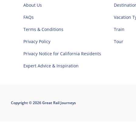
About Us
Destinatio
FAQs
Vacation T
Terms & Conditions
Train
Privacy Policy
Tour
Privacy Notice for California Residents
Expert Advice & Inspiration
Copyright © 2026 Great Rail Journeys