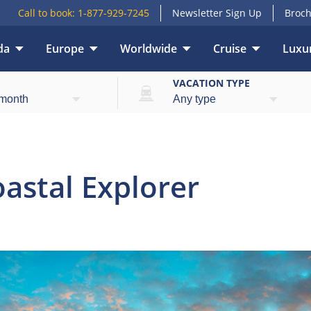
Call to book:
1-877-929-7245
Newsletter Sign Up
Broch
da
Europe
Worldwide
Cruise
Luxur
Overview
E
VACATION TYPE
astal Explorer