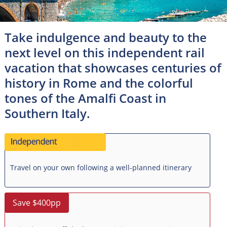
Take indulgence and beauty to the
next level on this independent rail
vacation that showcases centuries of
history in Rome and the colorful
tones of the Amalfi Coast in
Southern Italy.
Travel on your own following a well-planned itinerary
Save $400pp