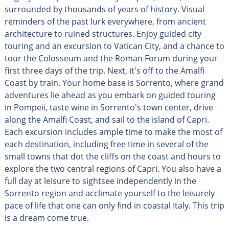
surrounded by thousands of years of history. Visual
reminders of the past lurk everywhere, from ancient
architecture to ruined structures. Enjoy guided city
touring and an excursion to Vatican City, and a chance to
tour the Colosseum and the Roman Forum during your
first three days of the trip. Next, it's off to the Amalfi
Coast by train. Your home base is Sorrento, where grand
adventures lie ahead as you embark on guided touring
in Pompeii, taste wine in Sorrento's town center, drive
along the Amalfi Coast, and sail to the island of Capri.
Each excursion includes ample time to make the most of
each destination, including free time in several of the
small towns that dot the cliffs on the coast and hours to
explore the two central regions of Capri. You also have a
full day at leisure to sightsee independently in the
Sorrento region and acclimate yourself to the leisurely
pace of life that one can only find in coastal Italy. This trip
is a dream come true.