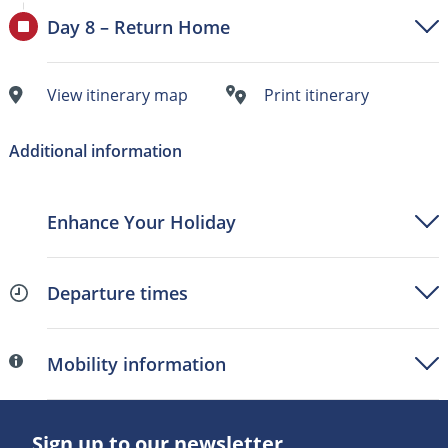
Day 8 – Return Home
View itinerary map
Print itinerary
Additional information
Enhance Your Holiday
Departure times
Mobility information
Sign up to our newsletter