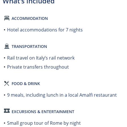
What’s included
ACCOMMODATION
Hotel accommodations for 7 nights
TRANSPORTATION
Rail travel on Italy’s rail network
Private transfers throughout
FOOD & DRINK
9 meals, including lunch in a local Amalfi restaurant
EXCURSIONS & ENTERTAINMENT
Small group tour of Rome by night