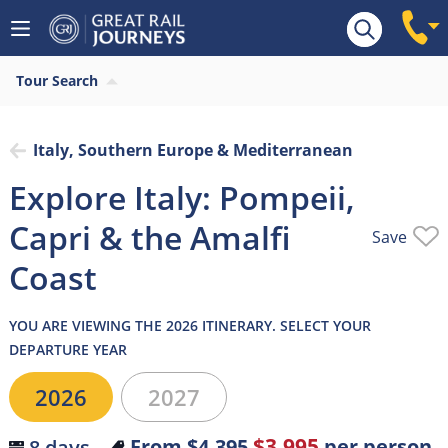
Overview
What’s included
Itinerary
Tour Search
Italy, Southern Europe & Mediterranean
Explore Italy: Pompeii,
Capri & the Amalfi
Save
Coast
YOU ARE VIEWING THE 2026 ITINERARY. SELECT YOUR
DEPARTURE YEAR
2026
2027
$3,995
From
$4,395
per person
8 days