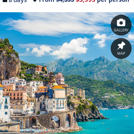
GALLERY
MAP