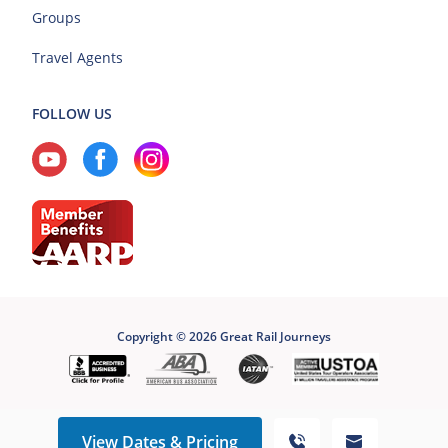
Groups
Travel Agents
FOLLOW US
Copyright © 2026 Great Rail Journeys
View Dates & Pricing