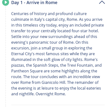
Day 1 - Arrive in Rome
Centuries of history and profound culture
culminate in Italy's capital city, Rome. As you arrive
in this timeless city today, enjoy an included private
transfer to your centrally located four-star hotel.
Settle into your new surroundings ahead of this
evening's panoramic tour of Rome. On this
excursion, join a small group in exploring the
Eternal City's most famous sites while they are
illuminated in the soft glow of city lights. Rome's
piazzas, the Spanish Steps, the Trevi Fountain, and
Pantheon Square are some highlights along the
route. The tour concludes with an incredible view
over Rome from Gianicolo Hill. The remainder of
the evening is at leisure to enjoy the local eateries
and nightlife. Overnight Rome.