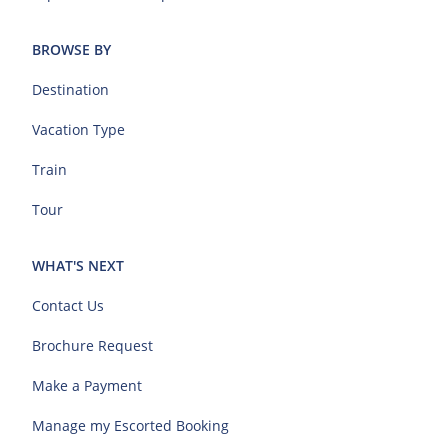
BROWSE BY
Destination
Vacation Type
Train
Tour
WHAT'S NEXT
Contact Us
Brochure Request
Make a Payment
Manage my Escorted Booking