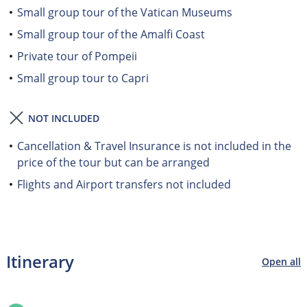
Small group tour of the Vatican Museums
Small group tour of the Amalfi Coast
Private tour of Pompeii
Small group tour to Capri
NOT INCLUDED
Cancellation & Travel Insurance is not included in the
price of the tour but can be arranged
Flights and Airport transfers not included
Itinerary
Open all