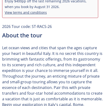
Enjoy $400pp off the last remaining 2026 vacations,
when you book by August 31 2026.
View terms and conditions
2026 Tour code: ST-RACS-26
About the tour
Let ocean views and cities that span the ages capture
your heart in beautiful Italy. It is no secret this country is
brimming with fantastic offerings, from its gastronomy
to its scenery and rich culture, and this independent
expedition is your chance to immerse yourself in it all.
Throughout the journey, an enticing mixture of private
and small-group touring allows you to capture the
essence of each destination. Pair this with private
transfers and four-star hotel accommodations to create
a vacation that is just as comfortable as it is memorable.
Begin your exploration in Italy's capital, Rome,