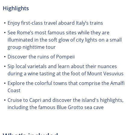
Highlights
Enjoy first-class travel aboard Italy’s trains
See Rome’s most famous sites while they are
illuminated in the soft glow of city lights on a small
group nighttime tour
Discover the ruins of Pompeii
Sip local varietals and learn about their nuances
during a wine tasting at the foot of Mount Vesuvius
Explore the colorful towns that comprise the Amalfi
Coast
Cruise to Capri and discover the island's highlights,
including the famous Blue Grotto sea cave