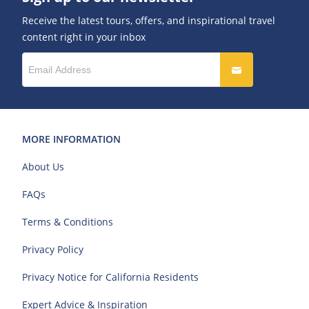
Receive the latest tours, offers, and inspirational travel
content right in your inbox
MORE INFORMATION
About Us
FAQs
Terms & Conditions
Privacy Policy
Privacy Notice for California Residents
Expert Advice & Inspiration