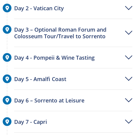
Day 2 - Vatican City
Day 3 – Optional Roman Forum and
Colosseum Tour/Travel to Sorrento
Day 4 - Pompeii & Wine Tasting
Day 5 - Amalfi Coast
Day 6 – Sorrento at Leisure
Day 7 - Capri