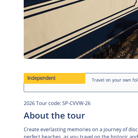
Travel on your own fol
2026 Tour code: SP-CVVW-26
About the tour
Create everlasting memories on a journey of disc
perfect beaches, as you travel on the historic a