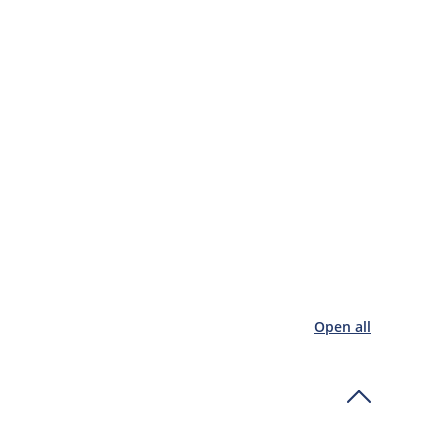
Open all