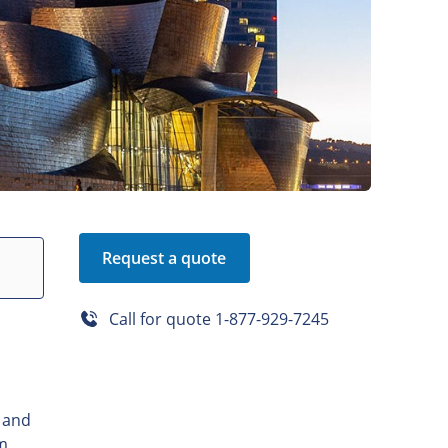
Request a quote
Call for quote
1-877-929-7245
, and
om