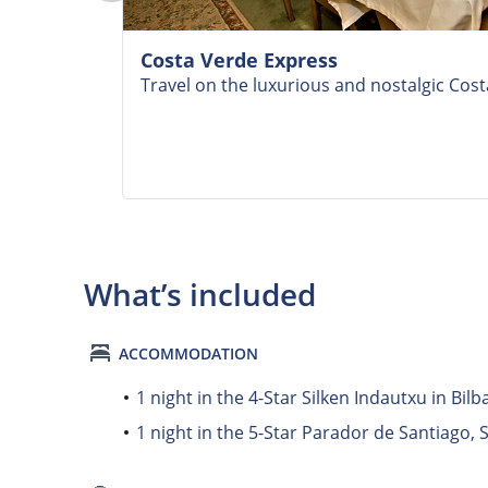
Costa Verde Express
Travel on the luxurious and nostalgic Cos
What’s included
ACCOMMODATION
1 night in the 4-Star Silken Indautxu in Bilb
1 night in the 5-Star Parador de Santiago,