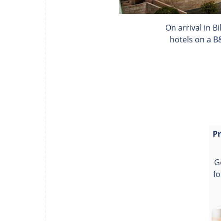
On arrival in B
hotels on a B
Pr
G
fo