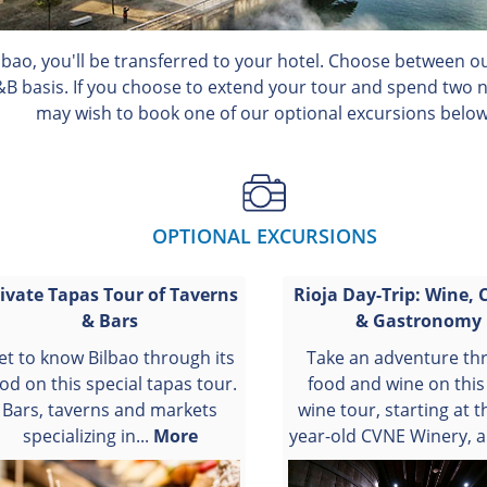
ilbao, you'll be transferred to your hotel. Choose between 
&B basis. If you choose to extend your tour and spend two ni
may wish to book one of our optional excursions below
OPTIONAL EXCURSIONS
ivate Tapas Tour of Taverns
Rioja Day-Trip: Wine, 
& Bars
& Gastronomy
et to know Bilbao through its
Take an adventure th
od on this special tapas tour.
food and wine on this
Bars, taverns and markets
wine tour, starting at t
specializing in...
More
year-old CVNE Winery, a.