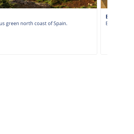
Bilbao
us green north coast of Spain.
Explore Bil