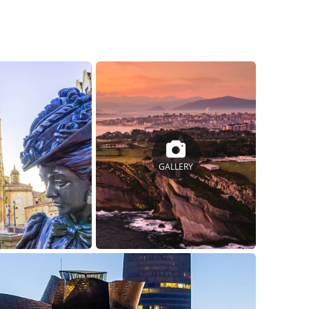
GALLERY