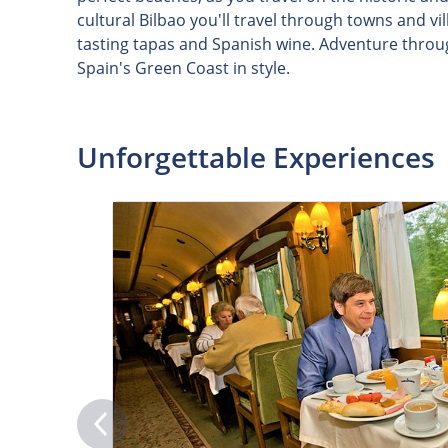
cultural Bilbao you'll travel through towns and v
tasting tapas and Spanish wine. Adventure throu
Spain's Green Coast in style.
Unforgettable Experiences