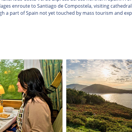
illages enroute to Santiago de Compostela, visiting cathedra
gh a part of Spain not yet touched by mass tourism and exp