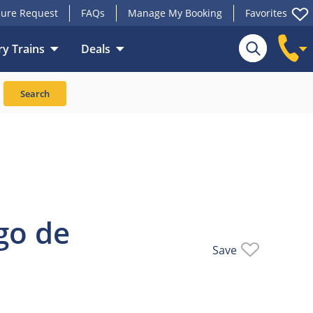
ure Request
FAQs
Manage My Booking
Favorites
y Trains
Deals
Train
Search
go de
Save