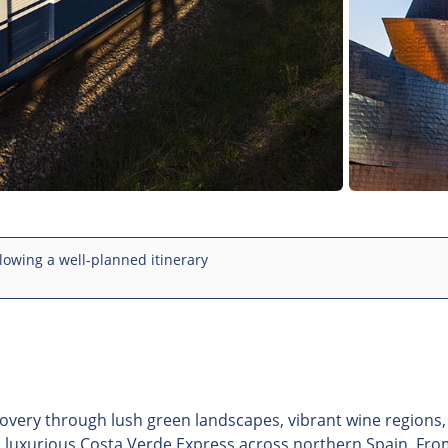
lowing a well-planned itinerary
overy through lush green landscapes, vibrant wine regions
nd luxurious Costa Verde Express across northern Spain. Fr