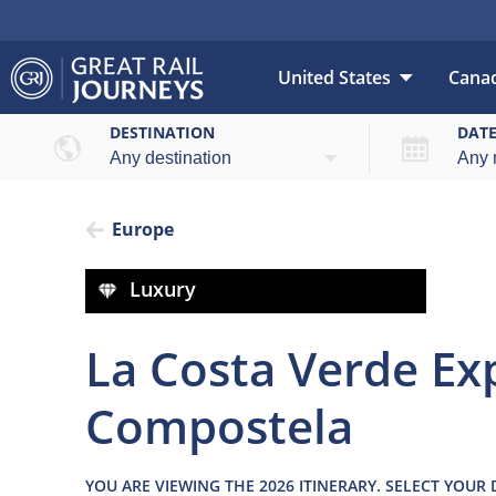
United States
Cana
Over
DESTINATION
DAT
Europe
Luxury
La Costa Verde Exp
Compostela
YOU ARE VIEWING THE 2026 ITINERARY. SELECT YOUR