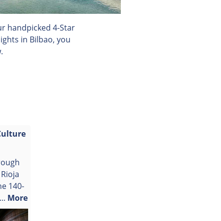
our handpicked 4-Star
ghts in Bilbao, you
.
Culture
rough
 Rioja
he 140-
..
More