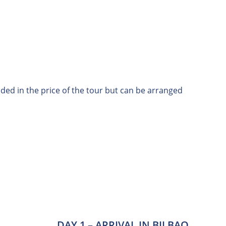
uded in the price of the tour but can be arranged
DAY 1 – ARRIVAL IN BILBAO