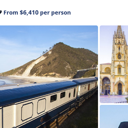
$6,410
From
per person