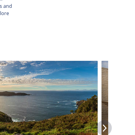
ls and
lore