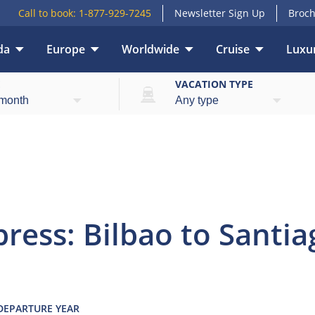
Call to book:
1-877-929-7245
Newsletter Sign Up
Broch
da
Europe
Worldwide
Cruise
Luxur
view
Highlights
What’s included
Itinerary
E
VACATION TYPE
ress: Bilbao to Santia
 DEPARTURE YEAR