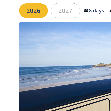
2026
2027
8 days