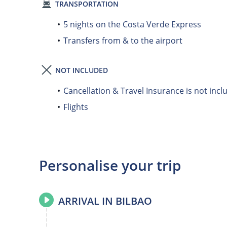
TRANSPORTATION
5 nights on the Costa Verde Express
Transfers from & to the airport
NOT INCLUDED
Cancellation & Travel Insurance is not incl
Flights
Personalise your trip
ARRIVAL IN BILBAO