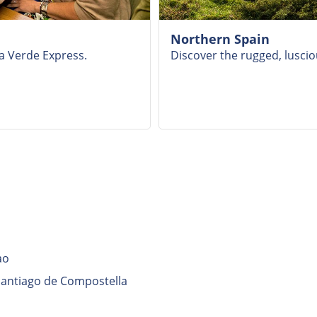
Northern Spain
ta Verde Express.
Discover the rugged, luscio
ao
 Santiago de Compostella