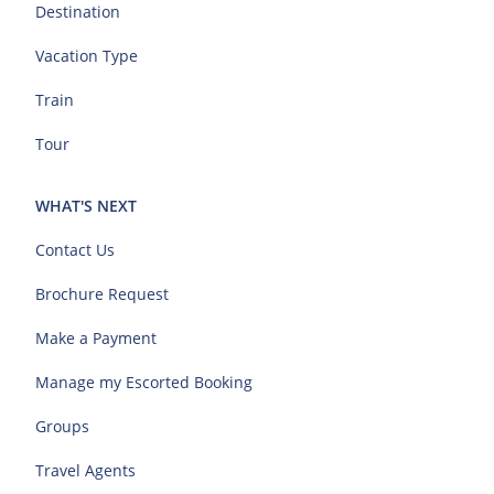
Destination
Vacation Type
Train
Tour
WHAT'S NEXT
Contact Us
Brochure Request
Make a Payment
Manage my Escorted Booking
Groups
Travel Agents