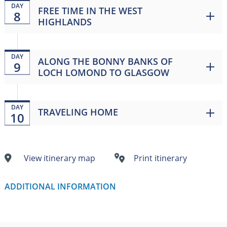
DAY
FREE TIME IN THE WEST
8
HIGHLANDS
DAY
ALONG THE BONNY BANKS OF
9
LOCH LOMOND TO GLASGOW
DAY
TRAVELING HOME
10
View itinerary map
Print itinerary
ADDITIONAL INFORMATION