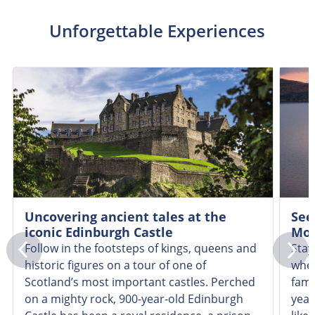
Unforgettable Experiences
Uncovering ancient tales at the
See
iconic Edinburgh Castle
Mon
Follow in the footsteps of kings, queens and
Stay
historic figures on a tour of one of
wher
Scotland’s most important castles. Perched
famo
on a mighty rock, 900-year-old Edinburgh
year