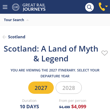
Overview
Highlights
What’s included
Itiner
Tour Search
Scotland
Scotland: A Land of Myth
& Legend
YOU ARE VIEWING THE 2027 ITINERARY. SELECT YOUR
DEPARTURE YEAR
2027
2028
Duration
From per person
10 DAYS
$4,099
$4,499