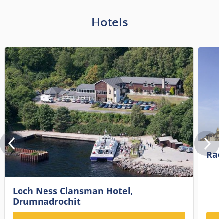
Hotels
Ra
Loch Ness Clansman Hotel,
Drumnadrochit