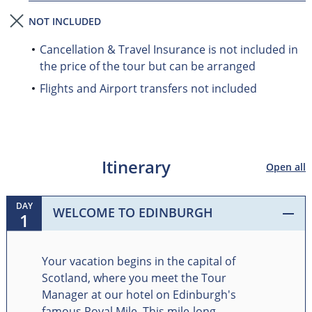
NOT INCLUDED
Cancellation & Travel Insurance is not included in
the price of the tour but can be arranged
Flights and Airport transfers not included
Itinerary
Open all
DAY
WELCOME TO EDINBURGH
1
Your vacation begins in the capital of
Scotland, where you meet the Tour
Manager at our hotel on Edinburgh's
famous Royal Mile. This mile-long