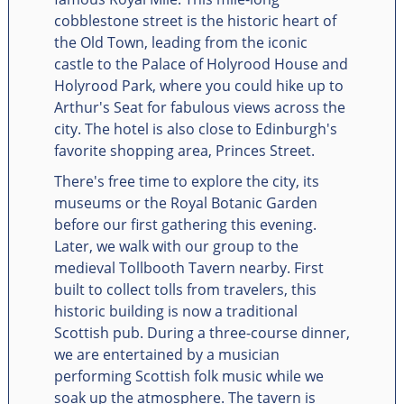
cobblestone street is the historic heart of
the Old Town, leading from the iconic
castle to the Palace of Holyrood House and
Holyrood Park, where you could hike up to
Arthur's Seat for fabulous views across the
city. The hotel is also close to Edinburgh's
favorite shopping area, Princes Street.
There's free time to explore the city, its
museums or the Royal Botanic Garden
before our first gathering this evening.
Later, we walk with our group to the
medieval Tollbooth Tavern nearby. First
built to collect tolls from travelers, this
historic building is now a traditional
Scottish pub. During a three-course dinner,
we are entertained by a musician
performing Scottish folk music while we
soak up the atmosphere. The tavern is