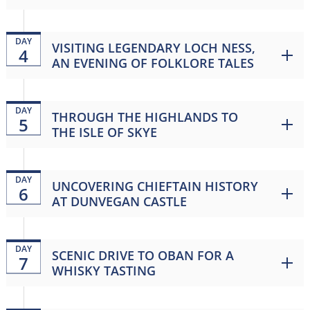
DAY
VISITING LEGENDARY LOCH NESS,
4
AN EVENING OF FOLKLORE TALES
DAY
THROUGH THE HIGHLANDS TO
5
THE ISLE OF SKYE
DAY
UNCOVERING CHIEFTAIN HISTORY
6
AT DUNVEGAN CASTLE
DAY
SCENIC DRIVE TO OBAN FOR A
7
WHISKY TASTING