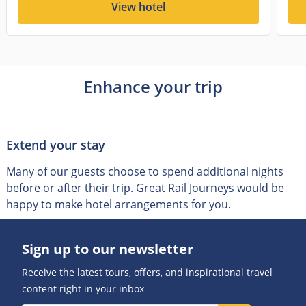
View hotel
Enhance your trip
Extend your stay
Many of our guests choose to spend additional nights
before or after their trip
.
Great Rail Journeys would be
happy to make hotel arrangements for you.
Sign up to our newsletter
Receive the latest tours, offers, and inspirational travel
content right in your inbox