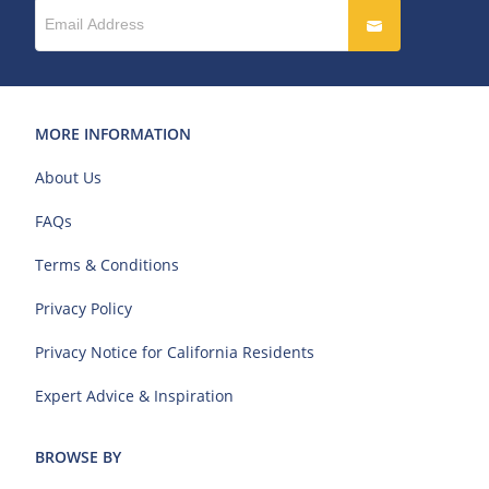
MORE INFORMATION
About Us
FAQs
Terms & Conditions
Privacy Policy
Privacy Notice for California Residents
Expert Advice & Inspiration
BROWSE BY