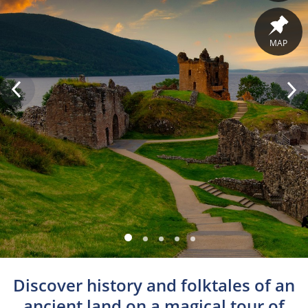
MAP
Discover history and folktales of an
ancient land on a magical tour of