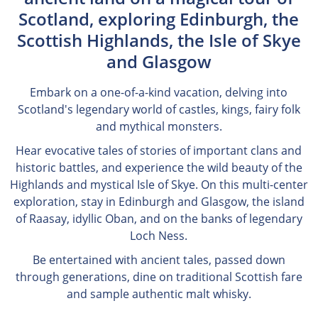
Scotland, exploring Edinburgh, the
Scottish Highlands, the Isle of Skye
and Glasgow
Embark on a one-of-a-kind vacation, delving into
Scotland's legendary world of castles, kings, fairy folk
and mythical monsters.
Hear evocative tales of stories of important clans and
historic battles, and experience the wild beauty of the
Highlands and mystical Isle of Skye. On this multi-center
exploration, stay in Edinburgh and Glasgow, the island
of Raasay, idyllic Oban, and on the banks of legendary
Loch Ness.
Be entertained with ancient tales, passed down
through generations, dine on traditional Scottish fare
and sample authentic malt whisky.