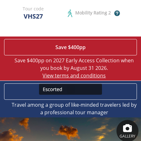
Tour code
Mobility Rating 2
VHS27
Save $400pp
Save $400pp on 2027 Early Access Collection when
you book by August 31 2026.
View terms and conditions
Travel among a group of like-minded travelers led by
a professional tour manager
GALLERY