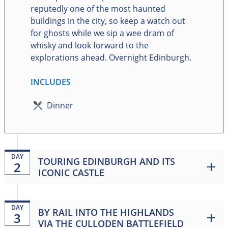
reputedly one of the most haunted
buildings in the city, so keep a watch out
for ghosts while we sip a wee dram of
whisky and look forward to the
explorations ahead. Overnight Edinburgh.
INCLUDES
Dinner
DAY
TOURING EDINBURGH AND ITS
2
ICONIC CASTLE
DAY
BY RAIL INTO THE HIGHLANDS
3
VIA THE CULLODEN BATTLEFIELD