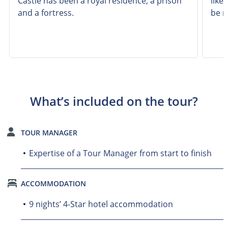
Castle has been a royal residence, a prison
like
and a fortress.
be r
What’s included on the tour?
TOUR MANAGER
Expertise of a Tour Manager from start to finish
ACCOMMODATION
9 nights’ 4-Star hotel accommodation