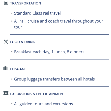
TRANSPORTATION
Standard Class rail travel
All rail, cruise and coach travel throughout your
tour
FOOD & DRINK
Breakfast each day, 1 lunch, 8 dinners
LUGGAGE
Group luggage transfers between all hotels
EXCURSIONS & ENTERTAINMENT
All guided tours and excursions