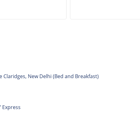
e Claridges, New Delhi (Bed and Breakfast)
’ Express