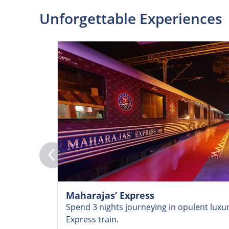
Unforgettable Experiences
Maharajas’ Express
Spend 3 nights journeying in opulent luxu
Express train.