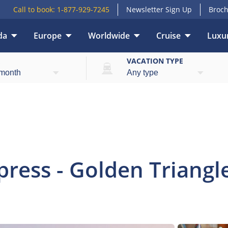
Call to book:
1-877-929-7245
Newsletter Sign Up
Broch
da
Europe
Worldwide
Cruise
Luxur
view
Highlights
What’s included
Itinerary
E
VACATION TYPE
ress - Golden Triangle