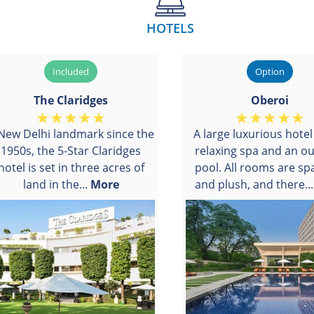
HOTELS
The Claridges
Oberoi
New Delhi landmark since the
A large luxurious hotel
1950s, the 5-Star Claridges
relaxing spa and an o
hotel is set in three acres of
pool. All rooms are sp
land in the...
More
and plush, and there..