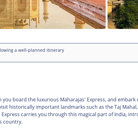
lowing a well-planned itinerary
en you board the luxurious Maharajas' Express, and embark 
 visit historically important landmarks such as the Taj Mahal
' Express carries you through this magical part of India, int
s country.