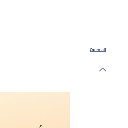
Open all