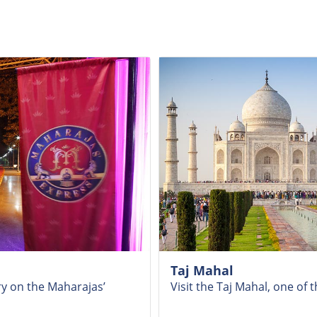
Taj Mahal
ry on the Maharajas’
Visit the Taj Mahal, one o