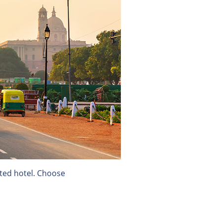
ected hotel. Choose