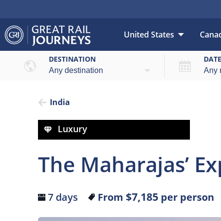
United States
Cana
Over
DESTINATION
DAT
India
Luxury
The Maharajas’ Exp
$7,185
7 days
From
per person