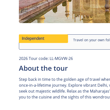
Travel on your own fol
2026 Tour code: LL-MGVW-26
About the tour
Step back in time to the golden age of travel wh
once-in-a-lifetime journey. Explore vibrant Delhi,
seek out majestic wildlife. Relax as the Maharajas
you to the cuisine and the sights of this wondrou