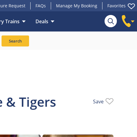
ure Request
FAQs
Manage My Booking
Favorites
y Trains
Deals
Train
Search
 & Tigers
Save