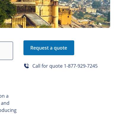
Request a quote
Call for quote
1-877-929-7245
on a
, and
roducing