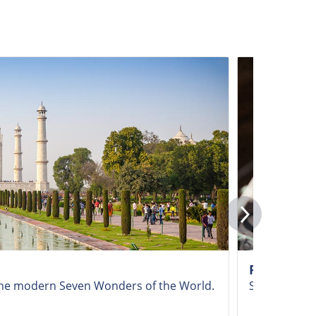
Ranthambo
f the modern Seven Wonders of the World.
Seek out maje