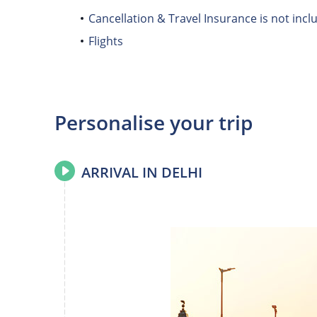
Cancellation & Travel Insurance is not incl
Flights
Personalise your trip
ARRIVAL IN DELHI