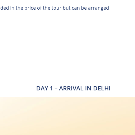
uded in the price of the tour but can be arranged
DAY 1 – ARRIVAL IN DELHI