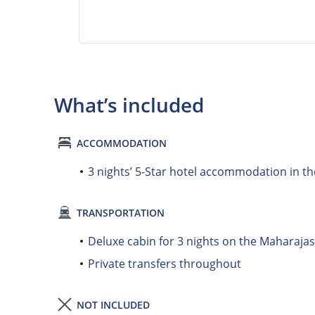
What’s included
ACCOMMODATION
3 nights’ 5-Star hotel accommodation in th
TRANSPORTATION
Deluxe cabin for 3 nights on the Maharajas
Private transfers throughout
NOT INCLUDED