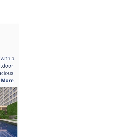
 with a
utdoor
acious
.
More