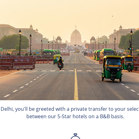
n Delhi, you'll be greeted with a private transfer to your sel
between our 5-Star hotels on a B&B basis.