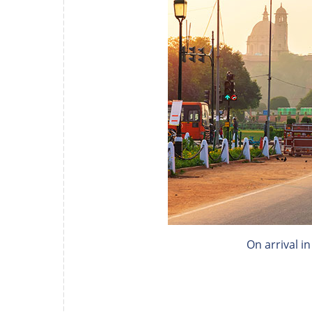
On arrival i