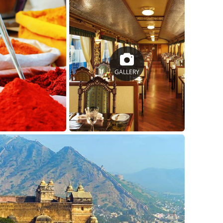
GALLERY