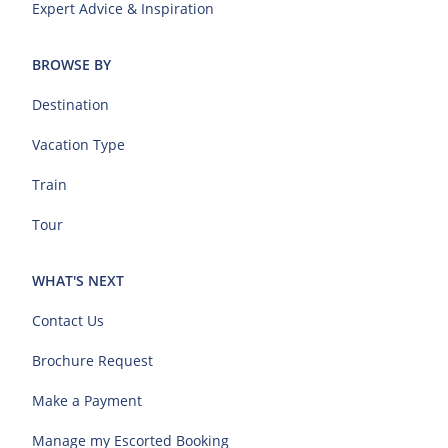
Expert Advice & Inspiration
BROWSE BY
Destination
Vacation Type
Train
Tour
WHAT'S NEXT
Contact Us
Brochure Request
Make a Payment
Manage my Escorted Booking