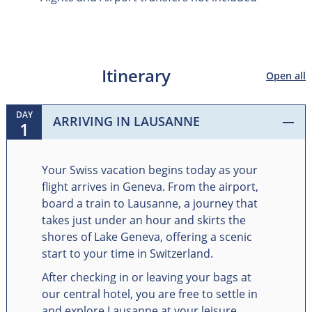
Itinerary
Open all
DAY
ARRIVING IN LAUSANNE
1
Your Swiss vacation begins today as your
flight arrives in Geneva. From the airport,
board a train to Lausanne, a journey that
takes just under an hour and skirts the
shores of Lake Geneva, offering a scenic
start to your time in Switzerland.
After checking in or leaving your bags at
our central hotel, you are free to settle in
and explore Lausanne at your leisure.