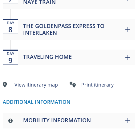
NAYE TRAIN
DAY
THE GOLDENPASS EXPRESS TO
8
INTERLAKEN
DAY
TRAVELING HOME
9
View itinerary map
Print itinerary
ADDITIONAL INFORMATION
MOBILITY INFORMATION