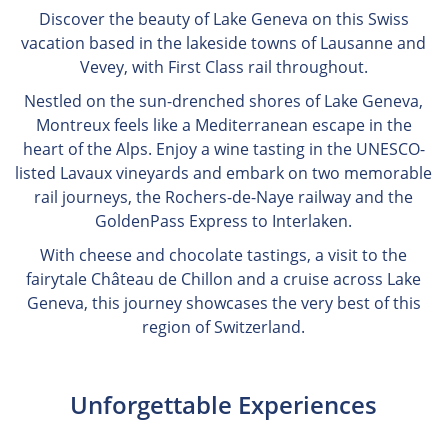
Discover the beauty of Lake Geneva on this Swiss
vacation based in the lakeside towns of Lausanne and
Vevey, with First Class rail throughout.
Nestled on the sun-drenched shores of Lake Geneva,
Montreux feels like a Mediterranean escape in the
heart of the Alps. Enjoy a wine tasting in the UNESCO-
listed Lavaux vineyards and embark on two memorable
rail journeys, the Rochers-de-Naye railway and the
GoldenPass Express to Interlaken.
With cheese and chocolate tastings, a visit to the
fairytale Château de Chillon and a cruise across Lake
Geneva, this journey showcases the very best of this
region of Switzerland.
Unforgettable Experiences