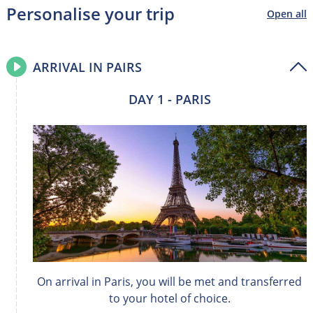
Personalise your trip
Open all
ARRIVAL IN PAIRS
DAY 1 - PARIS
On arrival in Paris, you will be met and transferred
to your hotel of choice.