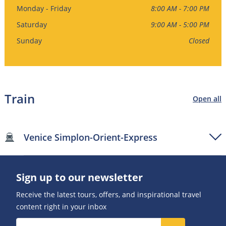
Monday - Friday
8:00 AM - 7:00 PM
Saturday
9:00 AM - 5:00 PM
Sunday
Closed
Train
Open all
Venice Simplon-Orient-Express
Sign up to our newsletter
Receive the latest tours, offers, and inspirational travel
content right in your inbox