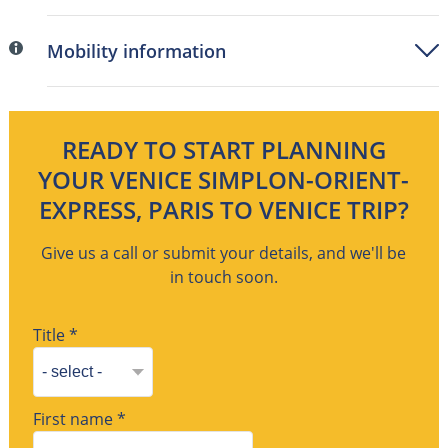
Mobility information
READY TO START PLANNING
YOUR VENICE SIMPLON-ORIENT-
EXPRESS, PARIS TO VENICE TRIP?
Give us a call or submit your details, and we'll be
in touch soon.
Title *
First name *