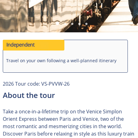
Travel on your own following a well-planned itinerary
2026 Tour code: VS-PVVW-26
About the tour
Take a once-in-a-lifetime trip on the Venice Simplon
Orient Express between Paris and Venice, two of the
most romantic and mesmerizing cities in the world.
Discover Paris before relaxing in style as this luxury train