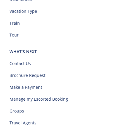
Vacation Type
Train
Tour
WHAT'S NEXT
Contact Us
Brochure Request
Make a Payment
Manage my Escorted Booking
Groups
Travel Agents