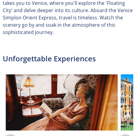
takes you to Venice, where you'll explore the 'Floating
City' and delve deeper into its culture. Aboard the Venice
Simplon Orient Express, travel is timeless. Watch the
scenery go by and soak in the atmosphere of this
sophisticated journey.
Unforgettable Experiences