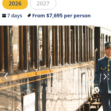
2026
2027
$7,695
7 days
From
per person