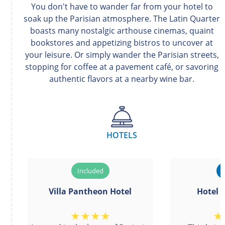
You don't have to wander far from your hotel to
soak up the Parisian atmosphere. The Latin Quarter
boasts many nostalgic arthouse cinemas, quaint
bookstores and appetizing bistros to uncover at
your leisure. Or simply wander the Parisian streets,
stopping for coffee at a pavement café, or savoring
authentic flavors at a nearby wine bar.
HOTELS
Villa Pantheon Hotel
Hotel 