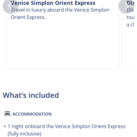
Venice Simplon Orient Express
Dis
Travel in luxury aboard the Venice Simplon
Disc
Orient Express.
tour
a cl
What’s included
ACCOMMODATION
1 night onboard the Venice Simplon Orient Express
(fully inclusive)