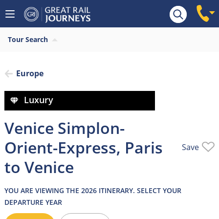
Overview
Highlights
What’s included
Itiner
Tour Search
Europe
Luxury
Venice Simplon-
Orient-Express, Paris
Save
to Venice
YOU ARE VIEWING THE 2026 ITINERARY. SELECT YOUR
DEPARTURE YEAR