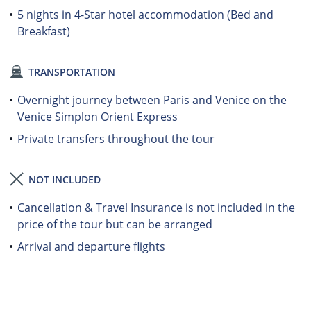
5 nights in 4-Star hotel accommodation (Bed and
Breakfast)
TRANSPORTATION
Overnight journey between Paris and Venice on the
Venice Simplon Orient Express
Private transfers throughout the tour
NOT INCLUDED
Cancellation & Travel Insurance is not included in the
price of the tour but can be arranged
Arrival and departure flights