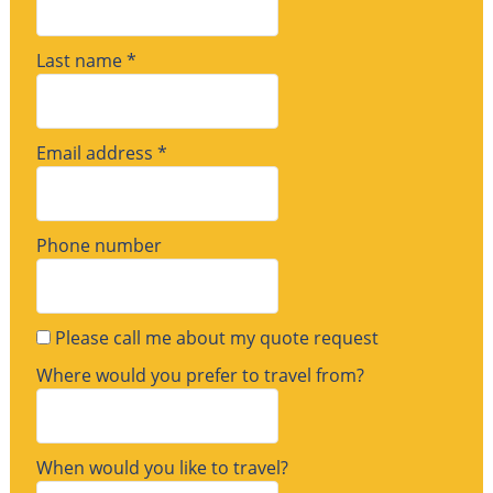
Last name *
Email address *
Phone number
Please call me about my quote request
Where would you prefer to travel from?
When would you like to travel?