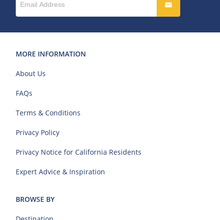
MORE INFORMATION
About Us
FAQs
Terms & Conditions
Privacy Policy
Privacy Notice for California Residents
Expert Advice & Inspiration
BROWSE BY
Destination