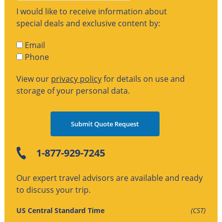
I would like to receive information about
special deals and exclusive content by:
Email
Phone
View our
privacy policy
for details on use and
storage of your personal data.
1-877-929-7245
Our expert travel advisors are available and ready
to discuss your trip.
US Central Standard Time
(CST)