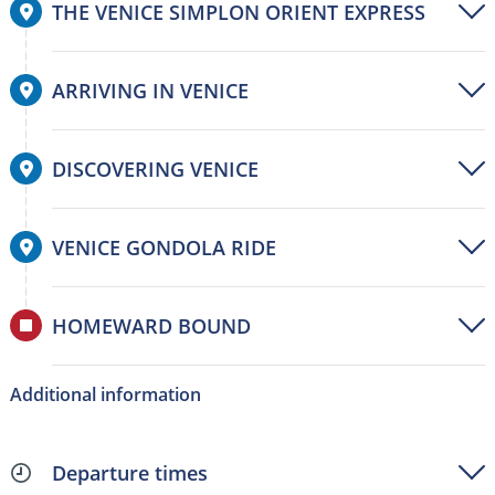
THE VENICE SIMPLON ORIENT EXPRESS
ARRIVING IN VENICE
DISCOVERING VENICE
VENICE GONDOLA RIDE
HOMEWARD BOUND
Additional information
Departure times