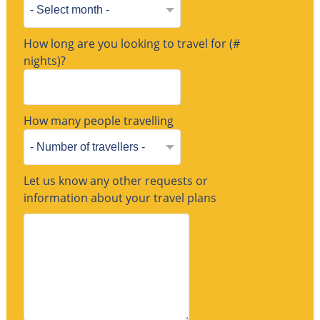
How long are you looking to travel for (#
nights)?
How many people travelling
Let us know any other requests or
information about your travel plans