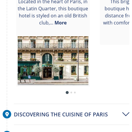
Located in the heart of Paris, in
This brig
the Latin Quarter, this boutique
boutique hot
hotel is styled on an old British
distance fr
club,...
More
with comfort
DISCOVERING THE CUISINE OF PARIS