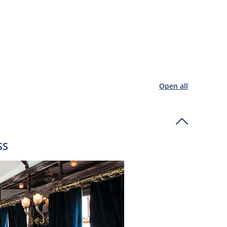
Open all
SS