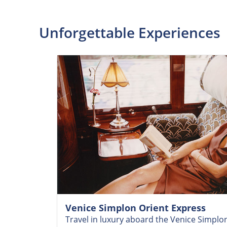
Unforgettable Experiences
Venice Simplon Orient Express
Travel in luxury aboard the Venice Simplo