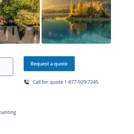
Request a quote
Call for quote
1-877-929-7245
hanting