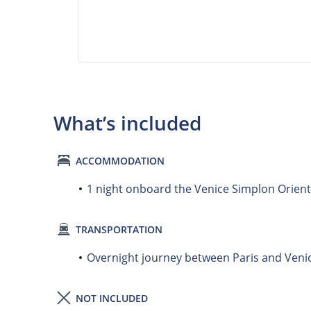
What’s included
ACCOMMODATION
1 night onboard the Venice Simplon Orient E
TRANSPORTATION
Overnight journey between Paris and Veni
NOT INCLUDED