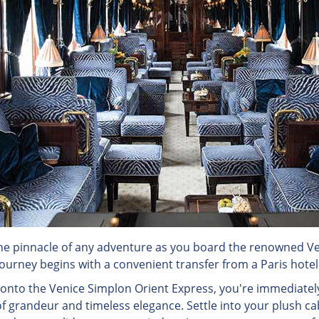
e pinnacle of any adventure as you board the renowned Ve
ourney begins with a convenient transfer from a Paris hotel d
 onto the Venice Simplon Orient Express, you're immediatel
 grandeur and timeless elegance. Settle into your plush ca