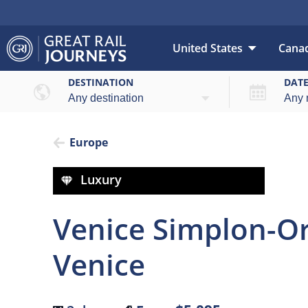
United States
Cana
Over
DESTINATION
DAT
Europe
Luxury
Venice Simplon-Ori
Venice