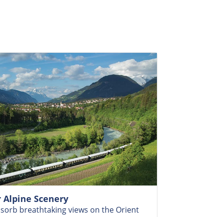
 Alpine Scenery
bsorb breathtaking views on the Orient