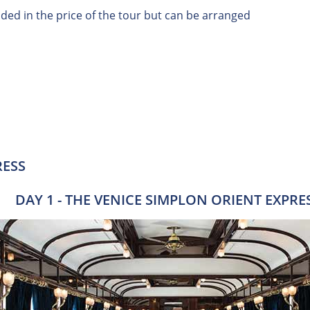
uded in the price of the tour but can be arranged
RESS
DAY 1 - THE VENICE SIMPLON ORIENT EXPRE