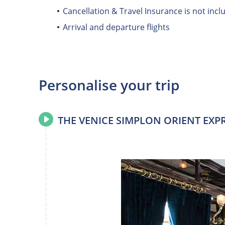
Cancellation & Travel Insurance is not incl
Arrival and departure flights
Personalise your trip
THE VENICE SIMPLON ORIENT EXP