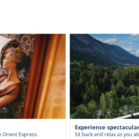
Experience spectacular
n Orient Express.
Sit back and relax as you a