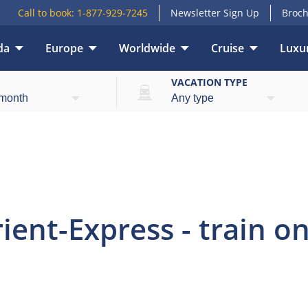
Call to book:
1-877-929-7245
Newsletter Sign Up
Broch
da
Europe
Worldwide
Cruise
Luxur
view
Highlights
What’s included
Itinerary
E
VACATION TYPE
ent-Express - train onl