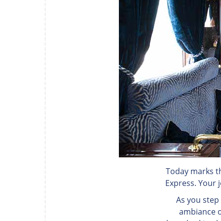
Today marks th
Express. Your j
As you step
ambiance of