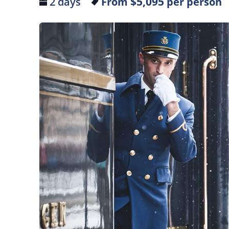
$5,095
2 days
From
per person