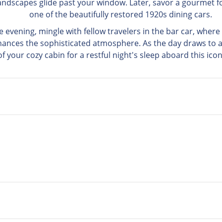
andscapes glide past your window. Later, savor a gourmet f
one of the beautifully restored 1920s dining cars.
 evening, mingle with fellow travelers in the bar car, wher
hances the sophisticated atmosphere. As the day draws to a 
f your cozy cabin for a restful night's sleep aboard this icon