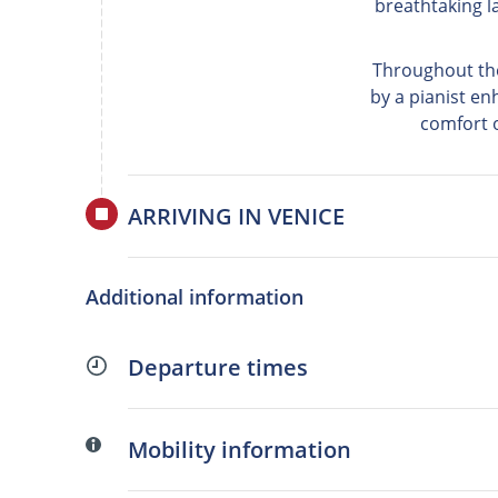
breathtaking l
Throughout the
by a pianist en
comfort o
ARRIVING IN VENICE
Additional information
Departure times
Mobility information