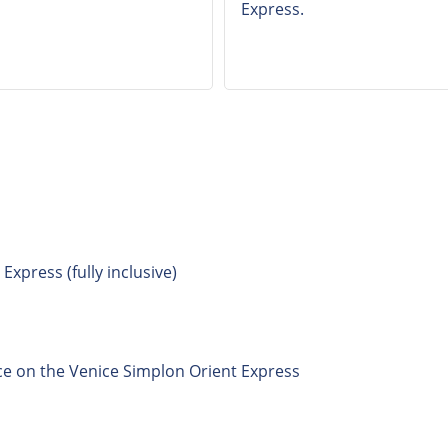
Express.
xpress (fully inclusive)
ce on the Venice Simplon Orient Express