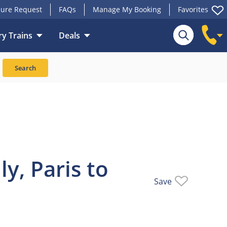
ure Request
FAQs
Manage My Booking
Favorites
y Trains
Deals
Train
Search
y, Paris to
Save