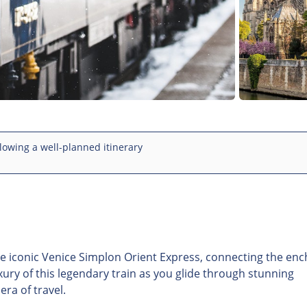
lowing a well-planned itinerary
e iconic Venice Simplon Orient Express, connecting the enc
uxury of this legendary train as you glide through stunning
ra of travel.