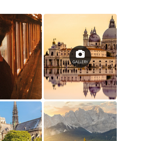
GALLERY