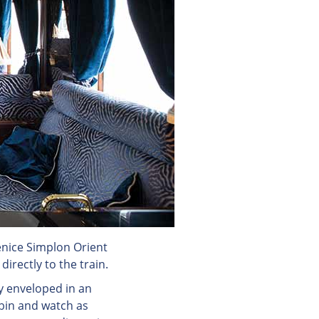
nice Simplon Orient
irectly to the train.
y enveloped in an
bin and watch as