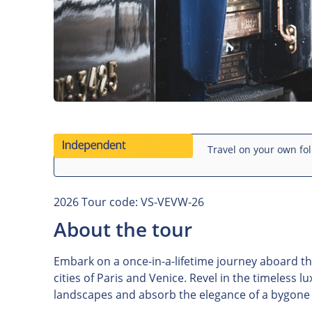
Travel on your own fol
2026 Tour code: VS-VEVW-26
About the tour
Embark on a once-in-a-lifetime journey aboard th
cities of Paris and Venice. Revel in the timeless l
landscapes and absorb the elegance of a bygone e