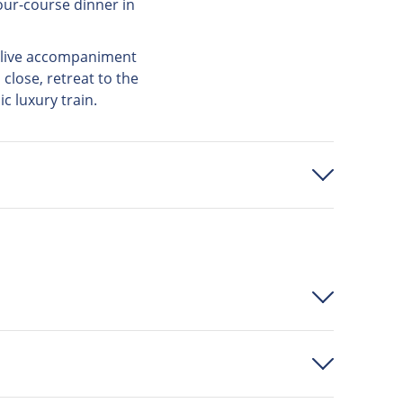
our-course dinner in
e live accompaniment
close, retreat to the
ic luxury train.