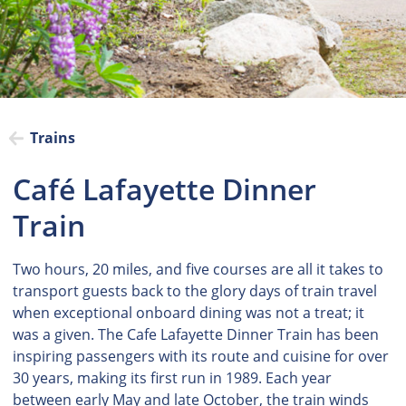
Trains
Café Lafayette Dinner
Train
Two hours, 20 miles, and five courses are all it takes to
transport guests back to the glory days of train travel
when exceptional onboard dining was not a treat; it
was a given. The Cafe Lafayette Dinner Train has been
inspiring passengers with its route and cuisine for over
30 years, making its first run in 1989. Each year
between early May and late October, the train winds