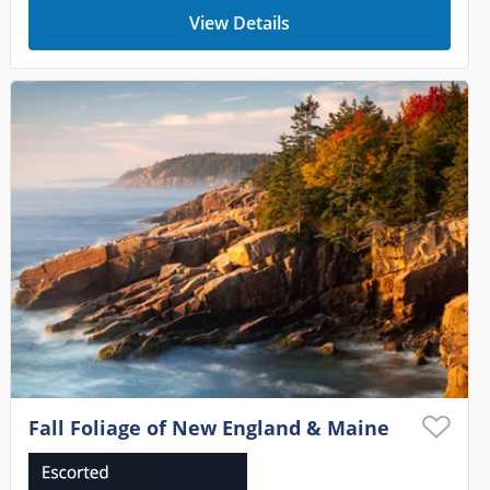
View Details
Fall Foliage of New England & Maine