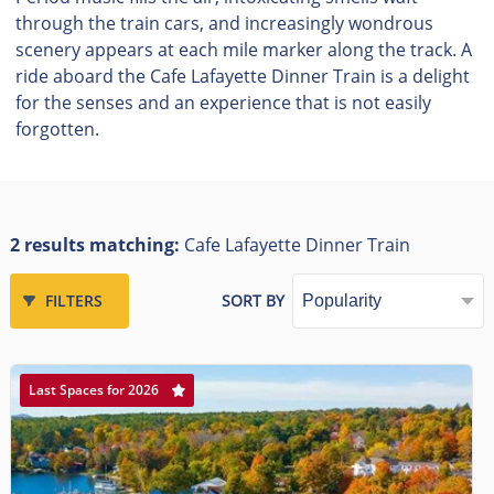
through the train cars, and increasingly wondrous
scenery appears at each mile marker along the track. A
ride aboard the Cafe Lafayette Dinner Train is a delight
for the senses and an experience that is not easily
forgotten.
2 results matching:
Cafe Lafayette Dinner Train
FILTERS
SORT BY
Last Spaces for 2026