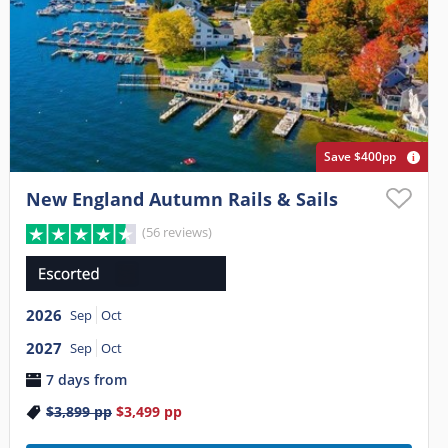
Save $400pp
New England Autumn Rails & Sails
(56 reviews)
2026
Sep
Oct
2027
Sep
Oct
7 days from
$3,899
pp
$3,499
pp