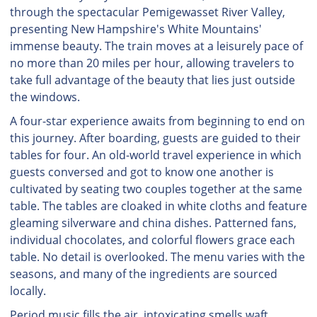
through the spectacular Pemigewasset River Valley,
presenting New Hampshire's White Mountains'
immense beauty. The train moves at a leisurely pace of
no more than 20 miles per hour, allowing travelers to
take full advantage of the beauty that lies just outside
the windows.
A four-star experience awaits from beginning to end on
this journey. After boarding, guests are guided to their
tables for four. An old-world travel experience in which
guests conversed and got to know one another is
cultivated by seating two couples together at the same
table. The tables are cloaked in white cloths and feature
gleaming silverware and china dishes. Patterned fans,
individual chocolates, and colorful flowers grace each
table. No detail is overlooked. The menu varies with the
seasons, and many of the ingredients are sourced
locally.
Period music fills the air, intoxicating smells waft