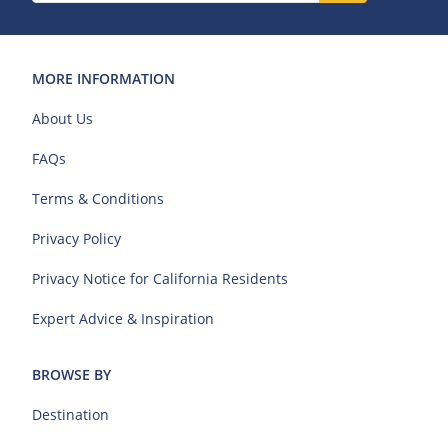
MORE INFORMATION
About Us
FAQs
Terms & Conditions
Privacy Policy
Privacy Notice for California Residents
Expert Advice & Inspiration
BROWSE BY
Destination