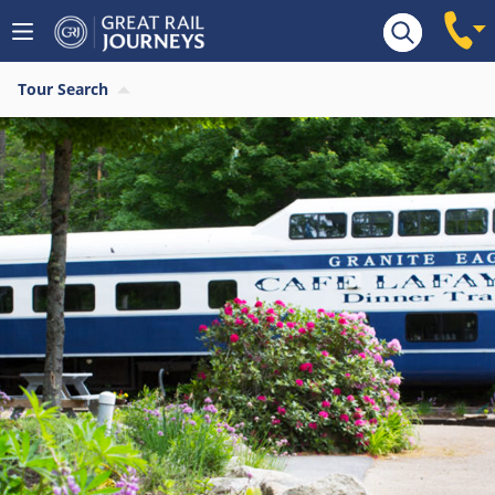
Tour Search