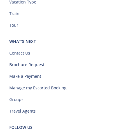
Vacation Type
Train
Tour
WHAT'S NEXT
Contact Us
Brochure Request
Make a Payment
Manage my Escorted Booking
Groups
Travel Agents
FOLLOW US