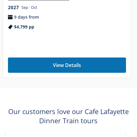
2027
Sep
Oct
9 days from
$4,799
pp
View Details
Our customers love our Cafe Lafayette
Dinner Train tours