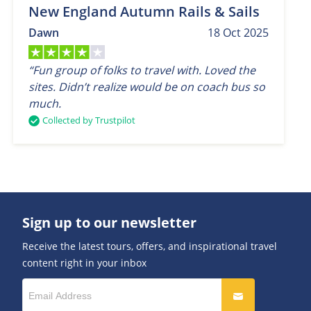
New England Autumn Rails & Sails
Dawn
18 Oct 2025
“Fun group of folks to travel with. Loved the
sites. Didn’t realize would be on coach bus so
much.
Collected by Trustpilot
Sign up to our newsletter
Receive the latest tours, offers, and inspirational travel
content right in your inbox