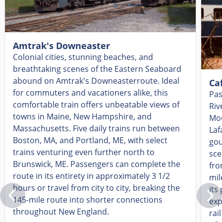
Amtrak's Downeaster
Colonial cities, stunning beaches, and
breathtaking scenes of the Eastern Seaboard
abound on Amtrak's
Downeaster
route. Ideal
Ca
for commuters and vacationers alike, this
Pas
comfortable train
offers
unbeatable views of
Riv
towns in Maine, New Hampshire
,
and
Mou
Massachusetts. Five daily trains run between
Laf
Boston, MA, and Portland, ME, with select
gou
trains venturing even further nor
th to
sce
Brunswick, ME. Passengers can complete the
fro
route in its entirety in approximately 3 1/2
mil
hours or travel from city to city, breaking the
its
145-mile
route
into s
horter connections
exp
throughout New England.
rai