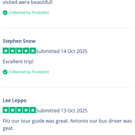
visited were beautiful!
Collected by Trustpilot
Stephen Snow
Submitted 14 Oct 2025
Excellent trip!
Collected by Trustpilot
Lee Leppo
Submitted 13 Oct 2025
Fitz our tour guide was great. Antonio our bus driver was
geat.