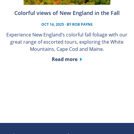
Colorful views of New England in the Fall
OCT 14, 2025
· BY
ROB PAYNE
Experience New England’s colorful fall foliage with our
great range of escorted tours, exploring the White
Mountains, Cape Cod and Maine.
Read more