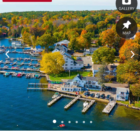
GALLERY
MAP