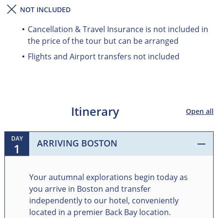
NOT INCLUDED
Cancellation & Travel Insurance is not included in
the price of the tour but can be arranged
Flights and Airport transfers not included
Itinerary
Open all
DAY
ARRIVING BOSTON
1
Your autumnal explorations begin today as
you arrive in Boston and transfer
independently to our hotel, conveniently
located in a premier Back Bay location.