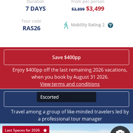
Duration
From per person
7 DAYS
$3,499
$3,899
Tour code
Mobility Rating 2
RAS26
Save $400pp
Enjoy $400pp off the last remaining 2026 vacations,
when you book by August 31 2026.
View terms and conditions
Travel among a group of like-minded travelers led by
a professional tour manager
Last Spaces for 2026