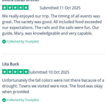
Submitted 11 Oct 2025
We really enjoyed our trip. The timing of all events was
great. The variety was good. All included food exceeded
our expectations. The rails and the sails were fun. Our
guide, Mary, was knowledgeable and very capable.
Collected by Trustpilot
Lita Buck
Submitted 10 Oct 2025
Unfortunately the fall colors were not there because of a
drought. Towns we visited were nice. The food was okay
when provided
Collected by Trustpilot