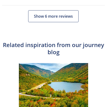
Show 6 more reviews
Related inspiration from our journey
blog