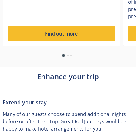
of 
pre
pre
Find out more
Enhance your trip
Extend your stay
Many of our guests choose to spend additional nights
before or after their trip
.
Great Rail Journeys would be
happy to make hotel arrangements for you.