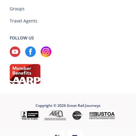
Groups
Travel Agents
FOLLOW US
Copyright © 2026 Great Rail Journeys