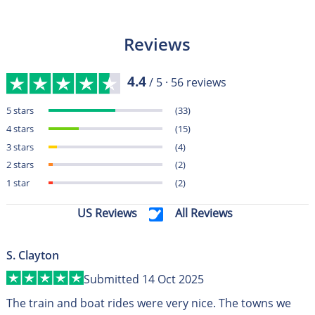
Reviews
4.4
/ 5 ·
56
reviews
5 stars
(33)
4 stars
(15)
3 stars
(4)
2 stars
(2)
1 star
(2)
US Reviews
All Reviews
S. Clayton
Submitted 14 Oct 2025
The train and boat rides were very nice. The towns we