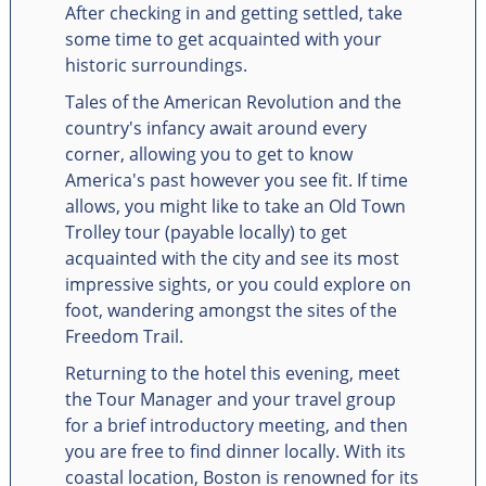
After checking in and getting settled, take
some time to get acquainted with your
historic surroundings.
Tales of the American Revolution and the
country's infancy await around every
corner, allowing you to get to know
America's past however you see fit. If time
allows, you might like to take an Old Town
Trolley tour (payable locally) to get
acquainted with the city and see its most
impressive sights, or you could explore on
foot, wandering amongst the sites of the
Freedom Trail.
Returning to the hotel this evening, meet
the Tour Manager and your travel group
for a brief introductory meeting, and then
you are free to find dinner locally. With its
coastal location, Boston is renowned for its