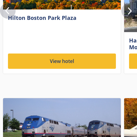
Hilton Boston Park Plaza
Ha
Mo
View hotel