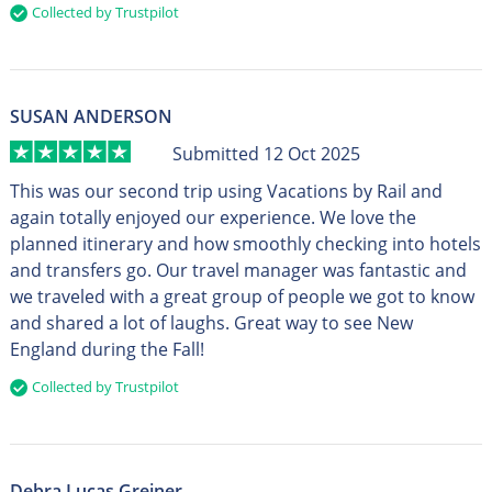
Collected by Trustpilot
SUSAN ANDERSON
Submitted 12 Oct 2025
This was our second trip using Vacations by Rail and
again totally enjoyed our experience. We love the
planned itinerary and how smoothly checking into hotels
and transfers go. Our travel manager was fantastic and
we traveled with a great group of people we got to know
and shared a lot of laughs. Great way to see New
England during the Fall!
Collected by Trustpilot
Debra Lucas Greiner