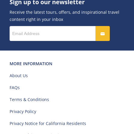
Sign up to our newsletter
Receive the latest tours, offers, and inspirational travel
content right in your inbox
MORE INFORMATION
About Us
FAQs
Terms & Conditions
Privacy Policy
Privacy Notice for California Residents