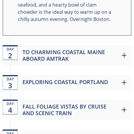
seafood, and a hearty bowl of clam
chowder is the ideal way to warm up on a
chilly autumn evening. Overnight Boston.
DAY
TO CHARMING COASTAL MAINE
2
ABOARD AMTRAK
DAY
EXPLORING COASTAL PORTLAND
3
DAY
FALL FOLIAGE VISTAS BY CRUISE
4
AND SCENIC TRAIN
DAY