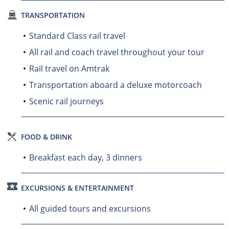
TRANSPORTATION
Standard Class rail travel
All rail and coach travel throughout your tour
Rail travel on Amtrak
Transportation aboard a deluxe motorcoach
Scenic rail journeys
FOOD & DRINK
Breakfast each day, 3 dinners
EXCURSIONS & ENTERTAINMENT
All guided tours and excursions