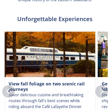
Unforgettable Experiences
View fall foliage on two scenic rail
Get
journeys
lob
Savor delicious cuisine and breathtaking
Step
routes through fall's best scenes while
ship
riding aboard the Café Lafayette Dinner
reve