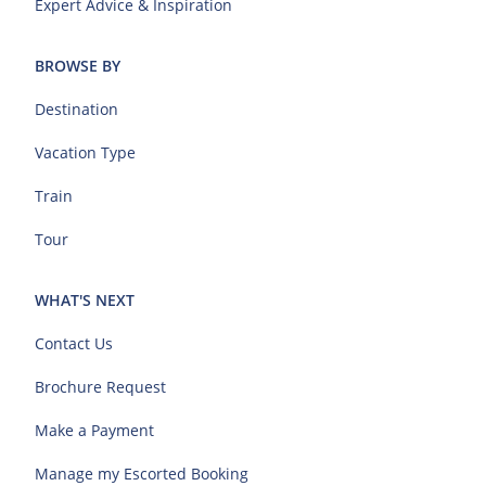
Expert Advice & Inspiration
BROWSE BY
Destination
Vacation Type
Train
Tour
WHAT'S NEXT
Contact Us
Brochure Request
Make a Payment
Manage my Escorted Booking