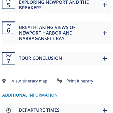
EXPLORING NEWPORT AND THE
5
BREAKERS
DAY
BREATHTAKING VIEWS OF
6
NEWPORT HARBOR AND
NARRAGANSETT BAY
DAY
TOUR CONCLUSION
7
View itinerary map
Print itinerary
ADDITIONAL INFORMATION
DEPARTURE TIMES