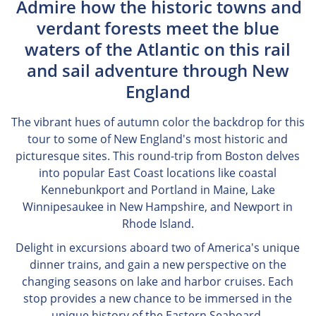
Admire how the historic towns and
verdant forests meet the blue
waters of the Atlantic on this rail
and sail adventure through New
England
The vibrant hues of autumn color the backdrop for this
tour to some of New England's most historic and
picturesque sites. This round-trip from Boston delves
into popular East Coast locations like coastal
Kennebunkport and Portland in Maine, Lake
Winnipesaukee in New Hampshire, and Newport in
Rhode Island.
Delight in excursions aboard two of America's unique
dinner trains, and gain a new perspective on the
changing seasons on lake and harbor cruises. Each
stop provides a new chance to be immersed in the
unique history of the Eastern Seaboard.