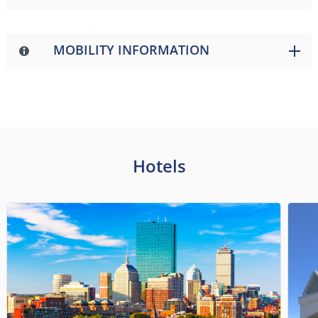
MOBILITY INFORMATION
Hotels