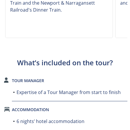
Train and the Newport & Narragansett
and 
Railroad's Dinner Train.
What’s included on the tour?
TOUR MANAGER
Expertise of a Tour Manager from start to finish
ACCOMMODATION
6 nights’ hotel accommodation