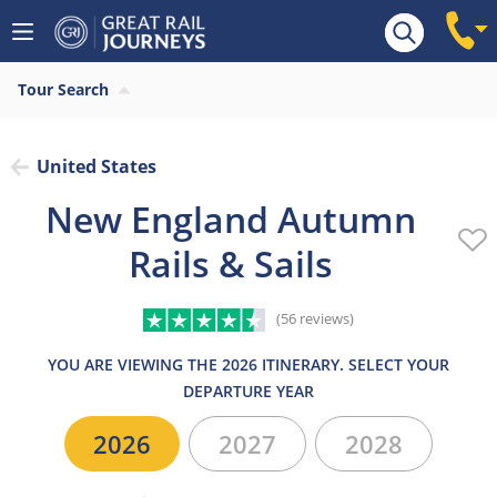
Overview
Highlights
What’s included
Itiner
Tour Search
United States
New England Autumn
Rails & Sails
(56 reviews)
YOU ARE VIEWING THE 2026 ITINERARY. SELECT YOUR
DEPARTURE YEAR
2026
2027
2028