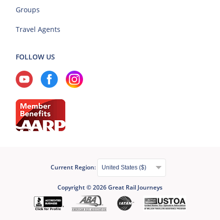
Groups
Travel Agents
FOLLOW US
Current Region:
Copyright © 2026 Great Rail Journeys