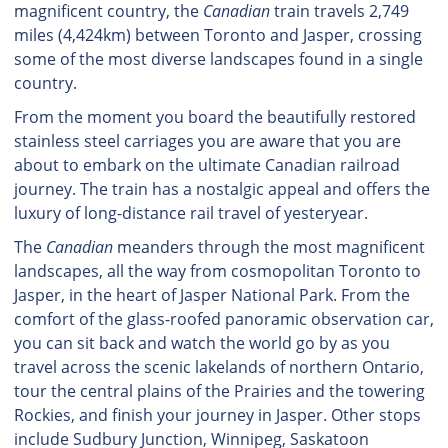
magnificent country, the
Canadian
train travels 2,749
miles (4,424km) between Toronto and Jasper, crossing
some of the most diverse landscapes found in a single
country.
From the moment you board the beautifully restored
stainless steel carriages you are aware that you are
about to embark on the ultimate Canadian railroad
journey. The train has a nostalgic appeal and offers the
luxury of long-distance rail travel of yesteryear.
The
Canadian
meanders through the most magnificent
landscapes, all the way from cosmopolitan Toronto to
Jasper, in the heart of Jasper National Park. From the
comfort of the glass-roofed panoramic observation car,
you can sit back and watch the world go by as you
travel across the scenic lakelands of northern Ontario,
tour the central plains of the Prairies and the towering
Rockies, and finish your journey in Jasper. Other stops
include Sudbury Junction, Winnipeg, Saskatoon