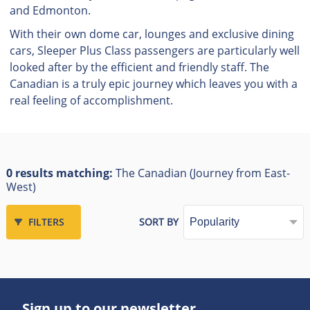
and Edmonton.
With their own dome car, lounges and exclusive dining
cars, Sleeper Plus Class passengers are particularly well
looked after by the efficient and friendly staff. The
Canadian is a truly epic journey which leaves you with a
real feeling of accomplishment.
0 results matching:
The Canadian (Journey from East-
West)
FILTERS
SORT BY
Sign up to our newsletter