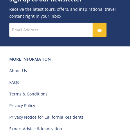
Receive the latest tours, offers, and inspirational travel
content right in your inbox
MORE INFORMATION
About Us
FAQs
Terms & Conditions
Privacy Policy
Privacy Notice for California Residents
Expert Advice & Inspiration