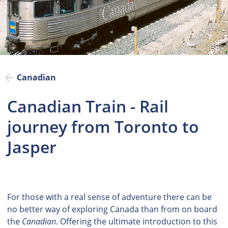
Canadian
Canadian Train - Rail
journey from Toronto to
Jasper
For those with a real sense of adventure there can be
no better way of exploring Canada than from on board
the
Canadian
. Offering the ultimate introduction to this