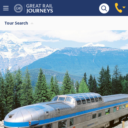
Tour Search