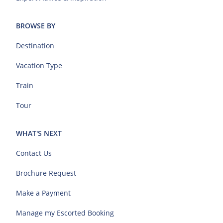
BROWSE BY
Destination
Vacation Type
Train
Tour
WHAT'S NEXT
Contact Us
Brochure Request
Make a Payment
Manage my Escorted Booking