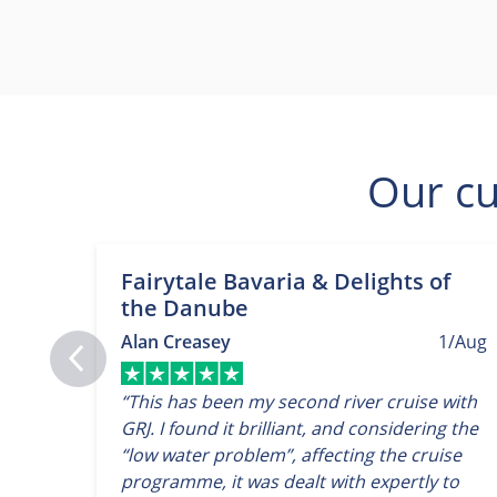
Our cu
Fairytale Bavaria & Delights of
the Danube
Alan Creasey
1/Aug
“This has been my second river cruise with
GRJ. I found it brilliant, and considering the
“low water problem”, affecting the cruise
programme, it was dealt with expertly to