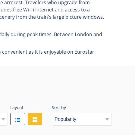
he armrest. Travelers who upgrade from
udes free Wi-Fi Internet and access to a
cenery from the train's large picture windows.
s daily during peak times. Between London and
 convenient as it is enjoyable on Eurostar.
Layout
Sort by