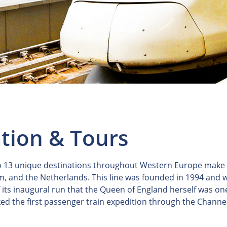
ation & Tours
to 13 unique destinations throughout Western Europe make Eu
and the Netherlands. This line was founded in 1994 and was
ts inaugural run that the Queen of England herself was one o
ed the first passenger train expedition through the Channel