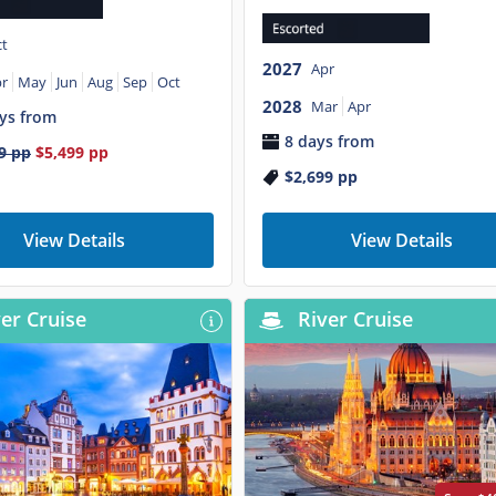
t
2027
Apr
r
May
Jun
Aug
Sep
Oct
2028
Mar
Apr
ys from
8 days from
9
pp
$5,499
pp
$2,699
pp
View Details
View Details
er Cruise
River Cruise