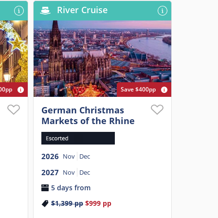
River Cruise
00pp
Save $400pp
German Christmas
Markets of the Rhine
2026
Nov
Dec
2027
Nov
Dec
5 days from
$1,399
pp
$999
pp