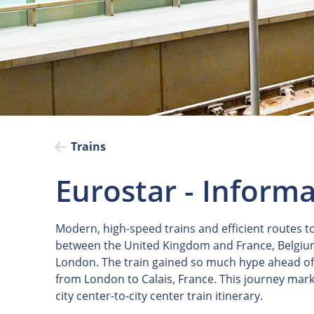
Trains
Eurostar - Inform
Modern, high-speed trains and efficient routes 
between the United Kingdom and France, Belgium, 
London. The train gained so much hype ahead of i
from London to Calais, France. This journey mark
city center-to-city center train itinerary.