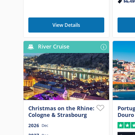
$6,49
View Details
River Cruise
Christmas on the Rhine:
Portug
Cologne & Strasbourg
Douro
2026
Dec