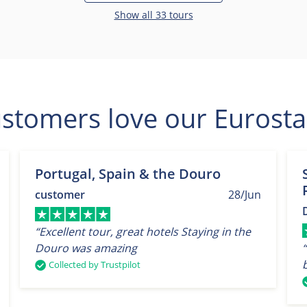
Show all 33 tours
stomers love our Eurosta
Portugal, Spain & the Douro
customer
28/Jun
“Excellent tour, great hotels Staying in the
Douro was amazing
Collected by Trustpilot