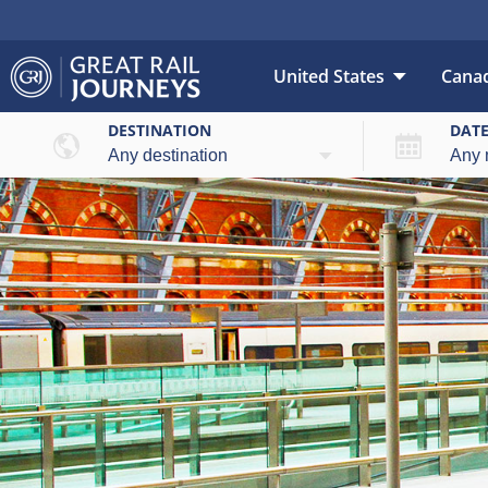
United States
Cana
DESTINATION
DAT