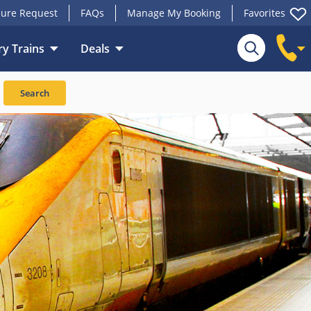
ure Request
FAQs
Manage My Booking
Favorites
y Trains
Deals
Search