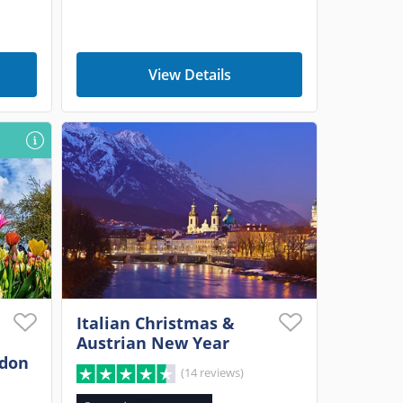
View Details
Italian Christmas &
Austrian New Year
ndon
(14 reviews)