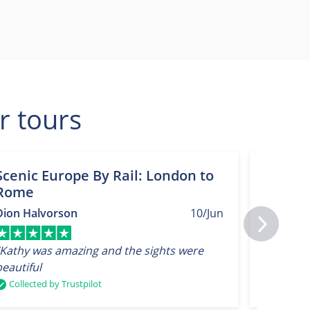
r tours
Scenic Europe By Rail: London to
Spring
Rome
Nether
Londo
Dion Halvorson
10/Jun
T Smith
“Kathy was amazing and the sights were
beautiful
“Very go
Collected by Trustpilot
Collect