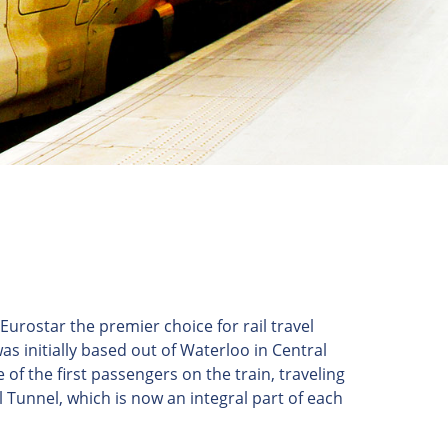
rostar the premier choice for rail travel
 initially based out of Waterloo in Central
f the first passengers on the train, traveling
 Tunnel, which is now an integral part of each