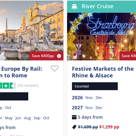
River Cruise
Save $400pp
Save $4
 Europe By Rail:
Festive Markets of the
n to Rome
Rhine & Alsace
(56 reviews)
2026
Nov
Dec
2027
Nov
Dec
ep
Oct
5 days from
r
May
Jun
Aug
Sep
Oct
$1,699
pp
$1,299
pp
ys from