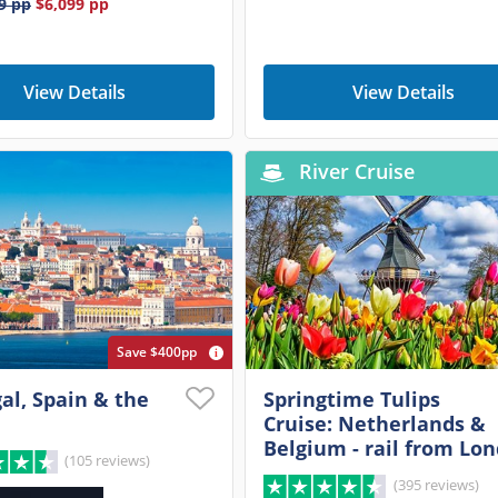
9
pp
$6,099
pp
View Details
View Details
River Cruise
Save $400pp
al, Spain & the
Springtime Tulips
Cruise: Netherlands &
Belgium - rail from Lo
(105 reviews)
(395 reviews)