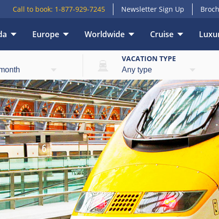
Call to book:
1-877-929-7245
Newsletter Sign Up
Broch
da
Europe
Worldwide
Cruise
Luxur
E
VACATION TYPE