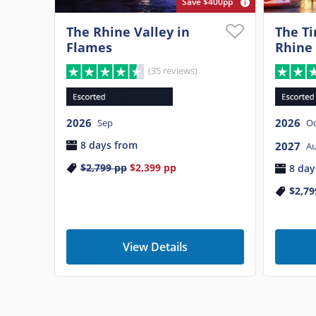
Save $400pp
The Rhine Valley in
The Ti
Flames
Rhine
(35 reviews)
2026
2026
Sep
Oc
8 days from
2027
A
$2,799
pp
$2,399
pp
8 day
$2,79
View Details