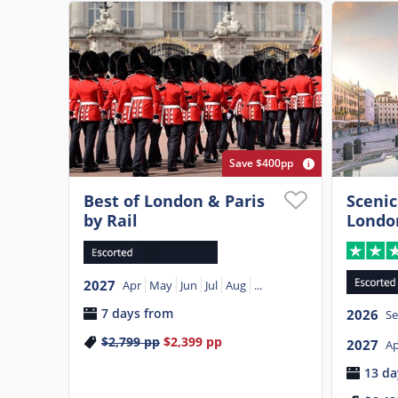
Save $400pp
Best of London & Paris
Scenic
by Rail
Londo
2027
Apr
May
Jun
Jul
Aug
...
7 days from
2026
S
$2,799
pp
$2,399
pp
2027
Ap
13 da