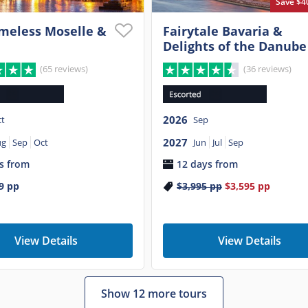
Save $4
meless Moselle &
Fairytale Bavaria &
Delights of the Danube
(65 reviews)
(36 reviews)
2026
t
Sep
2027
ug
Sep
Oct
Jun
Jul
Sep
s from
12 days from
9
pp
$3,995
pp
$3,595
pp
View Details
View Details
Show 12 more tours