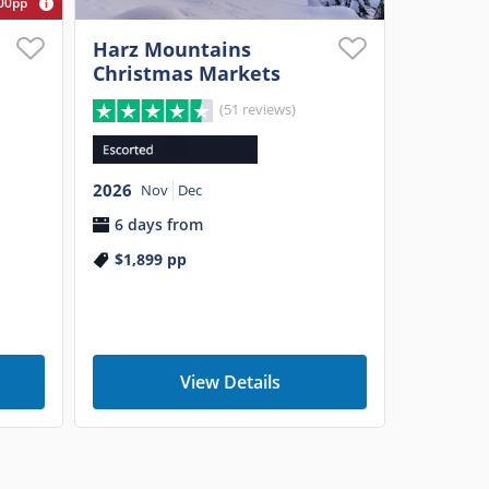
00pp
Harz Mountains
Christmas Markets
(51 reviews)
2026
Nov
Dec
6 days from
$1,899
pp
View Details