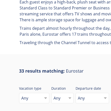
Each guest enjoys a high-back, plush seat with
Standard Class to Standard Premier or Business P
streaming service that offers TV shows and movie
There is ample storage space for luggage and ove
Trains depart almost hourly throughout the day, 
Paris alone, Eurostar offers 17 trains throughout
Traveling through the Channel Tunnel to access th
33 results matching:
Eurostar
Vacation type
Duration
Departure date
Any
Any
Any