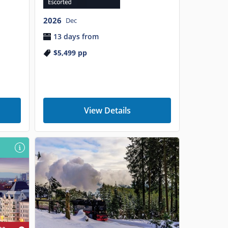
2026
Dec
13 days from
$5,499
pp
View Details