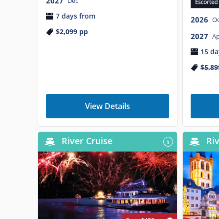
2027
Dec
7 days from
2026
Oc
$2,099
pp
2027
Ap
15 da
$5,89
View Details
River Cruise
Riv