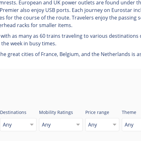
 armrests. European and UK power outlets are found under t
remier also enjoy USB ports. Each journey on Eurostar incl
s for the course of the route. Travelers enjoy the passing s
rhead racks for smaller items.
with as many as 60 trains traveling to various destination
 the week in busy times.
e great cities of France, Belgium, and the Netherlands is as
Destinations
Mobility Ratings
Price range
Theme
Any
Any
Any
Any