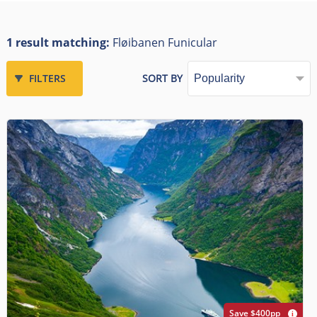
1 result matching:
Fløibanen Funicular
FILTERS
SORT BY
Save $400pp