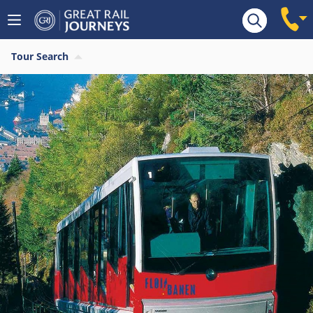
Tour Search