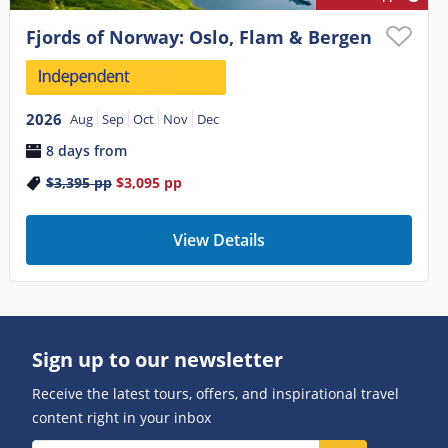
Fjords of Norway: Oslo, Flam & Bergen
2026
Aug
Sep
Oct
Nov
Dec
8 days from
$3,395
pp
$3,095
pp
View Details
Sign up to our newsletter
Receive the latest tours, offers, and inspirational travel
content right in your inbox