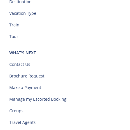
Destination
Vacation Type
Train
Tour
WHAT'S NEXT
Contact Us
Brochure Request
Make a Payment
Manage my Escorted Booking
Groups
Travel Agents