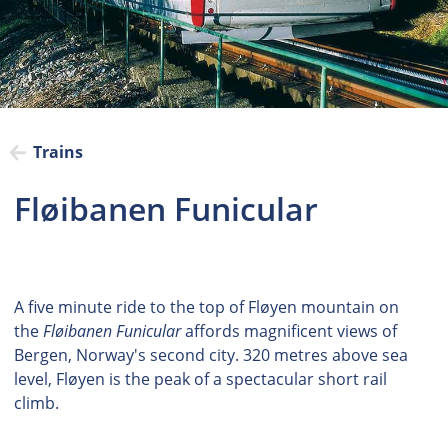
Trains
Fløibanen Funicular
A five minute ride to the top of Fløyen mountain on
the
Fløibanen Funicular
affords magnificent views of
Bergen, Norway's second city. 320 metres above sea
level, Fløyen is the peak of a spectacular short rail
climb.