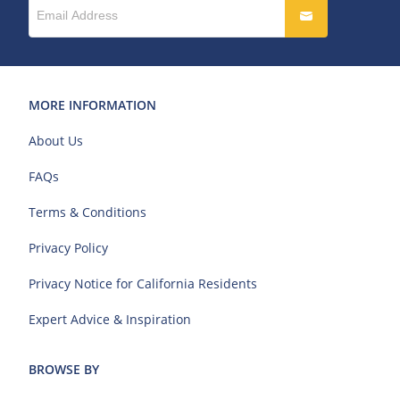
MORE INFORMATION
About Us
FAQs
Terms & Conditions
Privacy Policy
Privacy Notice for California Residents
Expert Advice & Inspiration
BROWSE BY