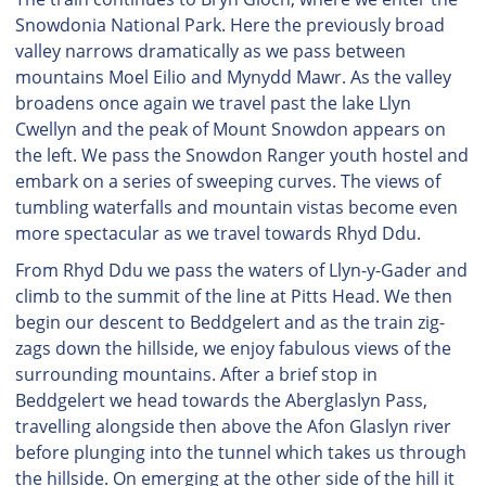
Snowdonia National Park. Here the previously broad
valley narrows dramatically as we pass between
mountains Moel Eilio and Mynydd Mawr. As the valley
broadens once again we travel past the lake Llyn
Cwellyn and the peak of Mount Snowdon appears on
the left. We pass the Snowdon Ranger youth hostel and
embark on a series of sweeping curves. The views of
tumbling waterfalls and mountain vistas become even
more spectacular as we travel towards Rhyd Ddu.
From Rhyd Ddu we pass the waters of Llyn-y-Gader and
climb to the summit of the line at Pitts Head. We then
begin our descent to Beddgelert and as the train zig-
zags down the hillside, we enjoy fabulous views of the
surrounding mountains. After a brief stop in
Beddgelert we head towards the Aberglaslyn Pass,
travelling alongside then above the Afon Glaslyn river
before plunging into the tunnel which takes us through
the hillside. On emerging at the other side of the hill it