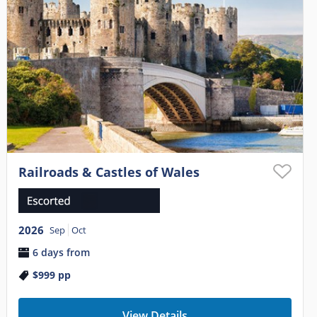
Railroads & Castles of Wales
2026
Sep
Oct
6 days from
$999
pp
View Details