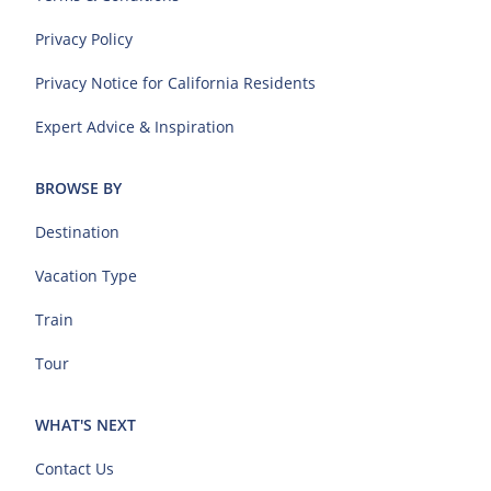
Privacy Policy
Privacy Notice for California Residents
Expert Advice & Inspiration
BROWSE BY
Destination
Vacation Type
Train
Tour
WHAT'S NEXT
Contact Us