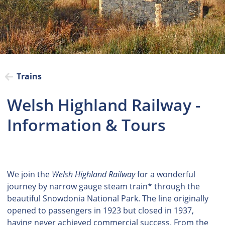
Trains
Welsh Highland Railway -
Information & Tours
We join the
Welsh Highland Railway
for a wonderful
journey by narrow gauge steam train* through the
beautiful Snowdonia National Park. The line originally
opened to passengers in 1923 but closed in 1937,
having never achieved commercial success. From the