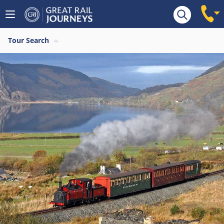
Tour Search