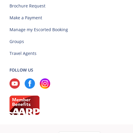
Brochure Request
Make a Payment
Manage my Escorted Booking
Groups
Travel Agents
FOLLOW US