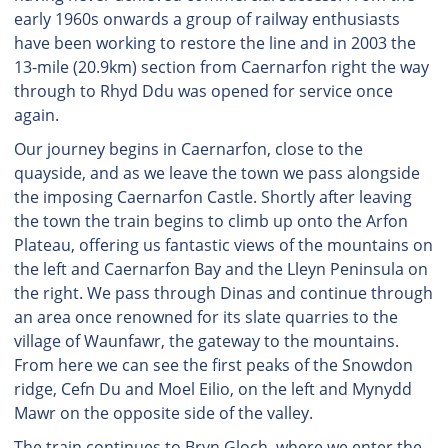
early 1960s onwards a group of railway enthusiasts
have been working to restore the line and in 2003 the
13-mile (20.9km) section from Caernarfon right the way
through to Rhyd Ddu was opened for service once
again.
Our journey begins in Caernarfon, close to the
quayside, and as we leave the town we pass alongside
the imposing Caernarfon Castle. Shortly after leaving
the town the train begins to climb up onto the Arfon
Plateau, offering us fantastic views of the mountains on
the left and Caernarfon Bay and the Lleyn Peninsula on
the right. We pass through Dinas and continue through
an area once renowned for its slate quarries to the
village of Waunfawr, the gateway to the mountains.
From here we can see the first peaks of the Snowdon
ridge, Cefn Du and Moel Eilio, on the left and Mynydd
Mawr on the opposite side of the valley.
The train continues to Bryn Gloch, where we enter the