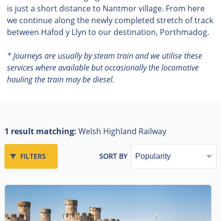
is just a short distance to Nantmor village. From here
we continue along the newly completed stretch of track
between Hafod y Llyn to our destination, Porthmadog.
* Journeys are usually by steam train and we utilise these
services where available but occasionally the locomotive
hauling the train may be diesel.
1 result matching:
Welsh Highland Railway
FILTERS
SORT BY