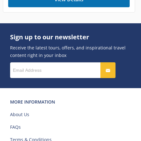
Sign up to our newsletter
Receive the latest tours, offers, and inspirational travel
content right in your inbox
MORE INFORMATION
About Us
FAQs
Terms & Conditions