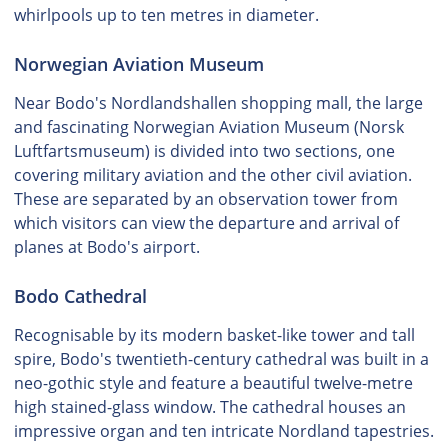
whirlpools up to ten metres in diameter.
Norwegian Aviation Museum
Near Bodo's Nordlandshallen shopping mall, the large
and fascinating Norwegian Aviation Museum (Norsk
Luftfartsmuseum) is divided into two sections, one
covering military aviation and the other civil aviation.
These are separated by an observation tower from
which visitors can view the departure and arrival of
planes at Bodo's airport.
Bodo Cathedral
Recognisable by its modern basket-like tower and tall
spire, Bodo's twentieth-century cathedral was built in a
neo-gothic style and feature a beautiful twelve-metre
high stained-glass window. The cathedral houses an
impressive organ and ten intricate Nordland tapestries.