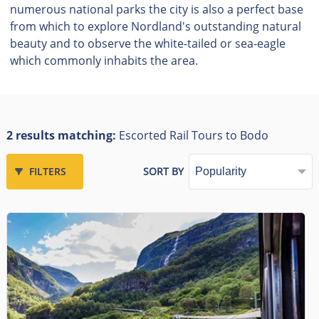
numerous national parks the city is also a perfect base
from which to explore Nordland's outstanding natural
beauty and to observe the white-tailed or sea-eagle
which commonly inhabits the area.
2 results matching:
Escorted Rail Tours to Bodo
FILTERS
SORT BY