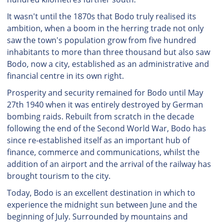
It wasn't until the 1870s that Bodo truly realised its
ambition, when a boom in the herring trade not only
saw the town's population grow from five hundred
inhabitants to more than three thousand but also saw
Bodo, now a city, established as an administrative and
financial centre in its own right.
Prosperity and security remained for Bodo until May
27th 1940 when it was entirely destroyed by German
bombing raids. Rebuilt from scratch in the decade
following the end of the Second World War, Bodo has
since re-established itself as an important hub of
finance, commerce and communications, whilst the
addition of an airport and the arrival of the railway has
brought tourism to the city.
Today, Bodo is an excellent destination in which to
experience the midnight sun between June and the
beginning of July. Surrounded by mountains and