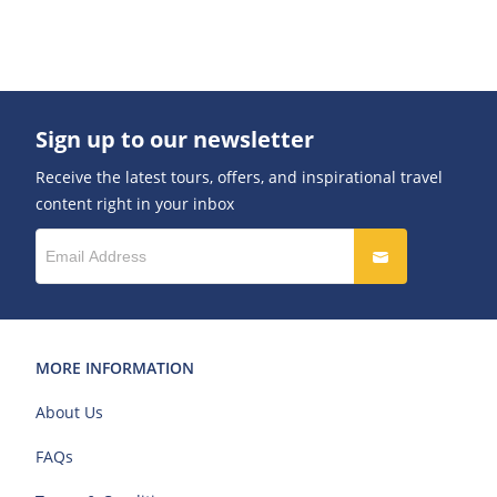
Sign up to our newsletter
Receive the latest tours, offers, and inspirational travel
content right in your inbox
MORE INFORMATION
About Us
FAQs