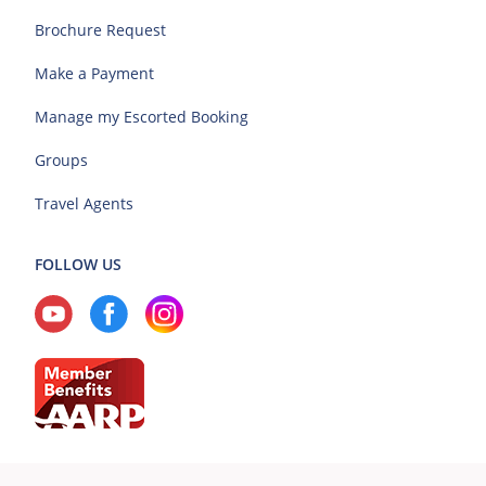
Brochure Request
Make a Payment
Manage my Escorted Booking
Groups
Travel Agents
FOLLOW US