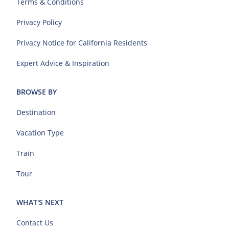
Terms & Conditions
Privacy Policy
Privacy Notice for California Residents
Expert Advice & Inspiration
BROWSE BY
Destination
Vacation Type
Train
Tour
WHAT'S NEXT
Contact Us