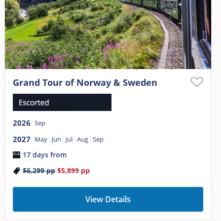
Grand Tour of Norway & Sweden
2026
Sep
2027
May
Jun
Jul
Aug
Sep
17 days from
$6,299
pp
$5,899
pp
View Details