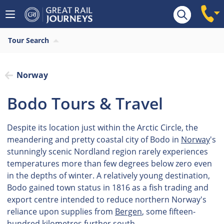
Tour Search
Norway
Bodo Tours & Travel
Despite its location just within the Arctic Circle, the
meandering and pretty coastal city of Bodo in
Norway
's
stunningly scenic Nordland region rarely experiences
temperatures more than few degrees below zero even
in the depths of winter. A relatively young destination,
Bodo gained town status in 1816 as a fish trading and
export centre intended to reduce northern Norway's
reliance upon supplies from
Bergen
, some fifteen-
hundred kilometres further south.