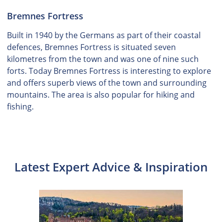
Bremnes Fortress
Built in 1940 by the Germans as part of their coastal
defences, Bremnes Fortress is situated seven
kilometres from the town and was one of nine such
forts. Today Bremnes Fortress is interesting to explore
and offers superb views of the town and surrounding
mountains. The area is also popular for hiking and
fishing.
Latest Expert Advice & Inspiration