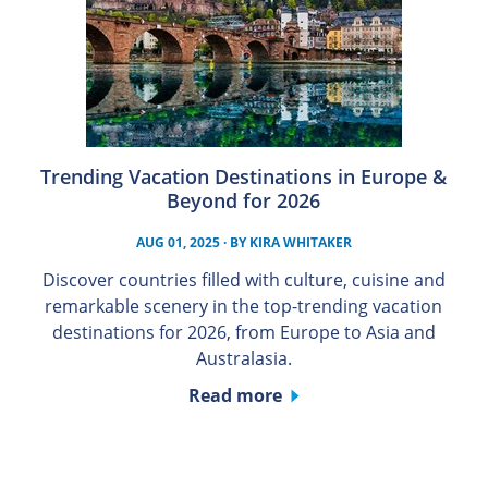
Trending Vacation Destinations in Europe &
Beyond for 2026
AUG 01, 2025
· BY
KIRA WHITAKER
Discover countries filled with culture, cuisine and
remarkable scenery in the top-trending vacation
destinations for 2026, from Europe to Asia and
Australasia.
Read more