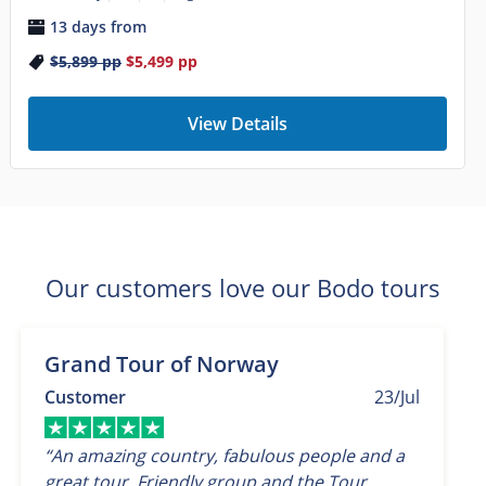
13 days from
$5,899
pp
$5,499
pp
View Details
Our customers love our Bodo tours
Grand Tour of Norway
Customer
23/Jul
“An amazing country, fabulous people and a
great tour. Friendly group and the Tour