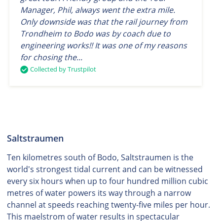
Manager, Phil, always went the extra mile.
Only downside was that the rail journey from
Trondheim to Bodo was by coach due to
engineering works!! It was one of my reasons
for chosing the...
Collected by Trustpilot
Saltstraumen
Ten kilometres south of Bodo, Saltstraumen is the
world's strongest tidal current and can be witnessed
every six hours when up to four hundred million cubic
metres of water powers its way through a narrow
channel at speeds reaching twenty-five miles per hour.
This maelstrom of water results in spectacular