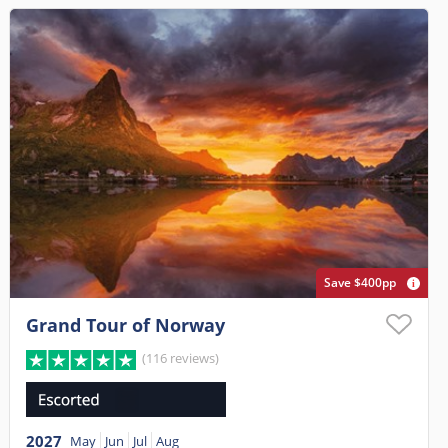
Save $400pp
Grand Tour of Norway
(116 reviews)
2027
May
Jun
Jul
Aug