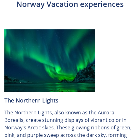
Norway Vacation experiences
The Northern Lights
The
Northern Lights
, also known as the Aurora
Borealis, create stunning displays of vibrant color in
Norway's Arctic skies. These glowing ribbons of green,
pink, and purple sweep across the dark sky, forming