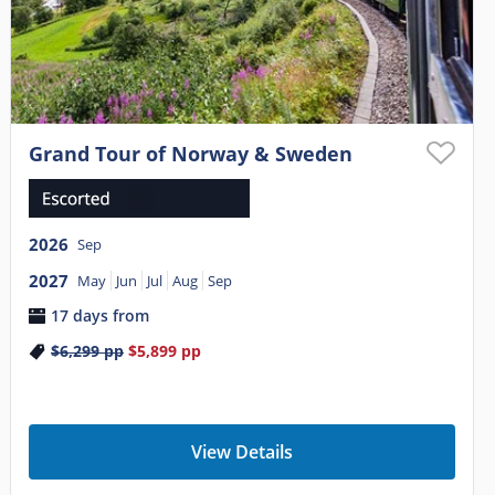
Grand Tour of Norway & Sweden
2026
Sep
2027
May
Jun
Jul
Aug
Sep
17 days from
$6,299
pp
$5,899
pp
View Details