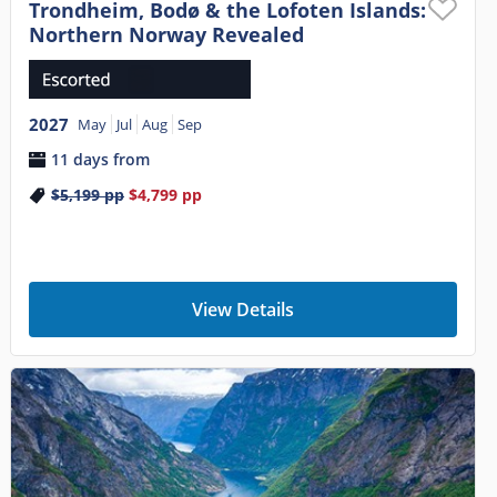
Trondheim, Bodø & the Lofoten Islands:
Northern Norway Revealed
2027
May
Jul
Aug
Sep
11 days from
$5,199
pp
$4,799
pp
View Details