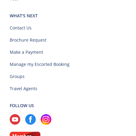
WHAT'S NEXT
Contact Us
Brochure Request
Make a Payment
Manage my Escorted Booking
Groups
Travel Agents
FOLLOW US