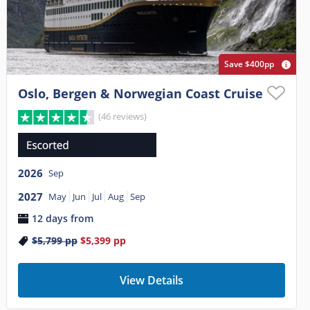
Save $400pp
Oslo, Bergen & Norwegian Coast Cruise
(46 reviews)
2026
Sep
2027
May
Jun
Jul
Aug
Sep
12 days from
$5,799
pp
$5,399
pp
View Details