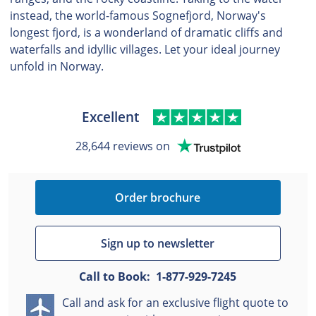
instead, the world-famous Sognefjord, Norway's
longest fjord, is a wonderland of dramatic cliffs and
waterfalls and idyllic villages. Let your ideal journey
unfold in Norway.
Excellent
28,644 reviews on
Order brochure
Sign up to newsletter
Call to Book: 1-877-929-7245
Call and ask for an exclusive flight quote to