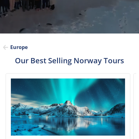
Europe
Our Best Selling Norway Tours