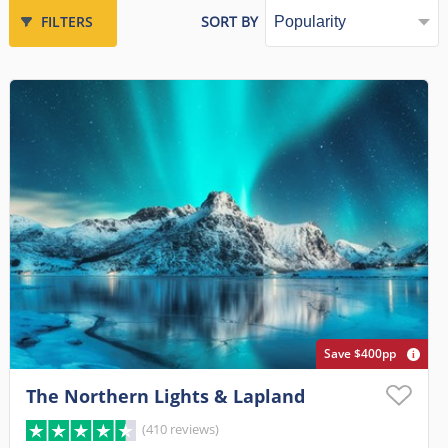
FILTERS
SORT BY
Save $400pp
The Northern Lights & Lapland
(410 reviews)