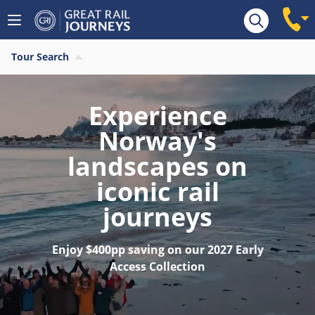
Tour Search
Experience
Norway's
landscapes on
iconic rail
journeys
Enjoy $400pp saving on our 2027 Early
Access Collection