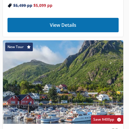
$5,499
pp
$5,099
pp
View Details
New Tour
Save $400pp