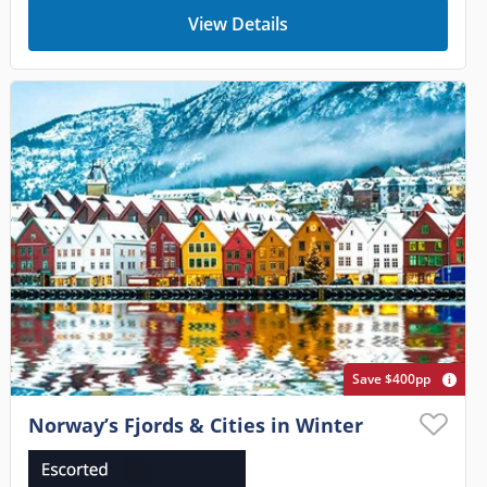
View Details
Save $400pp
Norway’s Fjords & Cities in Winter