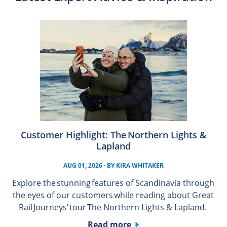
Customer Highlight: The Northern Lights &
Lapland
AUG 01, 2026
· BY
KIRA WHITAKER
Explore the stunning features of Scandinavia through
the eyes of our customers while reading about Great
Rail Journeys’ tour The Northern Lights & Lapland.
Read more