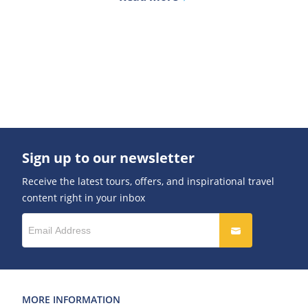
Sign up to our newsletter
Receive the latest tours, offers, and inspirational travel
content right in your inbox
MORE INFORMATION