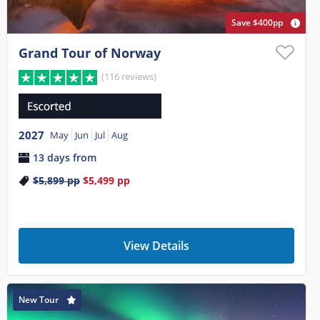
Save $400pp
Grand Tour of Norway
(116 reviews)
2027
May
Jun
Jul
Aug
13 days from
$5,899
pp
$5,499
pp
View Details
New Tour