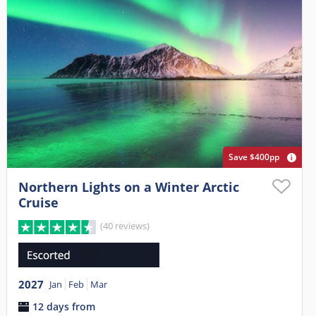
Save $400pp
Northern Lights on a Winter Arctic
Cruise
(40 reviews)
2027
Jan
Feb
Mar
12 days from