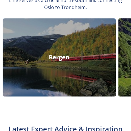
Line serves as a crucial north-south link connecting
Oslo to Trondheim.
Bergen
Latest Expert Advice & Inspiration