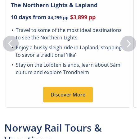
The Northern Lights & Lapland
10 days from
$3,899
pp
$4,299
pp
Travel to some of the most ideal destinations
to see the Northern Lights
Enjoy a husky sleigh ride in Lapland, stopping
to savor a traditional ‘fika’
Stay on the Lofoten Islands, learn about Sámi
culture and explore Trondheim
Discover More
Norway Rail Tours &