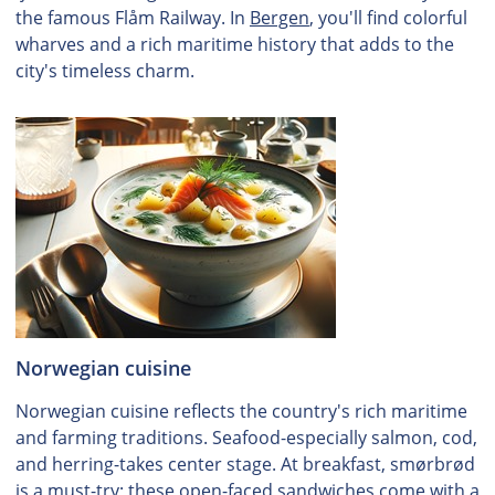
the famous Flåm Railway. In
Bergen
, you'll find colorful
wharves and a rich maritime history that adds to the
city's timeless charm.
Norwegian cuisine
Norwegian cuisine reflects the country's rich maritime
and farming traditions. Seafood-especially salmon, cod,
and herring-takes center stage. At breakfast, smørbrød
is a must-try; these open-faced sandwiches come with a