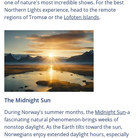
one of nature's most incredible shows. For the best
Northern Lights experience, head to the remote
regions of Tromsø or the
Lofoten Islands
.
The Midnight Sun
During Norway's summer months, the
Midnight Sun
-a
fascinating natural phenomenon-brings weeks of
nonstop daylight. As the Earth tilts toward the sun,
Norwegians enjoy extended daylight hours, especially