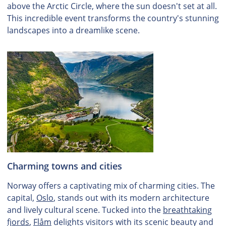
above the Arctic Circle, where the sun doesn't set at all.
This incredible event transforms the country's stunning
landscapes into a dreamlike scene.
Charming towns and cities
Norway offers a captivating mix of charming cities. The
capital,
Oslo
, stands out with its modern architecture
and lively cultural scene. Tucked into the
breathtaking
fjords
,
Flåm
delights visitors with its scenic beauty and