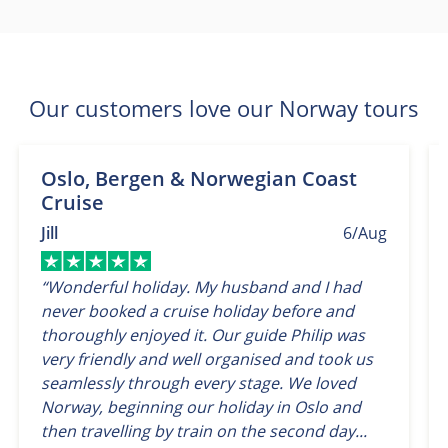
Our customers love our Norway tours
Oslo, Bergen & Norwegian Coast
Cruise
Jill
6/Aug
“Wonderful holiday. My husband and I had
never booked a cruise holiday before and
thoroughly enjoyed it. Our guide Philip was
very friendly and well organised and took us
seamlessly through every stage. We loved
Norway, beginning our holiday in Oslo and
then travelling by train on the second day...