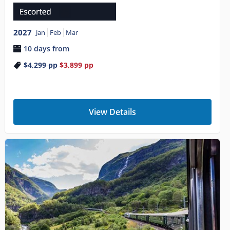
2027
Jan
Feb
Mar
10 days from
$4,299
pp
$3,899
pp
View Details