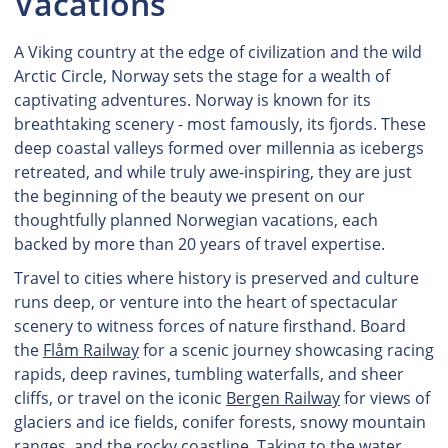
Vacations
A Viking country at the edge of civilization and the wild
Arctic Circle, Norway sets the stage for a wealth of
captivating adventures. Norway is known for its
breathtaking scenery - most famously, its fjords. These
deep coastal valleys formed over millennia as icebergs
retreated, and while truly awe-inspiring, they are just
the beginning of the beauty we present on our
thoughtfully planned Norwegian vacations, each
backed by more than 20 years of travel expertise.
Travel to cities where history is preserved and culture
runs deep, or venture into the heart of spectacular
scenery to witness forces of nature firsthand. Board
the
Flåm Railway
for a scenic journey showcasing racing
rapids, deep ravines, tumbling waterfalls, and sheer
cliffs, or travel on the iconic
Bergen Railway
for views of
glaciers and ice fields, conifer forests, snowy mountain
ranges, and the rocky coastline. Taking to the water