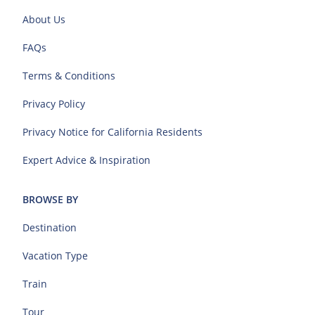
About Us
FAQs
Terms & Conditions
Privacy Policy
Privacy Notice for California Residents
Expert Advice & Inspiration
BROWSE BY
Destination
Vacation Type
Train
Tour