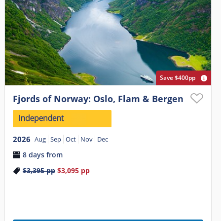
Save $400pp
Fjords of Norway: Oslo, Flam & Bergen
2026
Aug
Sep
Oct
Nov
Dec
8 days from
$3,395
pp
$3,095
pp