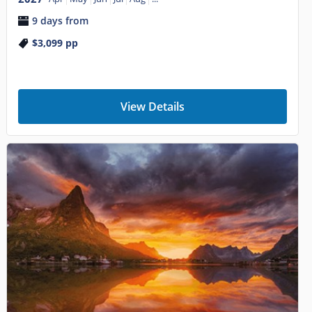
9 days from
$3,099
pp
View Details