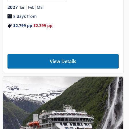
2027
Jan
Feb
Mar
8 days from
$2,799
pp
$2,399
pp
View Details