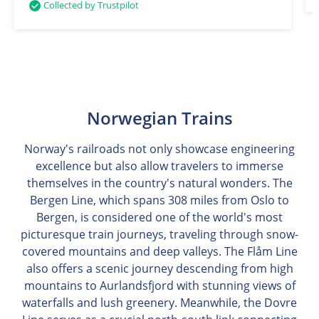
Collected by Trustpilot
Norwegian Trains
Norway's railroads not only showcase engineering
excellence but also allow travelers to immerse
themselves in the country's natural wonders. The
Bergen Line, which spans 308 miles from Oslo to
Bergen, is considered one of the world's most
picturesque train journeys, traveling through snow-
covered mountains and deep valleys. The Flåm Line
also offers a scenic journey descending from high
mountains to Aurlandsfjord with stunning views of
waterfalls and lush greenery. Meanwhile, the Dovre