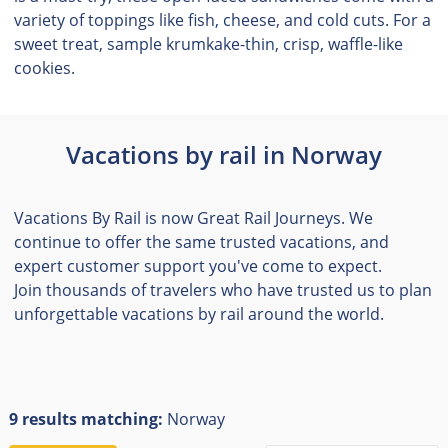
variety of toppings like fish, cheese, and cold cuts. For a
sweet treat, sample krumkake-thin, crisp, waffle-like
cookies.
Vacations by rail in Norway
Vacations By Rail is now Great Rail Journeys. We
continue to offer the same trusted vacations, and
expert customer support you've come to expect.
Join thousands of travelers who have trusted us to plan
unforgettable vacations by rail around the world.
9 results matching:
Norway