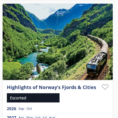
Highlights of Norway’s Fjords & Cities
2026
Sep
Oct
2027
Apr
May
Jun
Jul
Aug
...