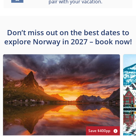
pair with your vacation.
Don’t miss out on the best dates to
explore Norway in 2027 – book now!
Save $400pp