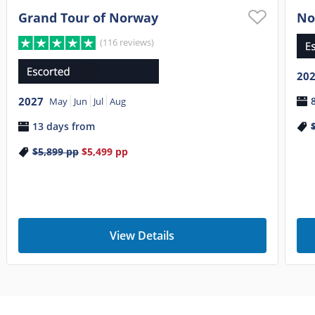
Grand Tour of Norway
No
(116 reviews)
20
2027
May
Jun
Jul
Aug
13 days from
$5,899
pp
$5,499
pp
View Details