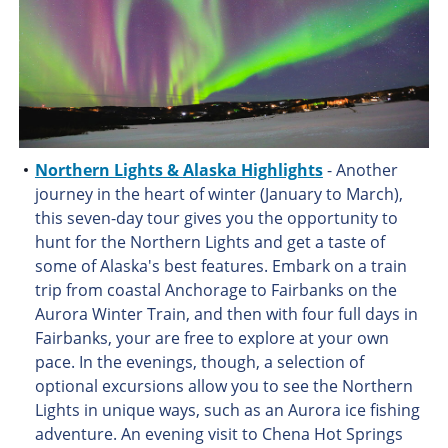
Northern Lights & Alaska Highlights
- Another
journey in the heart of winter (January to March),
this seven-day tour gives you the opportunity to
hunt for the Northern Lights and get a taste of
some of Alaska's best features. Embark on a train
trip from coastal Anchorage to Fairbanks on the
Aurora Winter Train, and then with four full days in
Fairbanks, your are free to explore at your own
pace. In the evenings, though, a selection of
optional excursions allow you to see the Northern
Lights in unique ways, such as an Aurora ice fishing
adventure. An evening visit to Chena Hot Springs