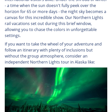
- a time when the sun doesn't fully peek over the
horizon for 65 or more days - the night sky becomes a
canvas for this incredible show. Our Northern Lights
rail vacations set out during this brief window,
allowing you to chase the colors in unforgettable
settings.
If you want to take the wheel of your adventure and
follow an itinerary with plenty of inclusions but
without the group atmosphere, consider an
independent Northern Lights tour in Alaska like: