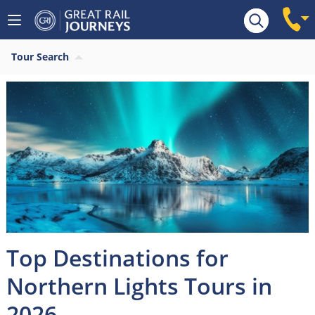
Tour Search
Top Destinations for
Northern Lights Tours in
2026