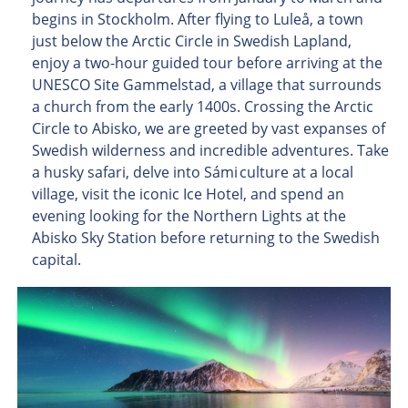
begins in Stockholm. After flying to Luleå, a town
just below the Arctic Circle in Swedish Lapland,
enjoy a two-hour guided tour before arriving at the
UNESCO Site Gammelstad, a village that surrounds
a church from the early 1400s. Crossing the Arctic
Circle to Abisko, we are greeted by vast expanses of
Swedish wilderness and incredible adventures. Take
a husky safari, delve into Sámi culture at a local
village, visit the iconic Ice Hotel, and spend an
evening looking for the Northern Lights at the
Abisko Sky Station before returning to the Swedish
capital.