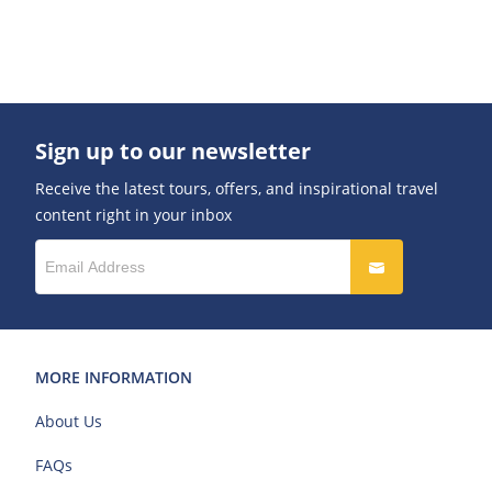
Sign up to our newsletter
Receive the latest tours, offers, and inspirational travel
content right in your inbox
MORE INFORMATION
About Us
FAQs