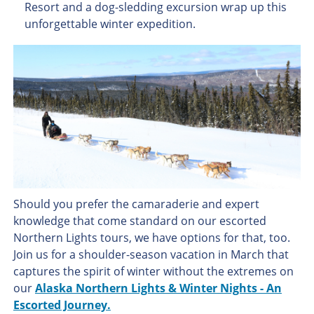
Resort and a dog-sledding excursion wrap up this
unforgettable winter expedition.
Should you prefer the camaraderie and expert
knowledge that come standard on our escorted
Northern Lights tours, we have options for that, too.
Join us for a shoulder-season vacation in March that
captures the spirit of winter without the extremes on
our
Alaska Northern Lights & Winter Nights - An
Escorted Journey.