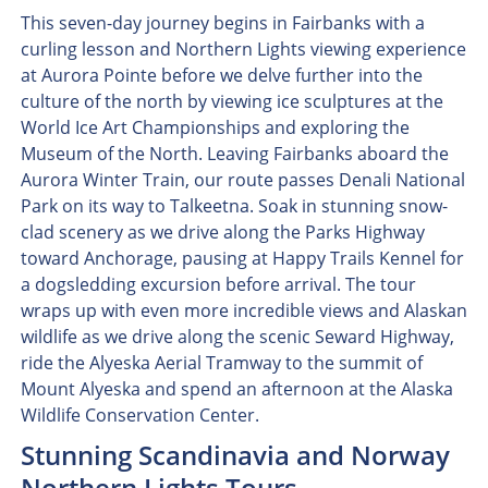
This seven-day journey begins in Fairbanks with a
curling lesson and Northern Lights viewing experience
at Aurora Pointe before we delve further into the
culture of the north by viewing ice sculptures at the
World Ice Art Championships and exploring the
Museum of the North. Leaving Fairbanks aboard the
Aurora Winter Train, our route passes Denali National
Park on its way to Talkeetna. Soak in stunning snow-
clad scenery as we drive along the Parks Highway
toward Anchorage, pausing at Happy Trails Kennel for
a dogsledding excursion before arrival. The tour
wraps up with even more incredible views and Alaskan
wildlife as we drive along the scenic Seward Highway,
ride the Alyeska Aerial Tramway to the summit of
Mount Alyeska and spend an afternoon at the Alaska
Wildlife Conservation Center.
Stunning Scandinavia and Norway
Northern Lights Tours