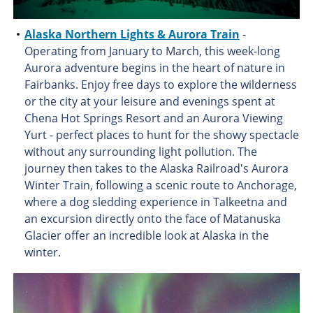
Alaska Northern Lights & Aurora Train
-
Operating from January to March, this week-long
Aurora adventure begins in the heart of nature in
Fairbanks. Enjoy free days to explore the wilderness
or the city at your leisure and evenings spent at
Chena Hot Springs Resort and an Aurora Viewing
Yurt - perfect places to hunt for the showy spectacle
without any surrounding light pollution. The
journey then takes to the Alaska Railroad's Aurora
Winter Train, following a scenic route to Anchorage,
where a dog sledding experience in Talkeetna and
an excursion directly onto the face of Matanuska
Glacier offer an incredible look at Alaska in the
winter.