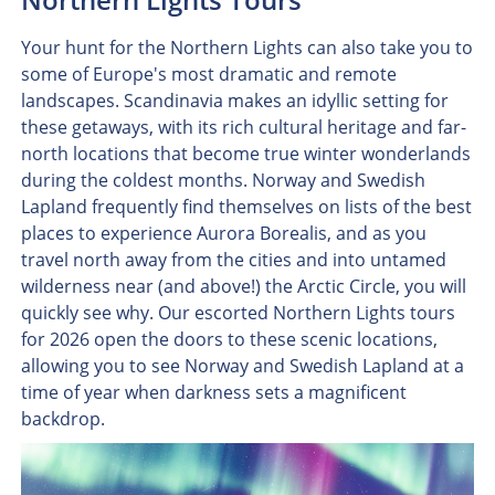
Your hunt for the Northern Lights can also take you to
some of Europe's most dramatic and remote
landscapes. Scandinavia makes an idyllic setting for
these getaways, with its rich cultural heritage and far-
north locations that become true winter wonderlands
during the coldest months. Norway and Swedish
Lapland frequently find themselves on lists of the best
places to experience Aurora Borealis, and as you
travel north away from the cities and into untamed
wilderness near (and above!) the Arctic Circle, you will
quickly see why. Our escorted Northern Lights tours
for 2026 open the doors to these scenic locations,
allowing you to see Norway and Swedish Lapland at a
time of year when darkness sets a magnificent
backdrop.