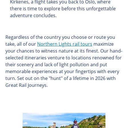
Kirkenes, a flight takes you back to Oslo, where
there is time to explore before this unforgettable
adventure concludes.
Regardless of the country you choose or route you
take, all of our
Northern Lights rail tours
maximize
your chances to witness nature at its finest. Our hand-
selected itineraries venture to locations renowned for
their scenery and lack of light pollution and put
memorable experiences at your fingertips with every
turn. Set out on the "hunt" of a lifetime in 2026 with
Great Rail Journeys.