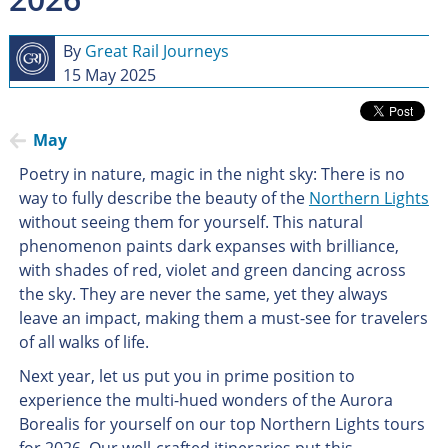
By
Great Rail Journeys
15 May 2025
May
Poetry in nature, magic in the night sky: There is no
way to fully describe the beauty of the
Northern Lights
without seeing them for yourself. This natural
phenomenon paints dark expanses with brilliance,
with shades of red, violet and green dancing across
the sky. They are never the same, yet they always
leave an impact, making them a must-see for travelers
of all walks of life.
Next year, let us put you in prime position to
experience the multi-hued wonders of the Aurora
Borealis for yourself on our top Northern Lights tours