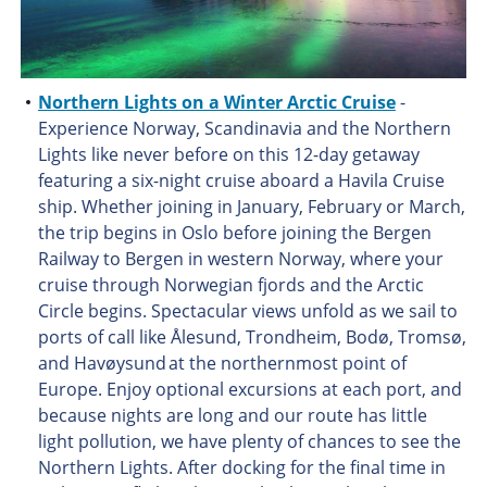
Northern Lights on a Winter Arctic Cruise
-
Experience Norway, Scandinavia and the Northern
Lights like never before on this 12-day getaway
featuring a six-night cruise aboard a Havila Cruise
ship. Whether joining in January, February or March,
the trip begins in Oslo before joining the Bergen
Railway to Bergen in western Norway, where your
cruise through Norwegian fjords and the Arctic
Circle begins. Spectacular views unfold as we sail to
ports of call like Ålesund, Trondheim, Bodø, Tromsø,
and Havøysund at the northernmost point of
Europe. Enjoy optional excursions at each port, and
because nights are long and our route has little
light pollution, we have plenty of chances to see the
Northern Lights. After docking for the final time in