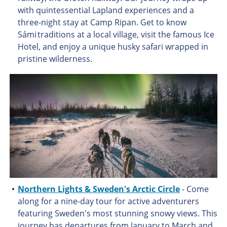
with quintessential Lapland experiences and a
three-night stay at Camp Ripan. Get to know
Sámi traditions at a local village, visit the famous Ice
Hotel, and enjoy a unique husky safari wrapped in
pristine wilderness.
Northern Lights & Sweden's Arctic Circle
- Come
along for a nine-day tour for active adventurers
featuring Sweden's most stunning snowy views. This
journey has departures from January to March and