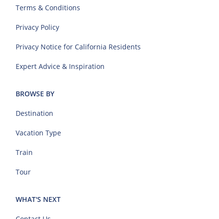
Terms & Conditions
Privacy Policy
Privacy Notice for California Residents
Expert Advice & Inspiration
BROWSE BY
Destination
Vacation Type
Train
Tour
WHAT'S NEXT
Contact Us