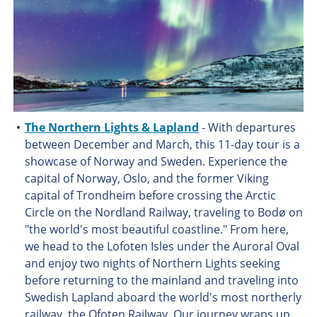
The Northern Lights & Lapland
- With departures
between December and March, this 11-day tour is a
showcase of Norway and Sweden. Experience the
capital of Norway, Oslo, and the former Viking
capital of Trondheim before crossing the Arctic
Circle on the Nordland Railway, traveling to Bodø on
"the world's most beautiful coastline." From here,
we head to the Lofoten Isles under the Auroral Oval
and enjoy two nights of Northern Lights seeking
before returning to the mainland and traveling into
Swedish Lapland aboard the world's most northerly
railway, the Ofoten Railway. Our journey wraps up