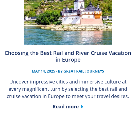
Choosing the Best Rail and River Cruise Vacation
in Europe
MAY 14, 2025
· BY
GREAT RAIL JOURNEYS
Uncover impressive cities and immersive culture at
every magnificent turn by selecting the best rail and
cruise vacation in Europe to meet your travel desires.
Read more