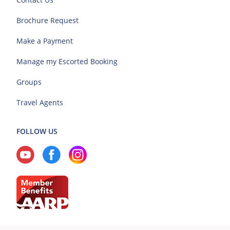
Brochure Request
Make a Payment
Manage my Escorted Booking
Groups
Travel Agents
FOLLOW US