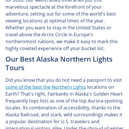
for 2026. Our well-crafted itineraries put this
marvelous spectacle at the forefront of your
adventure, setting out for some of the world's best
viewing locations at optimal times of the year.
Whether you want to stay in the United States or
travel above the Arctic Circle in Europe's
northernmost nations, we make it easy to mark this
highly coveted experience off your bucket list.
Our Best Alaska Northern Lights
Tours
Did you know that you do not need a passport to visit
some of the best the Northern Lights
locations on
Earth? That's right, Fairbanks in Alaska's Golden Heart
frequently tops lists as one of the top Aurora-spotting
locales. Its combination of accessibility, thanks to the
Alaska Railroad, and stark, wild surroundings makes it
a popular destination for U.S. travelers and
international visitors alike. Under the shroud of winter