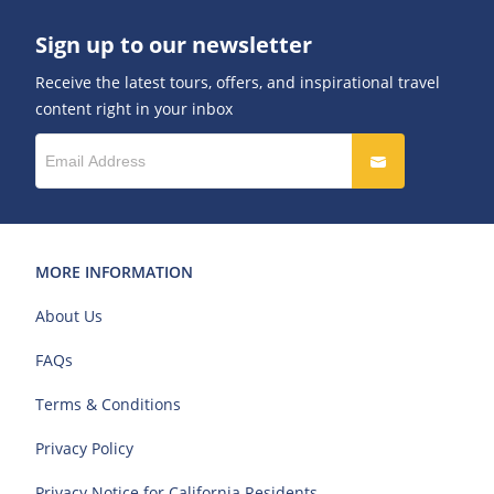
Sign up to our newsletter
Receive the latest tours, offers, and inspirational travel
content right in your inbox
MORE INFORMATION
About Us
FAQs
Terms & Conditions
Privacy Policy
Privacy Notice for California Residents