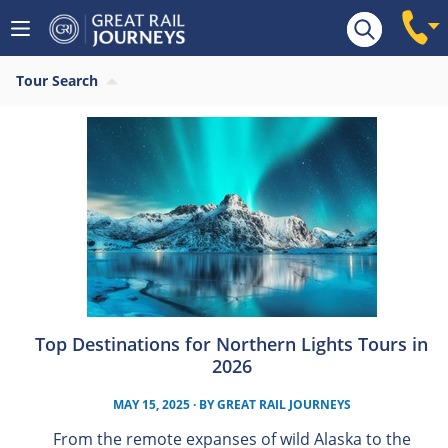
Tour Search
Top Destinations for Northern Lights Tours in
2026
MAY 15, 2025
· BY
GREAT RAIL JOURNEYS
From the remote expanses of wild Alaska to the