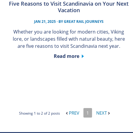
Five Reasons to Visit Scandinavia on Your Next
Vacation
JAN 21, 2025
· BY
GREAT RAIL JOURNEYS
Whether you are looking for modern cities, Viking
lore, or landscapes filled with natural beauty, here
are five reasons to visit Scandinavia next year.
Read more
PREV
1
NEXT
Showing 1 to 2 of 2 posts