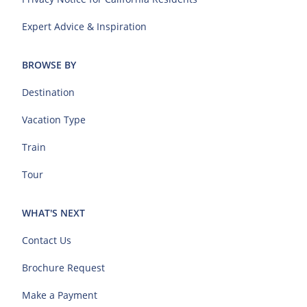
Expert Advice & Inspiration
BROWSE BY
Destination
Vacation Type
Train
Tour
WHAT'S NEXT
Contact Us
Brochure Request
Make a Payment