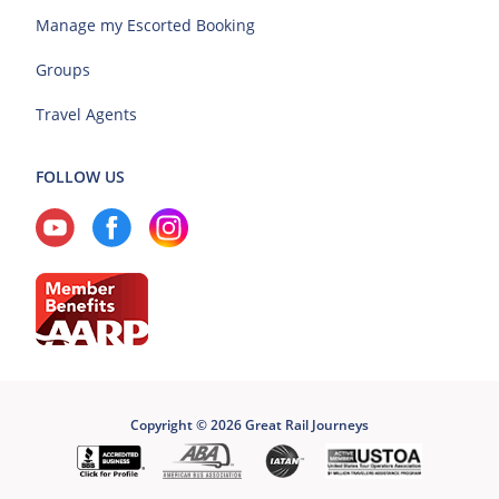
Manage my Escorted Booking
Groups
Travel Agents
FOLLOW US
Copyright © 2026 Great Rail Journeys