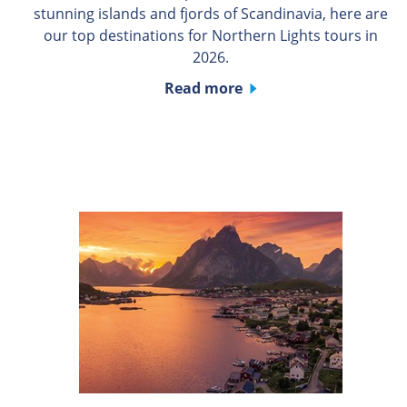
stunning islands and fjords of Scandinavia, here are
our top destinations for Northern Lights tours in
2026.
Read more