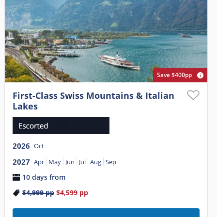
Save $400pp
First-Class Swiss Mountains & Italian
Lakes
2026
Oct
2027
Apr
May
Jun
Jul
Aug
Sep
10 days from
$4,999
pp
$4,599
pp