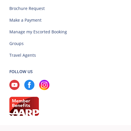
Brochure Request
Make a Payment
Manage my Escorted Booking
Groups
Travel Agents
FOLLOW US