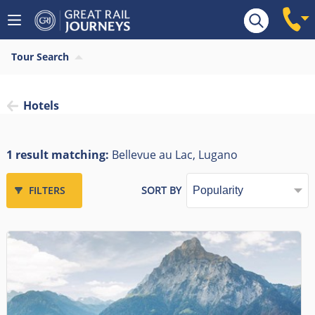
Tour Search
Hotels
1 result matching:
Bellevue au Lac, Lugano
FILTERS
SORT BY