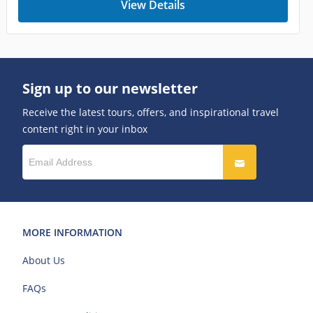
View Details
Sign up to our newsletter
Receive the latest tours, offers, and inspirational travel
content right in your inbox
MORE INFORMATION
About Us
FAQs