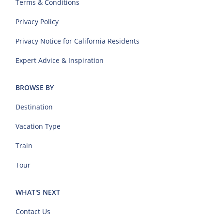
Terms & Conditions
Privacy Policy
Privacy Notice for California Residents
Expert Advice & Inspiration
BROWSE BY
Destination
Vacation Type
Train
Tour
WHAT'S NEXT
Contact Us