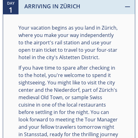
DAY
ARRIVING IN ZÜRICH
1
Your vacation begins as you land in Zürich,
where you make your way independently
to the airport's rail station and use your
open train ticket to travel to your four-star
hotel in the city's Alstetten District.
If you have time to spare after checking in
to the hotel, you're welcome to spend it
sightseeing. You might like to visit the city
center and the Niederdorf, part of Zürich's
medieval Old Town, or sample Swiss
cuisine in one of the local restaurants
before settling in for the night. You can
look forward to meeting the Tour Manager
and your fellow travelers tomorrow night
in Stansstad, ready for the thrilling journey