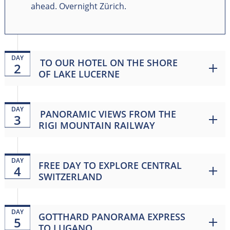
ahead. Overnight Zürich.
DAY
TO OUR HOTEL ON THE SHORE
2
OF LAKE LUCERNE
DAY
PANORAMIC VIEWS FROM THE
3
RIGI MOUNTAIN RAILWAY
DAY
FREE DAY TO EXPLORE CENTRAL
4
SWITZERLAND
DAY
GOTTHARD PANORAMA EXPRESS
5
TO LUGANO