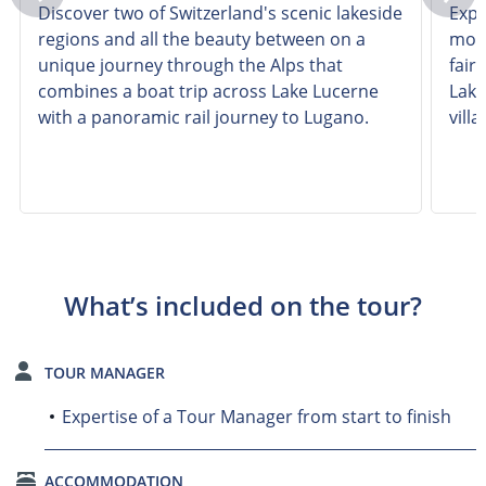
Discover two of Switzerland's scenic lakeside
Expl
regions and all the beauty between on a
most
unique journey through the Alps that
fair
combines a boat trip across Lake Lucerne
Lake
with a panoramic rail journey to Lugano.
villa
What’s included on the tour?
TOUR MANAGER
Expertise of a Tour Manager from start to finish
ACCOMMODATION