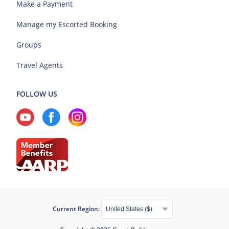
Make a Payment
Manage my Escorted Booking
Groups
Travel Agents
FOLLOW US
Current Region: