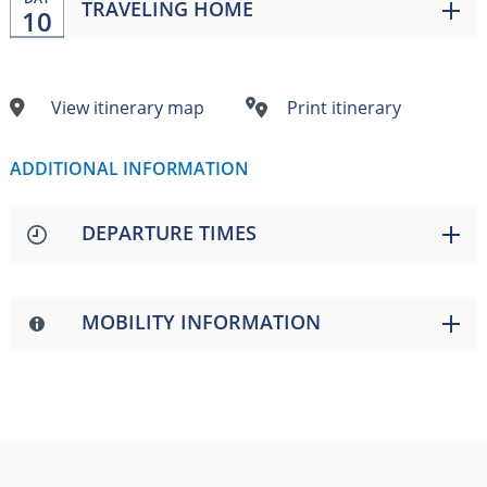
TRAVELING HOME
10
View itinerary map
Print itinerary
ADDITIONAL INFORMATION
DEPARTURE TIMES
MOBILITY INFORMATION