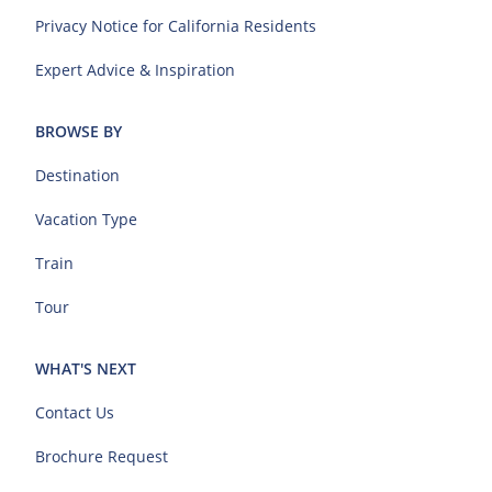
Privacy Notice for California Residents
Expert Advice & Inspiration
BROWSE BY
Destination
Vacation Type
Train
Tour
WHAT'S NEXT
Contact Us
Brochure Request