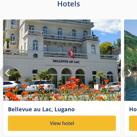
Hotels
Bellevue au Lac, Lugano
Ho
View hotel