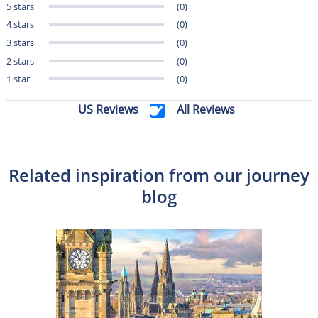
5 stars
(0)
4 stars
(0)
3 stars
(0)
2 stars
(0)
1 star
(0)
US Reviews
All Reviews
Related inspiration from our journey
blog