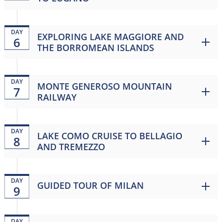
DAY
EXPLORING LAKE MAGGIORE AND
6
THE BORROMEAN ISLANDS
DAY
MONTE GENEROSO MOUNTAIN
7
RAILWAY
DAY
LAKE COMO CRUISE TO BELLAGIO
8
AND TREMEZZO
DAY
GUIDED TOUR OF MILAN
9
DAY