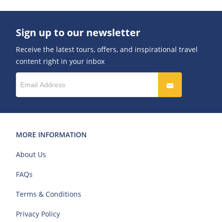
Sign up to our newsletter
Receive the latest tours, offers, and inspirational travel
content right in your inbox
MORE INFORMATION
About Us
FAQs
Terms & Conditions
Privacy Policy