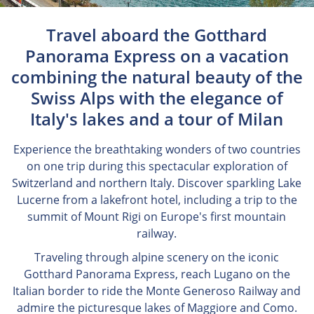
Travel aboard the Gotthard
Panorama Express on a vacation
combining the natural beauty of the
Swiss Alps with the elegance of
Italy's lakes and a tour of Milan
Experience the breathtaking wonders of two countries
on one trip during this spectacular exploration of
Switzerland and northern Italy. Discover sparkling Lake
Lucerne from a lakefront hotel, including a trip to the
summit of Mount Rigi on Europe's first mountain
railway.
Traveling through alpine scenery on the iconic
Gotthard Panorama Express, reach Lugano on the
Italian border to ride the Monte Generoso Railway and
admire the picturesque lakes of Maggiore and Como.