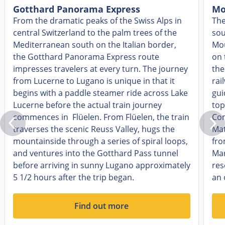
Gotthard Panorama Express
Mo
From the dramatic peaks of the Swiss Alps in
The
central Switzerland to the palm trees of the
sou
Mediterranean south on the Italian border,
Mou
the Gotthard Panorama Express route
on 
impresses travelers at every turn. The journey
the
from Lucerne to Lugano is unique in that it
rai
begins with a paddle steamer ride across Lake
gui
Lucerne before the actual train journey
top
commences in Flüelen. From Flüelen, the train
Com
traverses the scenic Reuss Valley, hugs the
Mat
mountainside through a series of spiral loops,
fro
and ventures into the Gotthard Pass tunnel
Mar
before arriving in sunny Lugano approximately
res
5 1/2 hours after the trip began.
an 
Find out more