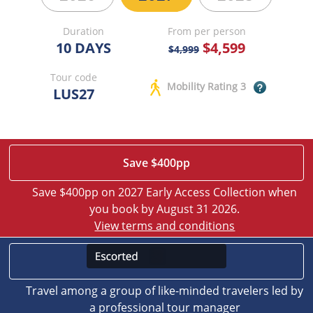
Duration
From per person
10 DAYS
$4,599
$4,999
Tour code
Mobility Rating 3
LUS27
Save $400pp
Save $400pp on 2027 Early Access Collection when
you book by August 31 2026.
View terms and conditions
Travel among a group of like-minded travelers led by
a professional tour manager