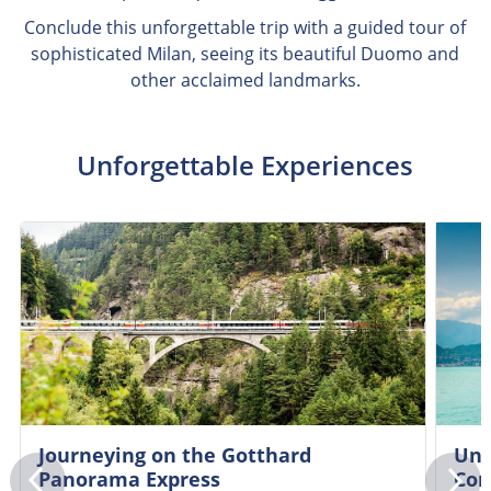
Conclude this unforgettable trip with a guided tour of
sophisticated Milan, seeing its beautiful Duomo and
other acclaimed landmarks.
Unforgettable Experiences
Journeying on the Gotthard
Unc
Panorama Express
Co