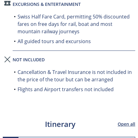
EXCURSIONS & ENTERTAINMENT
Swiss Half Fare Card, permitting 50% discounted
fares on free days for rail, boat and most
mountain railway journeys
All guided tours and excursions
NOT INCLUDED
Cancellation & Travel Insurance is not included in
the price of the tour but can be arranged
Flights and Airport transfers not included
Itinerary
Open all