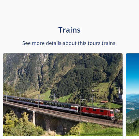
Trains
See more details about this tours trains.