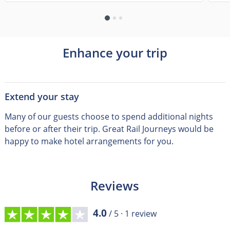
Enhance your trip
Extend your stay
Many of our guests choose to spend additional nights
before or after their trip
.
Great Rail Journeys would be
happy to make hotel arrangements for you.
Reviews
4.0
/ 5 ·
1
review