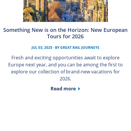
Something New is on the Horizon: New European
Tours for 2026
JUL 03, 2025
· BY
GREAT RAIL JOURNEYS
Fresh and exciting opportunities await to explore
Europe next year, and you can be among the first to
explore our collection of brand-new vacations for
2026.
Read more