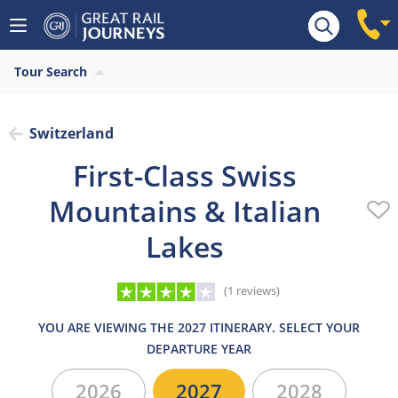
Overview
Highlights
What’s included
Itiner
Tour Search
Switzerland
First-Class Swiss
Mountains & Italian
Lakes
(1 reviews)
YOU ARE VIEWING THE 2027 ITINERARY. SELECT YOUR
DEPARTURE YEAR
2026
2027
2028