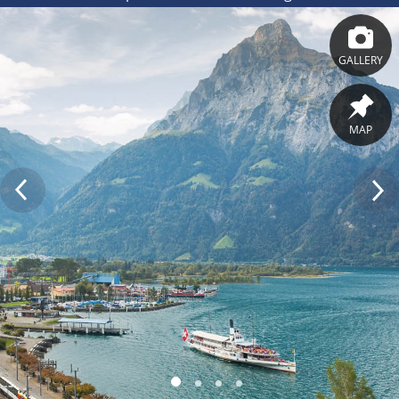
GALLERY
MAP