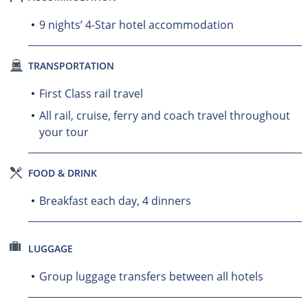
9 nights’ 4-Star hotel accommodation
TRANSPORTATION
First Class rail travel
All rail, cruise, ferry and coach travel throughout
your tour
FOOD & DRINK
Breakfast each day, 4 dinners
LUGGAGE
Group luggage transfers between all hotels